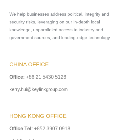
We help businesses address political, integrity and
security risks, leveraging on our in-depth local
knowledge, unparalleled access to industry and
government sources, and leading-edge technology.
CHINA OFFICE
Office:
+86 21 5430 5126
kerry.hui@keylinkgroup.com
HONG KONG OFFICE
Office Tel:
+852 3907 0918