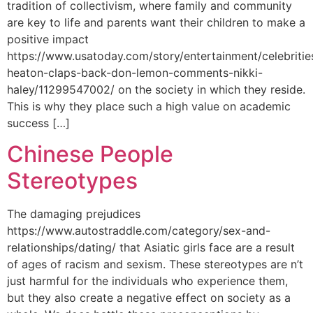
tradition of collectivism, where family and community
are key to life and parents want their children to make a
positive impact
https://www.usatoday.com/story/entertainment/celebritie
heaton-claps-back-don-lemon-comments-nikki-
haley/11299547002/ on the society in which they reside.
This is why they place such a high value on academic
success […]
Chinese People
Stereotypes
The damaging prejudices
https://www.autostraddle.com/category/sex-and-
relationships/dating/ that Asiatic girls face are a result
of ages of racism and sexism. These stereotypes are n’t
just harmful for the individuals who experience them,
but they also create a negative effect on society as a