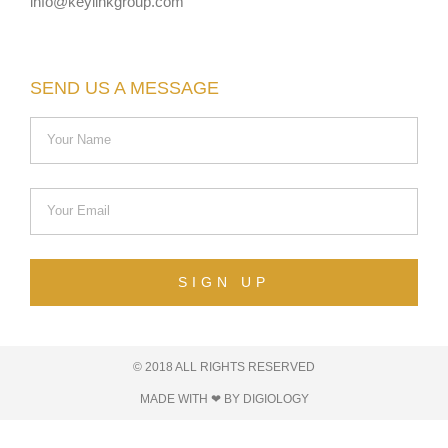
info@keylinkgroup.com
SEND US A MESSAGE
SIGN UP
© 2018 ALL RIGHTS RESERVED​
MADE WITH ❤ BY DIGIOLOGY