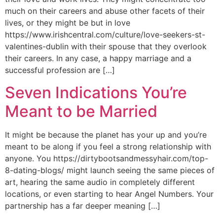
much on their careers and abuse other facets of their
lives, or they might be but in love
https://www.irishcentral.com/culture/love-seekers-st-
valentines-dublin with their spouse that they overlook
their careers. In any case, a happy marriage and a
successful profession are […]
Seven Indications You’re
Meant to be Married
It might be because the planet has your up and you’re
meant to be along if you feel a strong relationship with
anyone. You https://dirtybootsandmessyhair.com/top-
8-dating-blogs/ might launch seeing the same pieces of
art, hearing the same audio in completely different
locations, or even starting to hear Angel Numbers. Your
partnership has a far deeper meaning […]