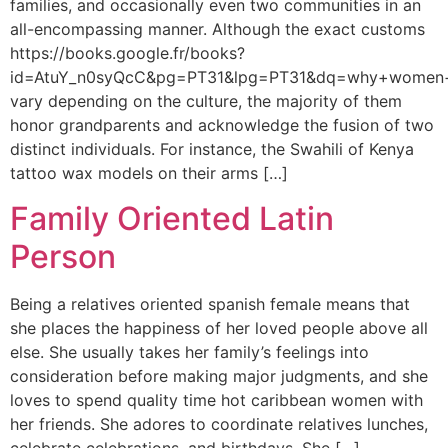
families, and occasionally even two communities in an
all-encompassing manner. Although the exact customs
https://books.google.fr/books?
id=AtuY_n0syQcC&pg=PT31&lpg=PT31&dq=why+women+
vary depending on the culture, the majority of them
honor grandparents and acknowledge the fusion of two
distinct individuals. For instance, the Swahili of Kenya
tattoo wax models on their arms […]
Family Oriented Latin
Person
Being a relatives oriented spanish female means that
she places the happiness of her loved people above all
else. She usually takes her family’s feelings into
consideration before making major judgments, and she
loves to spend quality time hot caribbean women with
her friends. She adores to coordinate relatives lunches,
celebrate celebrations, and birthdays. She […]