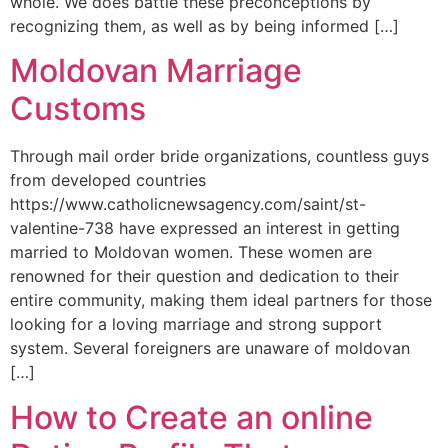
whole. We does battle these preconceptions by
recognizing them, as well as by being informed […]
Moldovan Marriage
Customs
Through mail order bride organizations, countless guys
from developed countries
https://www.catholicnewsagency.com/saint/st-
valentine-738 have expressed an interest in getting
married to Moldovan women. These women are
renowned for their question and dedication to their
entire community, making them ideal partners for those
looking for a loving marriage and strong support
system. Several foreigners are unaware of moldovan
[…]
How to Create an online