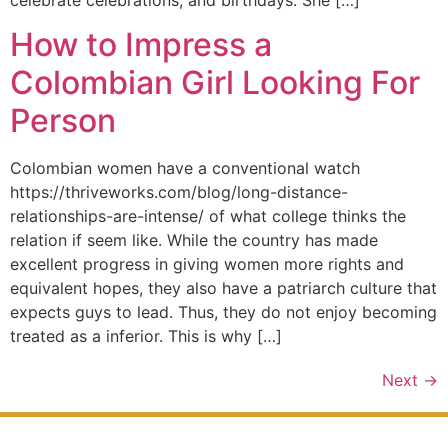
How to Impress a
Colombian Girl Looking For
Person
Colombian women have a conventional watch
https://thriveworks.com/blog/long-distance-
relationships-are-intense/ of what college thinks the
relation if seem like. While the country has made
excellent progress in giving women more rights and
equivalent hopes, they also have a patriarch culture that
expects guys to lead. Thus, they do not enjoy becoming
treated as a inferior. This is why […]
Next
→