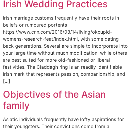
Irish Wedding Practices
Irish marriage customs frequently have their roots in
beliefs or rumoured portents
https://www.cnn.com/2016/03/14/living/okcupid-
womens-research-feat/index.html, with some dating
back generations. Several are simple to incorporate into
your large time without much modification, while others
are best suited for more old-fashioned or liberal
festivities. The Claddagh ring is an readily identifiable
Irish mark that represents passion, companionship, and
[…]
Objectives of the Asian
family
Asiatic individuals frequently have lofty aspirations for
their youngsters. Their convictions come from a