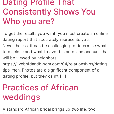
Dating Profile That
Consistently Shows You
Who you are?
To get the results you want, you must create an online
dating report that accurately represents you.
Nevertheless, it can be challenging to determine what
to disclose and what to avoid in an online account that
will be viewed by neighbors
https://liveboldandbloom.com/04/relationships/dating-
tips-men. Photos are a significant component of a
dating profile, but they ca n’t […]
Practices of African
weddings
A standard African bridal brings up two life, two