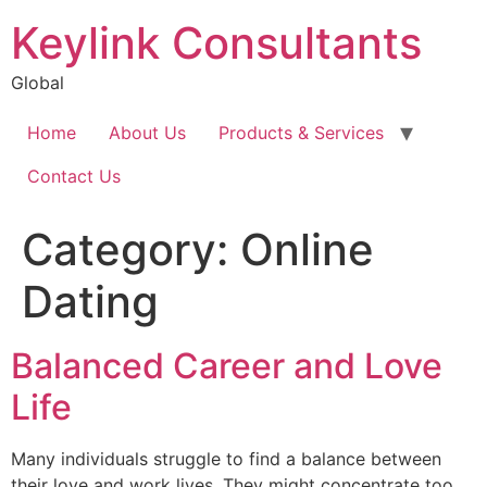
Keylink Consultants
Global
Home
About Us
Products & Services
Contact Us
Category:
Online
Dating
Balanced Career and Love
Life
Many individuals struggle to find a balance between
their love and work lives. They might concentrate too