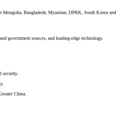
ces in Mongolia, Bangladesh, Myanmar, DPRK, South Korea and
ry and government sources, and leading-edge technology.
 security.
y.
Greater China.