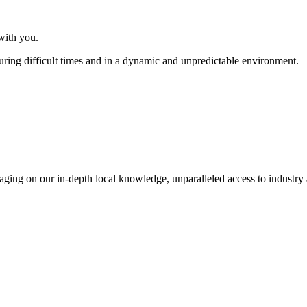
with you.
uring difficult times and in a dynamic and unpredictable environment.
everaging on our in-depth local knowledge, unparalleled access to indust