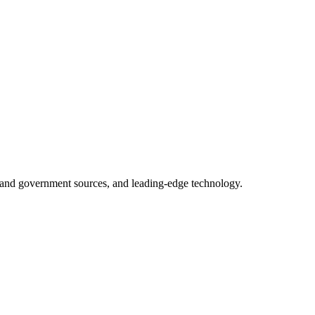
ry and government sources, and leading-edge technology.