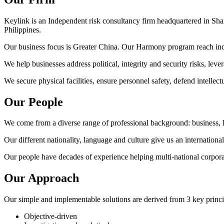
Keylink is an Independent risk consultancy firm headquartered in S
Philippines.
Our business focus is Greater China. Our Harmony program reach in
We help businesses address political, integrity and security risks, l
We secure physical facilities, ensure personnel safety, defend intellect
Our People
We come from a diverse range of professional background: business, le
Our different nationality, language and culture give us an internationa
Our people have decades of experience helping multi-national corpora
Our Approach
Our simple and implementable solutions are derived from 3 key princi
Objective-driven