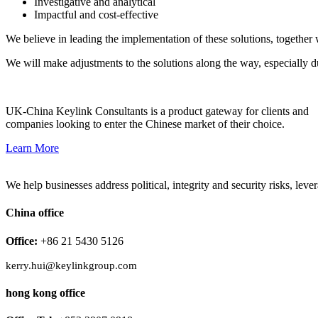
Investigative and analytical
Impactful and cost-effective
We believe in leading the implementation of these solutions, together 
We will make adjustments to the solutions along the way, especially d
UK-China Keylink Consultants is a product gateway for clients and
companies looking to enter the Chinese market of their choice.
Learn More
We help businesses address political, integrity and security risks, l
China office
Office:
+86 21 5430 5126
kerry.hui@keylinkgroup.com
hong kong office