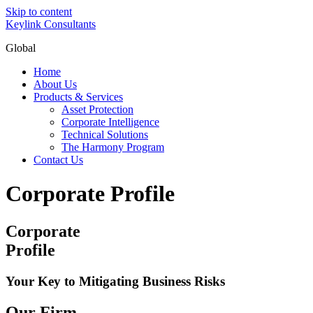
Skip to content
Keylink Consultants
Global
Home
About Us
Products & Services
Asset Protection
Corporate Intelligence
Technical Solutions
The Harmony Program
Contact Us
Corporate Profile
Corporate
Profile
Your Key to Mitigating Business Risks
Our Firm