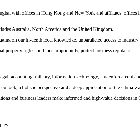
hanghai with offices in Hong Kong and New York and affiliates’ offi
cludes Australia, North America and the United Kingdom.
everaging on our in-depth local knowledge, unparalleled access to indust
ual property rights, and most importantly, protect business reputation.
gal, accounting, military, information technology, law enforcement and
l outlook, a holistic perspective and a deep appreciation of the China wa
tions and business leaders make informed and high-value decisions in 
ples: