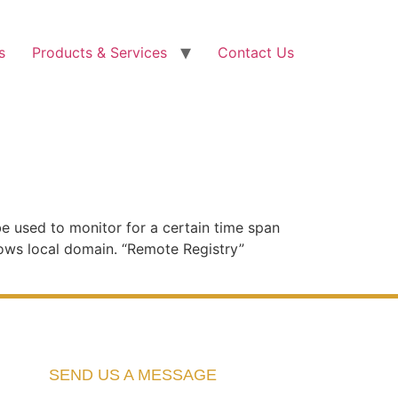
s
Products & Services
Contact Us
e used to monitor for a certain time span
ows local domain. “Remote Registry”
SEND US A MESSAGE