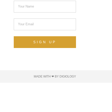
SIGN UP
MADE WITH ❤ BY DIGIOLOGY