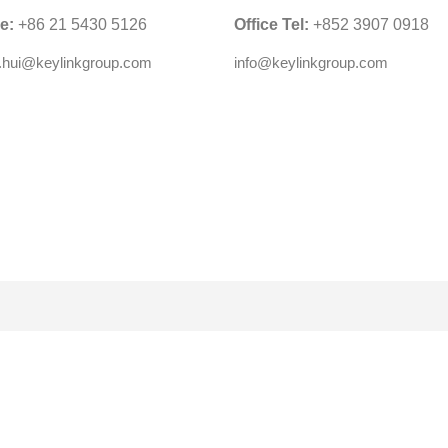
ce:
+86 21 5430 5126
Office Tel:
+852 3907 0918
y.hui@keylinkgroup.com
info@keylinkgroup.com