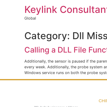
Keylink Consultan
Global
Category:
Dll Mis
Calling a DLL File Func
Additionally, the sensor is paused if the pa
every week. Additionally, the probe system 
Windows service runs on both the probe sys
CHI