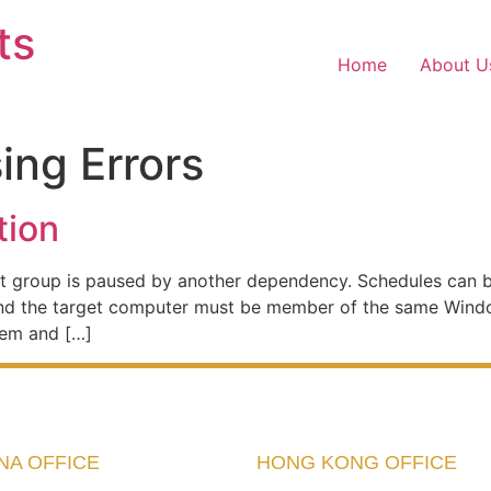
ts
Home
About U
sing Errors
tion
rent group is paused by another dependency. Schedules can b
and the target computer must be member of the same Wind
tem and […]
NA OFFICE
HONG KONG OFFICE