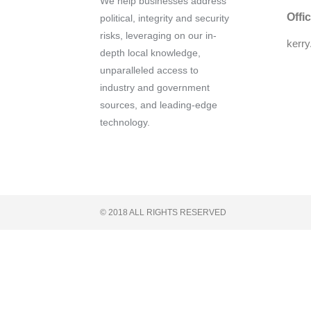
We help businesses address
Offi
political, integrity and security
risks, leveraging on our in-
kerr
depth local knowledge,
unparalleled access to
industry and government
sources, and leading-edge
technology.
© 2018 ALL RIGHTS RESERVED​