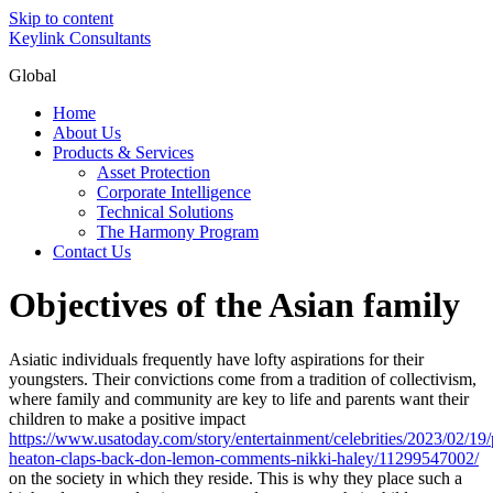
Skip to content
Keylink Consultants
Global
Home
About Us
Products & Services
Asset Protection
Corporate Intelligence
Technical Solutions
The Harmony Program
Contact Us
Objectives of the Asian family
Asiatic individuals frequently have lofty aspirations for their
youngsters. Their convictions come from a tradition of collectivism,
where family and community are key to life and parents want their
children to make a positive impact
https://www.usatoday.com/story/entertainment/celebrities/2023/02/19/p
heaton-claps-back-don-lemon-comments-nikki-haley/11299547002/
on the society in which they reside. This is why they place such a