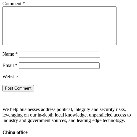
Comment
*
Name
*
Email
*
Website
We help businesses address political, integrity and security risks,
leveraging on our in-depth local knowledge, unparalleled access to
industry and government sources, and leading-edge technology.
China office