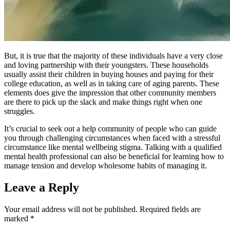
But, it is true that the majority of these individuals have a very close
and loving partnership with their youngsters. These households
usually assist their children in buying houses and paying for their
college education, as well as in taking care of aging parents. These
elements does give the impression that other community members
are there to pick up the slack and make things right when one
struggles.
It’s crucial to seek out a help community of people who can guide
you through challenging circumstances when faced with a stressful
circumstance like mental wellbeing stigma. Talking with a qualified
mental health professional can also be beneficial for learning how to
manage tension and develop wholesome habits of managing it.
Leave a Reply
Your email address will not be published.
Required fields are
marked
*