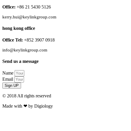
Office:
+86 21 5430 5126
kerry.hui@keylinkgroup.com
hong kong office
Office Tel:
+852 3907 0918
info@keylinkgroup.com
Send us a message
Name
Email
Sign UP
© 2018 All rights reserved​
Made with ❤ by Digiology