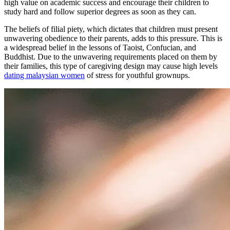
high value on academic success and encourage their children to
study hard and follow superior degrees as soon as they can.
The beliefs of filial piety, which dictates that children must present
unwavering obedience to their parents, adds to this pressure. This is
a widespread belief in the lessons of Taoist, Confucian, and
Buddhist. Due to the unwavering requirements placed on them by
their families, this type of caregiving design may cause high levels
dating malaysian women
of stress for youthful grownups.