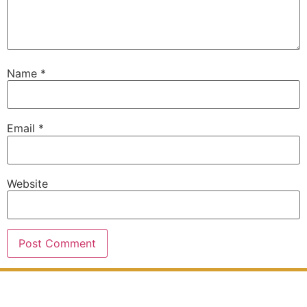
Name
*
Email
*
Website