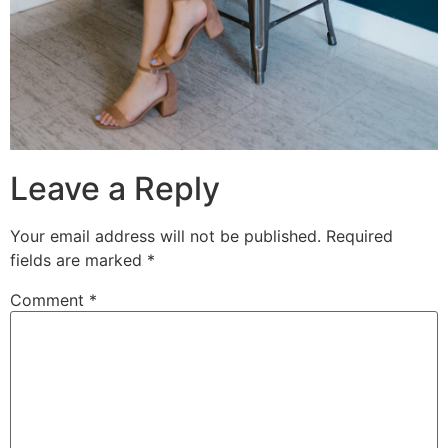
Leave a Reply
Your email address will not be published.
Required
fields are marked
*
Comment
*