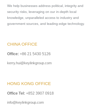
We help businesses address political, integrity and
security risks, leveraging on our in-depth local
knowledge, unparalleled access to industry and
government sources, and leading-edge technology.
CHINA OFFICE
Office:
+86 21 5430 5126
kerry.hui@keylinkgroup.com
HONG KONG OFFICE
Office Tel:
+852 3907 0918
info@keylinkgroup.com