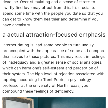
deadline. Over-stimulating and a sense of stress to
swiftly find love may effect from this. It’s crucial to
spend some time with the people you date so that you
can get to know them healthier and determine if you
have chemistry.
a actual attraction-focused emphasis
Internet dating is lead some people to turn unduly
preoccupied with the appearance of some and compare
themselves to these pictures. This may result in feelings
of inadequacy and a greater sense of social analogies,
which can harm one’s self-esteem and perception of
their system. The high level of rejection associated with
tapping, according to Trent Petrie, a psychology
professor at the university of North Texas, you
compound these feelings of deficiency.