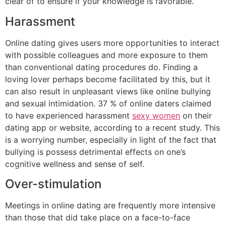
clear of to ensure if your knowledge is favorable.
Harassment
Online dating gives users more opportunities to interact
with possible colleagues and more exposure to them
than conventional dating procedures do. Finding a
loving lover perhaps become facilitated by this, but it
can also result in unpleasant views like online bullying
and sexual intimidation. 37 % of online daters claimed
to have experienced harassment
sexy women
on their
dating app or website, according to a recent study. This
is a worrying number, especially in light of the fact that
bullying is possess detrimental effects on one’s
cognitive wellness and sense of self.
Over-stimulation
Meetings in online dating are frequently more intensive
than those that did take place on a face-to-face