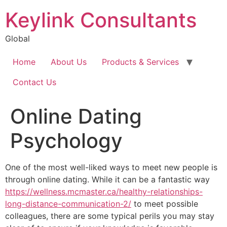
Keylink Consultants
Global
Home
About Us
Products & Services
Contact Us
Online Dating
Psychology
One of the most well-liked ways to meet new people is
through online dating. While it can be a fantastic way
https://wellness.mcmaster.ca/healthy-relationships-
long-distance-communication-2/
to meet possible
colleagues, there are some typical perils you may stay