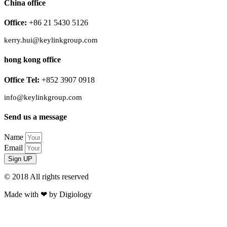
China office
Office:
+86 21 5430 5126
kerry.hui@keylinkgroup.com
hong kong office
Office Tel:
+852 3907 0918
info@keylinkgroup.com
Send us a message
Name
Email
Sign UP
© 2018 All rights reserved​
Made with ❤ by Digiology