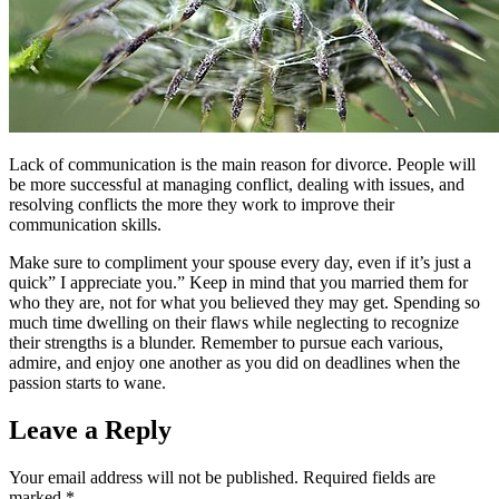
Lack of communication is the main reason for divorce. People will
be more successful at managing conflict, dealing with issues, and
resolving conflicts the more they work to improve their
communication skills.
Make sure to compliment your spouse every day, even if it’s just a
quick” I appreciate you.” Keep in mind that you married them for
who they are, not for what you believed they may get. Spending so
much time dwelling on their flaws while neglecting to recognize
their strengths is a blunder. Remember to pursue each various,
admire, and enjoy one another as you did on deadlines when the
passion starts to wane.
Leave a Reply
Your email address will not be published.
Required fields are
marked
*