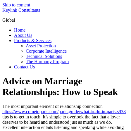
Skip to content
Keylink Consultants
Global
Home
About Us
Products & Services
Asset Protection
Corporate Intelligence
Technical Solutions
The Harmony Program
Contact Us
Advice on Marriage
Relationships: How to Speak
The most important element of relationship connection
https://www.cometoparis.com/paris-guide/what-to-do-in-paris-s938
tips is to get in touch. It’s simple to overlook the fact that a lover
deserves to be heard and understood just as much as we do.
Excellent interaction entails listening and speaking while avoiding