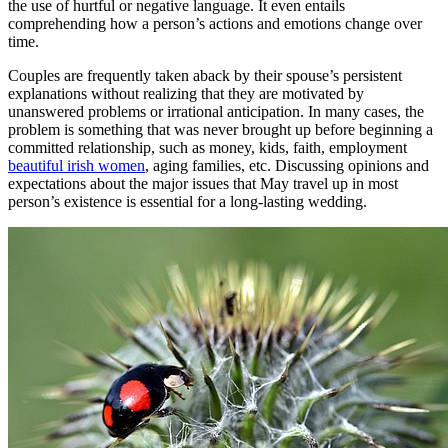
the use of hurtful or negative language. It even entails
comprehending how a person’s actions and emotions change over
time.
Couples are frequently taken aback by their spouse’s persistent
explanations without realizing that they are motivated by
unanswered problems or irrational anticipation. In many cases, the
problem is something that was never brought up before beginning a
committed relationship, such as money, kids, faith, employment
beautiful irish women
, aging families, etc. Discussing opinions and
expectations about the major issues that May travel up in most
person’s existence is essential for a long-lasting wedding.