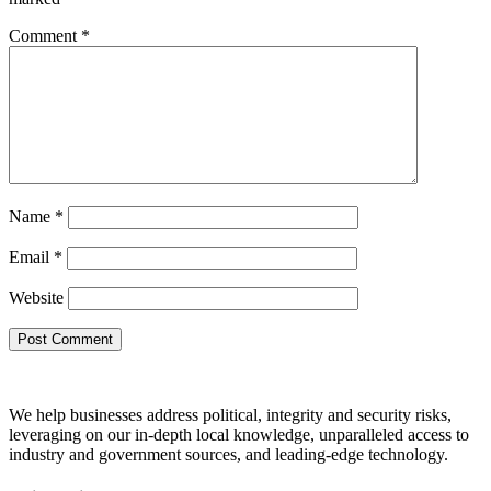
Comment
*
Name
*
Email
*
Website
We help businesses address political, integrity and security risks,
leveraging on our in-depth local knowledge, unparalleled access to
industry and government sources, and leading-edge technology.