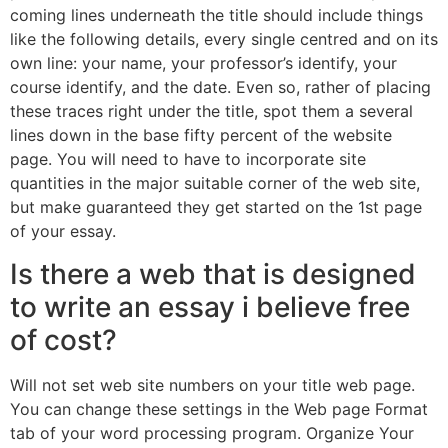
coming lines underneath the title should include things
like the following details, every single centred and on its
own line: your name, your professor’s identify, your
course identify, and the date. Even so, rather of placing
these traces right under the title, spot them a several
lines down in the base fifty percent of the website
page. You will need to have to incorporate site
quantities in the major suitable corner of the web site,
but make guaranteed they get started on the 1st page
of your essay.
Is there a web that is designed
to write an essay i believe free
of cost?
Will not set web site numbers on your title web page.
You can change these settings in the Web page Format
tab of your word processing program. Organize Your