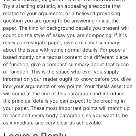
Try a startling statistic, an appealing anecdote that
relates to your arguments, or a believed provoking
question you are going to be answering in just the
paper. The kind of background details you present will
count on the style of essay you are composing. If it is
really a investigate paper, give a minimal summary
about the issue with some normal details. For papers
based mostly on a textual content or a different piece
of function, give a compact summary about that piece
of function. This is the space wherever you supply
information your reader ought to know before you dive
into your arguments or key points. Your thesis assertion
will come at the end of this paragraph and introduce
the principal details you can expect to be creating in
your paper. These most important points will match up
to each and every body paragraph, so you want to be
as immediate and very clear as achievable.