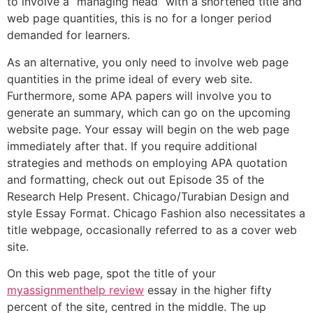
to involve a “managing head” with a shortened title and
web page quantities, this is no for a longer period
demanded for learners.
As an alternative, you only need to involve web page
quantities in the prime ideal of every web site.
Furthermore, some APA papers will involve you to
generate an summary, which can go on the upcoming
website page. Your essay will begin on the web page
immediately after that. If you require additional
strategies and methods on employing APA quotation
and formatting, check out out Episode 35 of the
Research Help Present. Chicago/Turabian Design and
style Essay Format. Chicago Fashion also necessitates a
title webpage, occasionally referred to as a cover web
site.
On this web page, spot the title of your
myassignmenthelp review
essay in the higher fifty
percent of the site, centred in the middle. The up