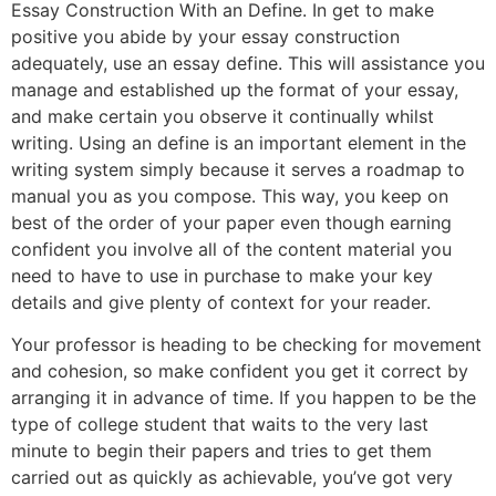
Essay Construction With an Define. In get to make
positive you abide by your essay construction
adequately, use an essay define. This will assistance you
manage and established up the format of your essay,
and make certain you observe it continually whilst
writing. Using an define is an important element in the
writing system simply because it serves a roadmap to
manual you as you compose. This way, you keep on
best of the order of your paper even though earning
confident you involve all of the content material you
need to have to use in purchase to make your key
details and give plenty of context for your reader.
Your professor is heading to be checking for movement
and cohesion, so make confident you get it correct by
arranging it in advance of time. If you happen to be the
type of college student that waits to the very last
minute to begin their papers and tries to get them
carried out as quickly as achievable, you’ve got very