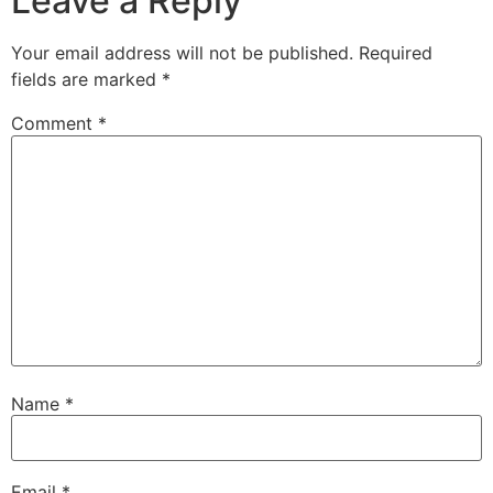
Leave a Reply
Your email address will not be published.
Required
fields are marked
*
Comment
*
Name
*
Email
*