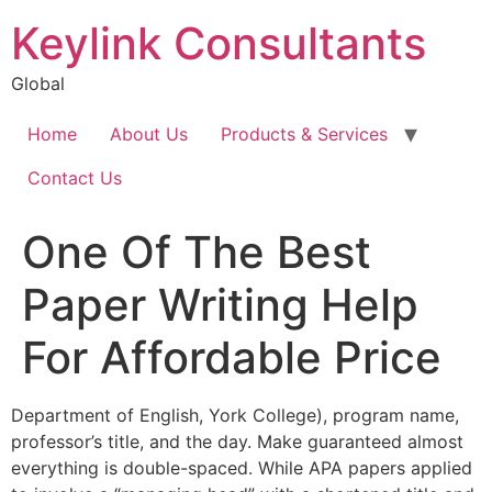
Keylink Consultants
Global
Home
About Us
Products & Services
Contact Us
One Of The Best
Paper Writing Help
For Affordable Price
Department of English, York College), program name,
professor’s title, and the day. Make guaranteed almost
everything is double-spaced. While APA papers applied