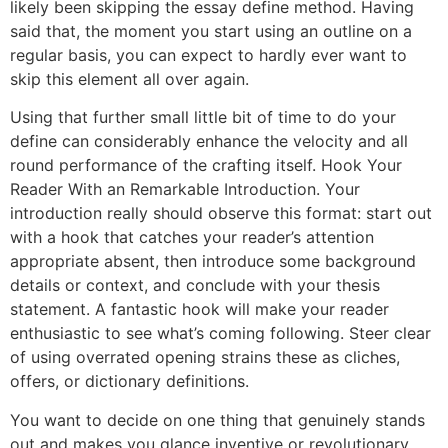
likely been skipping the essay define method. Having
said that, the moment you start using an outline on a
regular basis, you can expect to hardly ever want to
skip this element all over again.
Using that further small little bit of time to do your
define can considerably enhance the velocity and all
round performance of the crafting itself. Hook Your
Reader With an Remarkable Introduction. Your
introduction really should observe this format: start out
with a hook that catches your reader’s attention
appropriate absent, then introduce some background
details or context, and conclude with your thesis
statement. A fantastic hook will make your reader
enthusiastic to see what’s coming following. Steer clear
of using overrated opening strains these as cliches,
offers, or dictionary definitions.
You want to decide on one thing that genuinely stands
out and makes you glance inventive or revolutionary.