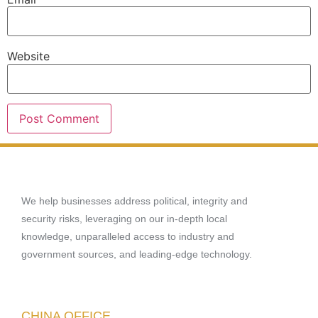
Website
We help businesses address political, integrity and
security risks, leveraging on our in-depth local
knowledge, unparalleled access to industry and
government sources, and leading-edge technology.
CHINA OFFICE