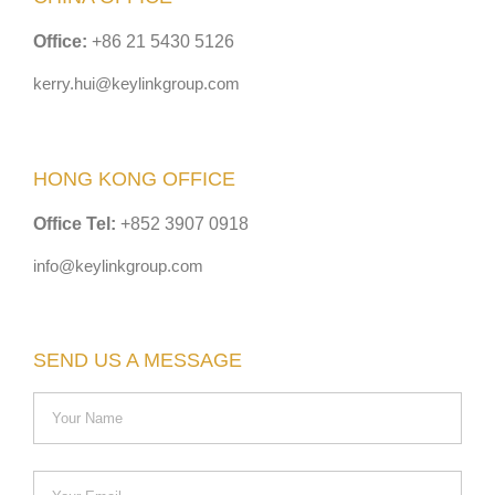
Office:
+86 21 5430 5126
kerry.hui@keylinkgroup.com
HONG KONG OFFICE
Office Tel:
+852 3907 0918
info@keylinkgroup.com
SEND US A MESSAGE