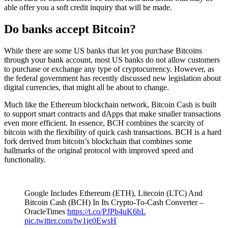
able offer you a soft credit inquiry that will be made.
Do banks accept Bitcoin?
While there are some US banks that let you purchase Bitcoins
through your bank account, most US banks do not allow customers
to purchase or exchange any type of cryptocurrency. However, as
the federal government has recently discussed new legislation about
digital currencies, that might all be about to change.
Much like the Ethereum blockchain network, Bitcoin Cash is built
to support smart contracts and dApps that make smaller transactions
even more efficient. In essence, BCH combines the scarcity of
bitcoin with the flexibility of quick cash transactions. BCH is a hard
fork derived from bitcoin’s blockchain that combines some
hallmarks of the original protocol with improved speed and
functionality.
Google Includes Ethereum (ETH), Litecoin (LTC) And
Bitcoin Cash (BCH) In Its Crypto-To-Cash Converter –
OracleTimes
https://t.co/PJPb4uK6hL
pic.twitter.com/fw1je0EwsH