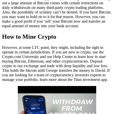
out a large amount of Bitcoin comes with certain restrictions on
daily withdrawals on many third-party crypto trading platforms.
Also, the possibility of scrutiny can’t be denied. If you have Bitcoin,
you may want to hold on to it for that reason. However, you can
make a good profit if you ‘sell’ your Bitcoin now and transfer an
equal amount of money into your bank account.
How to Mine Crypto
However, at some LTC point, they might, including the right to
operate in certain jurisdictions. If you are new to crypto, use the
Crypto.com University and our Help Center to learn how to start
buying Bitcoin, Ethereum, and other cryptocurrencies. Deposit
crypto to our exchange and trade with deep liquidity and low fees.
This holds the bitcoin until George transfers the money to David. If
you are looking for a team of cryptocurrency investors experts to
manage your portfolio, learn more about the Titan investment app.