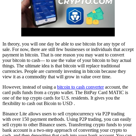
In theory, you will one day be able to use bitcoin for any type of
sale. For now, there are still few businesses or individuals that accept
payment in bitcoin. That is one reason you may want to convert
your bitcoin to cash— to use the value of your bitcoin to buy actual
things. The ultimate idea is that bitcoin will replace traditional
currencies. People are currently investing in bitcoin because they
view it as a commodity that will grow in value over time.
However, instead of using a
bitcoin to cash converter
account, the
card pulls funds from a crypto wallet. The BitPay Card MATIC is
one of the top crypto cards for U.S. residents. It gives you the
flexibility to cash out Bicoin to USD .
Binance Lite allows users to sell cryptocurrency via P2P trading
with over 150 payment methods. Using P2P trading, you can easily
sell crypto to other Binance users. Transferring crypto funds to your
bank account is a two-step approach of converting your crypto to
cash, and then depositing that cash into your bank account. You can