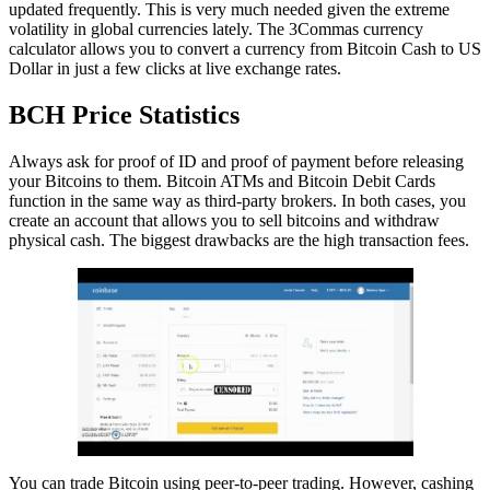
updated frequently. This is very much needed given the extreme
volatility in global currencies lately. The 3Commas currency
calculator allows you to convert a currency from Bitcoin Cash to US
Dollar in just a few clicks at live exchange rates.
BCH Price Statistics
Always ask for proof of ID and proof of payment before releasing
your Bitcoins to them. Bitcoin ATMs and Bitcoin Debit Cards
function in the same way as third-party brokers. In both cases, you
create an account that allows you to sell bitcoins and withdraw
physical cash. The biggest drawbacks are the high transaction fees.
You can trade Bitcoin using peer-to-peer trading. However, cashing