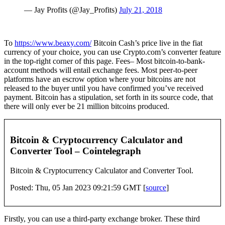
— Jay Profits (@Jay_Profits)
July 21, 2018
To
https://www.beaxy.com/
Bitcoin Cash’s price live in the fiat
currency of your choice, you can use Crypto.com’s converter feature
in the top-right corner of this page. Fees– Most bitcoin-to-bank-
account methods will entail exchange fees. Most peer-to-peer
platforms have an escrow option where your bitcoins are not
released to the buyer until you have confirmed you’ve received
payment. Bitcoin has a stipulation, set forth in its source code, that
there will only ever be 21 million bitcoins produced.
Bitcoin & Cryptocurrency Calculator and
Converter Tool – Cointelegraph
Bitcoin & Cryptocurrency Calculator and Converter Tool.
Posted: Thu, 05 Jan 2023 09:21:59 GMT [
source
]
Firstly, you can use a third-party exchange broker. These third