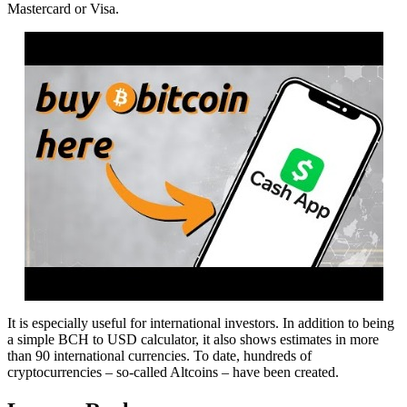
Mastercard or Visa.
It is especially useful for international investors. In addition to being
a simple BCH to USD calculator, it also shows estimates in more
than 90 international currencies. To date, hundreds of
cryptocurrencies – so-called Altcoins – have been created.