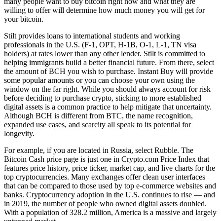
many people want to buy bitcoin right now and what they are
willing to offer will determine how much money you will get for
your bitcoin.
Stilt provides loans to international students and working
professionals in the U.S. (F-1, OPT, H-1B, O-1, L-1, TN visa
holders) at rates lower than any other lender. Stilt is committed to
helping immigrants build a better financial future. From there, select
the amount of BCH you wish to purchase. Instant Buy will provide
some popular amounts or you can choose your own using the
window on the far right. While you should always account for risk
before deciding to purchase crypto, sticking to more established
digital assets is a common practice to help mitigate that uncertainty.
Although BCH is different from BTC, the name recognition,
expanded use cases, and scarcity all speak to its potential for
longevity.
For example, if you are located in Russia, select Rubble. The
Bitcoin Cash price page is just one in Crypto.com Price Index that
features price history, price ticker, market cap, and live charts for the
top cryptocurrencies. Many exchanges offer clean user interfaces
that can be compared to those used by top e-commerce websites and
banks. Cryptocurrency adoption in the U.S. continues to rise — and
in 2019, the number of people who owned digital assets doubled.
With a population of 328.2 million, America is a massive and largely