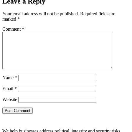
Leave a Reply
Your email address will not be published.
Required fields are
marked
*
Comment
*
Name
*
Email
*
Website
We help businesses address political, integrity and security risks,