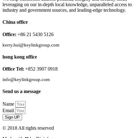
leveraging on our in-depth local knowledge, unparalleled access to
industry and government sources, and leading-edge technology.
China office
Office:
+86 21 5430 5126
kerry.hui@keylinkgroup.com
hong kong office
Office Tel:
+852 3907 0918
info@keylinkgroup.com
Send us a message
Name
Email
Sign UP
© 2018 All rights reserved​