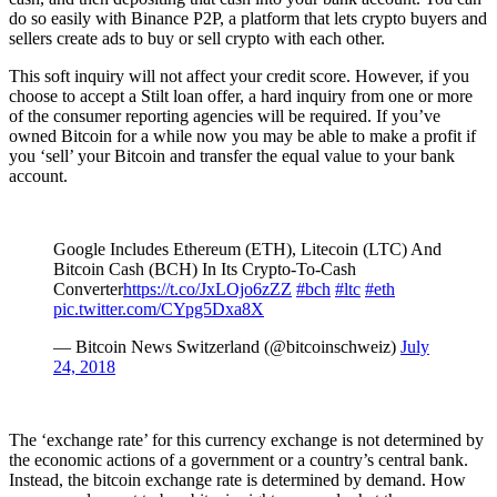
do so easily with Binance P2P, a platform that lets crypto buyers and
sellers create ads to buy or sell crypto with each other.
This soft inquiry will not affect your credit score. However, if you
choose to accept a Stilt loan offer, a hard inquiry from one or more
of the consumer reporting agencies will be required. If you’ve
owned Bitcoin for a while now you may be able to make a profit if
you ‘sell’ your Bitcoin and transfer the equal value to your bank
account.
Google Includes Ethereum (ETH), Litecoin (LTC) And
Bitcoin Cash (BCH) In Its Crypto-To-Cash
Converter
https://t.co/JxLOjo6zZZ
#bch
#ltc
#eth
pic.twitter.com/CYpg5Dxa8X
— Bitcoin News Switzerland (@bitcoinschweiz)
July
24, 2018
The ‘exchange rate’ for this currency exchange is not determined by
the economic actions of a government or a country’s central bank.
Instead, the bitcoin exchange rate is determined by demand. How