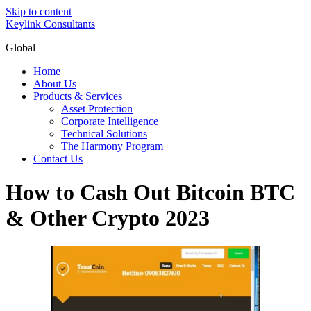
Skip to content
Keylink Consultants
Global
Home
About Us
Products & Services
Asset Protection
Corporate Intelligence
Technical Solutions
The Harmony Program
Contact Us
How to Cash Out Bitcoin BTC
& Other Crypto 2023