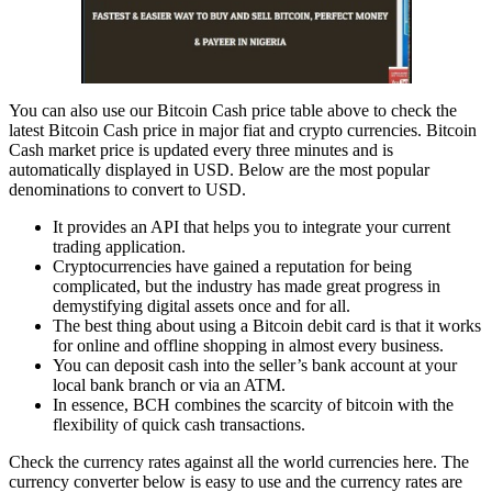
You can also use our Bitcoin Cash price table above to check the
latest Bitcoin Cash price in major fiat and crypto currencies. Bitcoin
Cash market price is updated every three minutes and is
automatically displayed in USD. Below are the most popular
denominations to convert to USD.
It provides an API that helps you to integrate your current
trading application.
Cryptocurrencies have gained a reputation for being
complicated, but the industry has made great progress in
demystifying digital assets once and for all.
The best thing about using a Bitcoin debit card is that it works
for online and offline shopping in almost every business.
You can deposit cash into the seller’s bank account at your
local bank branch or via an ATM.
In essence, BCH combines the scarcity of bitcoin with the
flexibility of quick cash transactions.
Check the currency rates against all the world currencies here. The
currency converter below is easy to use and the currency rates are