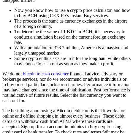
untapped market.
Now you know how to use a crypto price calculator, and how
to buy BCH using CEX.IO’s Instant Buy services.
The process is the same as currency exchanges in the airport
of a foreign country.
To determine the value of 1 BTC in BCH, it is necessary to
conduct a simulation based on the current foreign exchange
rate.
With a population of 328.2 million, America is a massive and
largely untapped market.
Some crypto enthusiasts are in it for the long haul while others
may choose to cash out as soon as they make a profit.
We do not
bitcoin to cash converter
financial advice, advisory or
brokerage services, nor do we recommend or advise individuals or
to buy or sell particular stocks or securities. Performance information
may have changed since the time of publication. Past performance is
not indicative of future results. Select the fiat currency you want to
cash out for.
The best thing about using a Bitcoin debit card is that it works for
online and offline shopping in almost every business. These debit
cards can withdraw cash from ATMs where these cards are
accepted. Sign up for an account in minutes to buy crypto using
credit card or bank transfer. To check rates and terms Stilt may be