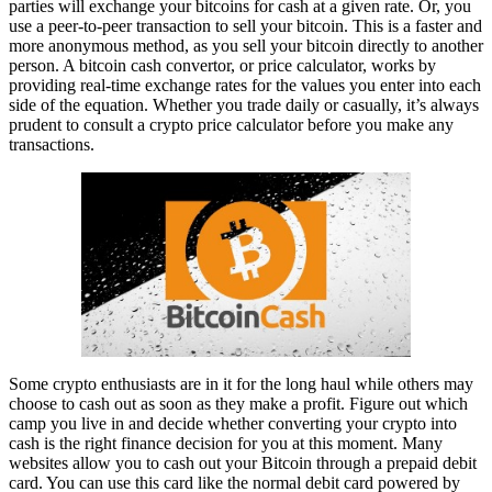
parties will exchange your bitcoins for cash at a given rate. Or, you
use a peer-to-peer transaction to sell your bitcoin. This is a faster and
more anonymous method, as you sell your bitcoin directly to another
person. A bitcoin cash convertor, or price calculator, works by
providing real-time exchange rates for the values you enter into each
side of the equation. Whether you trade daily or casually, it’s always
prudent to consult a crypto price calculator before you make any
transactions.
Some crypto enthusiasts are in it for the long haul while others may
choose to cash out as soon as they make a profit. Figure out which
camp you live in and decide whether converting your crypto into
cash is the right finance decision for you at this moment. Many
websites allow you to cash out your Bitcoin through a prepaid debit
card. You can use this card like the normal debit card powered by