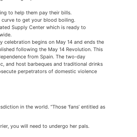
ng to help them pay their bills.
curve to get your blood boiling.
eated Supply Center which is ready to
wide.
y celebration begins on May 14 and ends the
blished following the May 14 Revolution. This
ndependence from Spain. The two-day
c, and host barbeques and traditional drinks
rosecute perpetrators of domestic violence
iction in the world. “Those ‘fans’ entitled as
rier, you will need to undergo her pals.