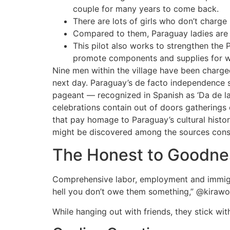
couple for many years to come back.
There are lots of girls who don’t charge
Compared to them, Paraguay ladies are o
This pilot also works to strengthen the
promote components and supplies for w
Nine men within the village have been charg
next day. Paraguay’s de facto independence st
pageant — recognized in Spanish as ‘Da de 
celebrations contain out of doors gatherings 
that pay homage to Paraguay’s cultural histo
might be discovered among the sources consu
The Honest to Goodnes
Comprehensive labor, employment and immigrati
hell you don’t owe them something,” @kiraw
While hanging out with friends, they stick wit