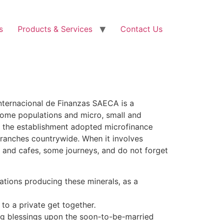
s
Products & Services
Contact Us
Internacional de Finanzas SAECA is a
come populations and micro, small and
2 the establishment adopted microfinance
branches countrywide. When it involves
es and cafes, some journeys, and do not forget
ocations producing these minerals, as a
 to a private get together.
ng blessings upon the soon-to-be-married