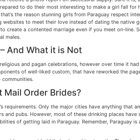
epared to do their most interesting to make a girl fall for
 that’s the reason stunning girls from Paraguay respect int
 websites to meet their love instead of dating the native gu
o create a contented marriage even if you meet on-line. So
al males.
 And What it is Not
eligious and pagan celebrations, however over time it had i
mponents of well-liked custom, that have reworked the page
to communities.
 Mail Order Brides?
on’s requirements. Only the major cities have anything that 
ars and pubs. However, most of these drinking places have 
ilities of getting laid in Paraguay. Remember, Paraguay is