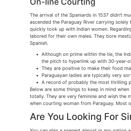
On-line Courting
The arrival of the Spaniards in 1537 didn’t mu
ascended the Paraguay River carrying solely
quickly took up with Indian women. Regarding
labored for their own males. They bore mesti
Spanish.
Although on prime within the tie, the In
the pitch to hyperlink up with 30-year-
They are positive to make their food ma
Paraguayan ladies are typically very sor
A record of probably the most thrilling 
Below are some things to keep in mind when 
totally. They are very feminine and wish the 
when courting woman from Paraguay. Most of t
Are You Looking For S
You can ship a present almost in any nation a