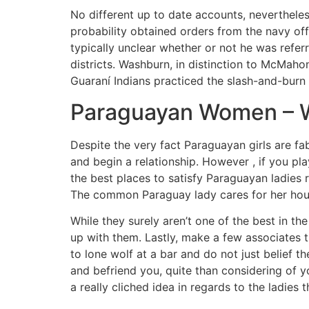
No different up to date accounts, nevertheless
probability obtained orders from the navy off
typically unclear whether or not he was referr
districts. Washburn, in distinction to McMaho
Guaraní Indians practiced the slash-and-burn 
Paraguayan Women – Wh
Despite the very fact Paraguayan girls are fab
and begin a relationship. However , if you p
the best places to satisfy Paraguayan ladies r
The common Paraguay lady cares for her hous
While they surely aren’t one of the best in the
up with them. Lastly, make a few associates t
to lone wolf at a bar and do not just belief 
and befriend you, quite than considering of yo
a really cliched idea in regards to the ladies t