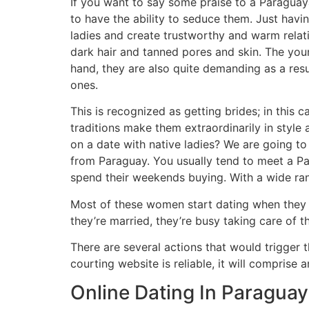
If you want to say some praise to a Paraguaya
to have the ability to seduce them. Just havi
ladies and create trustworthy and warm relati
dark hair and tanned pores and skin. The youn
hand, they are also quite demanding as a res
ones.
This is recognized as getting brides; in this
traditions make them extraordinarily in sty
on a date with native ladies? We are going to 
from Paraguay. You usually tend to meet a Pa
spend their weekends buying. With a wide ran
Most of these women start dating when they a
they’re married, they’re busy taking care of th
There are several actions that would trigger
courting website is reliable, it will compris
Online Dating In Paraguay