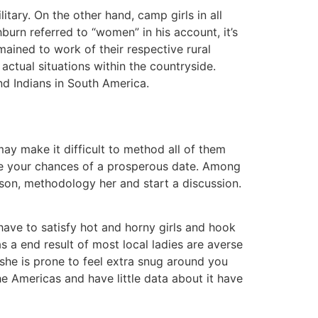
itary. On the other hand, camp girls in all
burn referred to “women” in his account, it’s
mained to work of their respective rural
actual situations within the countryside.
nd Indians in South America.
may make it difficult to method all of them
nce your chances of a prosperous date. Among
erson, methodology her and start a discussion.
l have to satisfy hot and horny girls and hook
s a end result of most local ladies are averse
 she is prone to feel extra snug around you
the Americas and have little data about it have