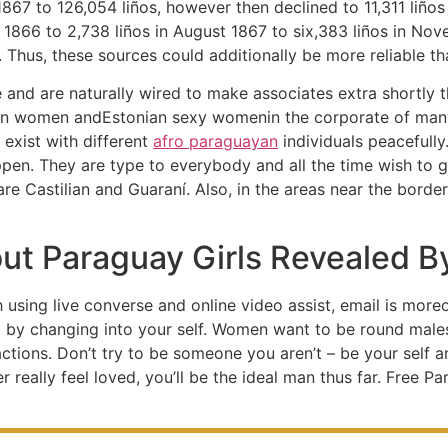
67 to 126,054 liños, however then declined to 11,311 liños 
r 1866 to 2,738 liños in August 1867 to six,383 liños in No
. Thus, these sources could additionally be more reliable t
e and are naturally wired to make associates extra shortly th
an women andEstonian sexy womenin the corporate of many 
 exist with different
afro paraguayan
individuals peacefully
appen. They are type to everybody and all the time wish to 
are Castilian and Guaraní. Also, in the areas near the borde
out Paraguay Girls Revealed B
h using live converse and online video assist, email is mor
t by changing into your self. Women want to be round male
r actions. Don’t try to be someone you aren’t – be your self 
really feel loved, you’ll be the ideal man thus far. Free P