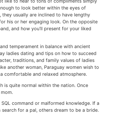
ot like to hear to tons of compliments simply
enough to look better within the eyes of
they usually are inclined to have lengthy
for his or her engaging look. On the opposite
and, and how you’ll present for your liked
n and temperament in balance with ancient
ay ladies dating and tips on how to succeed
cter, traditions, and family values of ladies
a. Like another woman, Paraguay women wish to
in a comfortable and relaxed atmosphere.
 is quite normal within the nation. Once
nd mom.
e, a SQL command or malformed knowledge. If a
 search for a pal, others dream to be a bride.