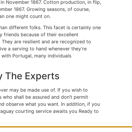
in November 1867. Cotton production, in flip,
vember 1867. Growing seasons, of course,
han one might count on.
an different folks. This facet is certainly one
friends because of their excellent
. They are resilient and are recognized to
give a serving to hand whenever they’re
r with Portugal, many individuals
y The Experts
eover may be made use of. If you wish to
s who shall be assured and don’t permit
and observe what you want. In addition, if you
araguay courting service awaits you Ready to