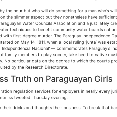
 by the hour but who will do something for a man who’s willi
n the slimmer aspect but they nonetheless have sufficient 
 Paraguayan Water Councils Association and a just lately cr
ater techniques to benefit community water boards nation
ed with first-degree murder. The Paraguay Independence Da
arted on May 14, 1811, when a local ruling ‘junta’ was esta
la Independencia Nacional’ — commemorates Paraguay’s i
of family members to play soccer, take heed to native musi
ry. No particular data on the degree to which the courts p
lted by the Research Directorate.
s Truth on Paraguayan Girls
on regulation services for employers in nearly every jurisd
ontmiss tweeted Thursday evening.
h their drinks and thoughts their business. To break that bar