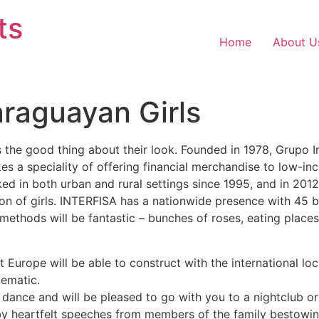
ts
Home
About U
araguayan Girls
 the good thing about their look. Founded in 1978, Grupo 
 a speciality of offering financial merchandise to low-in
d in both urban and rural settings since 1995, and in 201
sion of girls. INTERFISA has a nationwide presence with 45 
p methods will be fantastic – bunches of roses, eating plac
at Europe will be able to construct with the international l
lematic.
, dance and will be pleased to go with you to a nightclub or
by heartfelt speeches from members of the family bestowi