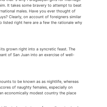
 him. It takes some bravery to attempt to beat
ernational males. Have you ever thought of
ys? Clearly, on account of foreigners similar
 listed right here are a few the rationale why
ts grown right into a syncretic feast. The
ant of San Juan into an exercise of well-
amounts to be known as as nightlife, whereas
scores of naughty females, especially on
 an economically modest country the place