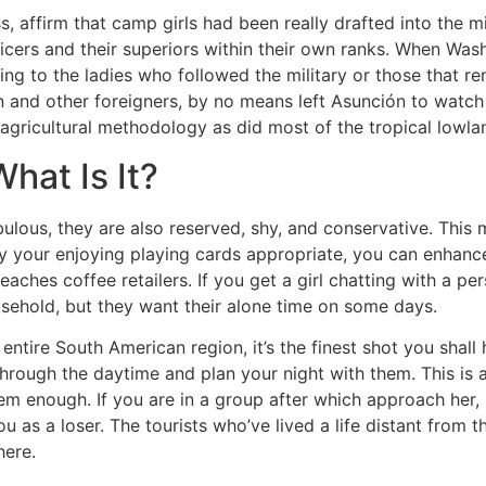
, affirm that camp girls had been really drafted into the mil
icers and their superiors within their own ranks. When Wash
ing to the ladies who followed the military or those that re
n and other foreigners, by no means left Asunción to watch 
agricultural methodology as did most of the tropical lowla
at Is It?
ulous, they are also reserved, shy, and conservative. This 
lay your enjoying playing cards appropriate, you can enha
eaches coffee retailers. If you get a girl chatting with a p
ehold, but they want their alone time on some days.
 entire South American region, it’s the finest shot you shal
hrough the daytime and plan your night with them. This is a
them enough. If you are in a group after which approach her,
u as a loser. The tourists who’ve lived a life distant from 
here.