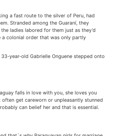
ing a fast route to the silver of Peru, had
them. Stranded among the Guaraní, they
he ladies labored for them just as they’d
a colonial order that was only partly
til 33-year-old Gabrielle Onguene stepped onto
uay falls in love with you, she loves you
ot often get careworn or unpleasantly stunned
bably can belief her and that is essential.
 and that`s why Paraguayan girls for marriage