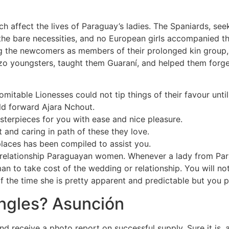
ch affect the lives of Paraguay’s ladies. The Spaniards, seek
 the bare necessities, and no European girls accompanied 
 the newcomers as members of their prolonged kin group, t
zo youngsters, taught them Guaraní, and helped them forge 
domitable Lionesses could not tip things of their favour un
old forward Ajara Nchout.
sterpieces for you with ease and nice pleasure.
t and caring in path of these they love.
places has been compiled to assist you.
relationship Paraguayan women. Whenever a lady from Parag
man to take cost of the wedding or relationship. You will n
he time she is pretty apparent and predictable but you pro
ingles? Asunción
nd receive a photo report on successful supply. Sure it is,