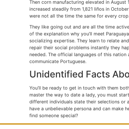
Then corn manufacturing elevated in August 18
increased steadily from 1,821 liños in Octobe
were not all the time the same for every crop
They like going out and are all the time activ
of the explanation why you’ll meet Paraguay
socializing expertise. They learn to relate and
repair their social problems instantly they h
needed. The official languages of this nation 
communicate Portuguese.
Unidentified Facts Ab
You’ll be ready to get in touch with them bot
master the way to date a lady, you must star
different individuals state their selections o
have a unbelievable persona and can make her 
find someone special?