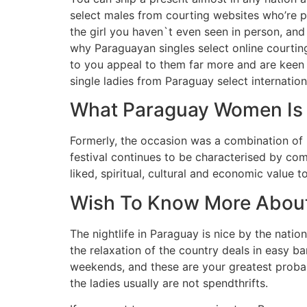
select males from courting websites who’re pr
the girl you haven`t even seen in person, and
why Paraguayan singles select online courting
to you appeal to them far more and are keen t
single ladies from Paraguay select internation
What Paraguay Women Is –
Formerly, the occasion was a combination of r
festival continues to be characterised by co
liked, spiritual, cultural and economic value 
Wish To Know More About
The nightlife in Paraguay is nice by the nati
the relaxation of the country deals in easy b
weekends, and these are your greatest probab
the ladies usually are not spendthrifts.