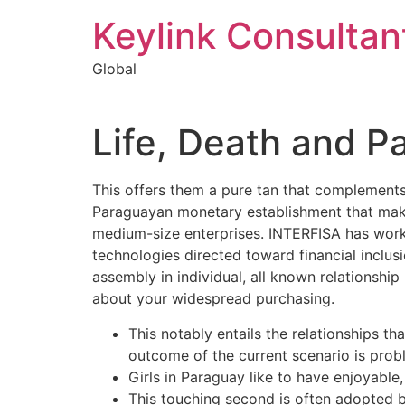
Keylink Consultan
Global
Life, Death and P
This offers them a pure tan that complements
Paraguayan monetary establishment that makes
medium-size enterprises. INTERFISA has worke
technologies directed toward financial inclu
assembly in individual, all known relationshi
about your widespread purchasing.
This notably entails the relationships th
outcome of the current scenario is prob
Girls in Paraguay like to have enjoyable
This touching second is often adopted 