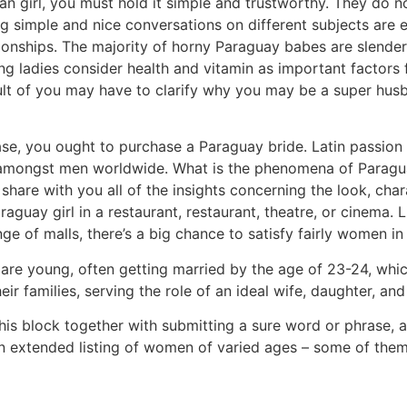
n girl, you must hold it simple and trustworthy. They do n
ng simple and nice conversations on different subjects are 
onships. The majority of horny Paraguay babes are slender, 
g ladies consider health and vitamin as important factors 
ult of you may have to clarify why you may be a super husb
 case, you ought to purchase a Paraguay bride. Latin passio
le amongst men worldwide. What is the phenomena of Paragu
share with you all of the insights concerning the look, chara
raguay girl in a restaurant, restaurant, theatre, or cinem
ge of malls, there’s a big chance to satisfy fairly women 
re young, often getting married by the age of 23-24, which
eir families, serving the role of an ideal wife, daughter, a
 this block together with submitting a sure word or phras
e an extended listing of women of varied ages – some of them