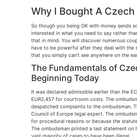
Why I Bought A Czech
So though you being OK with money sends some
interested in what you need to say rather tha
that in mind. You will discover numerous coup
have to be powerful after they deal with the 
that you simply can’t see anywhere on the ear
The Fundamentals of Cze
Beginning Today
It was declared admissible earlier than the 
EUR2,457 for courtroom costs. The ombudsman
despatched complaints to the ombudsman. The 
Council of Europe legal expert. The ombuds
for procedural reasons or because the statute
The ombudsman printed a last statement on his
vast majority of cases to have been illegal.