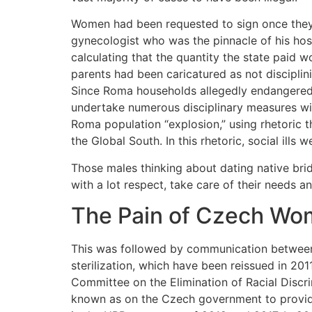
Women had been requested to sign once they h
gynecologist who was the pinnacle of his hosp
calculating that the quantity the state paid 
parents had been caricatured as not disciplini
Since Roma households allegedly endangered 
undertake numerous disciplinary measures wit
Roma population “explosion,” using rhetoric 
the Global South. In this rhetoric, social ills
Those males thinking about dating native bri
with a lot respect, take care of their needs an
The Pain of Czech W
This was followed by communication between a
sterilization, which have been reissued in 2011
Committee on the Elimination of Racial Discr
known as on the Czech government to provide 