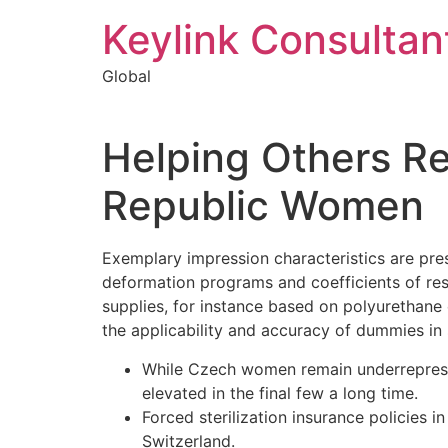
Keylink Consultan
Global
Helping Others R
Republic Women
Exemplary impression characteristics are pres
deformation programs and coefficients of res
supplies, for instance based on polyurethane e
the applicability and accuracy of dummies in
While Czech women remain underrepresent
elevated in the final few a long time.
Forced sterilization insurance policies
Switzerland.