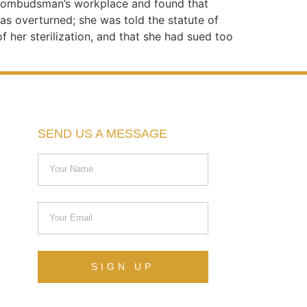
he ombudsman’s workplace and found that
as overturned; she was told the statute of
f her sterilization, and that she had sued too
SEND US A MESSAGE
SIGN UP