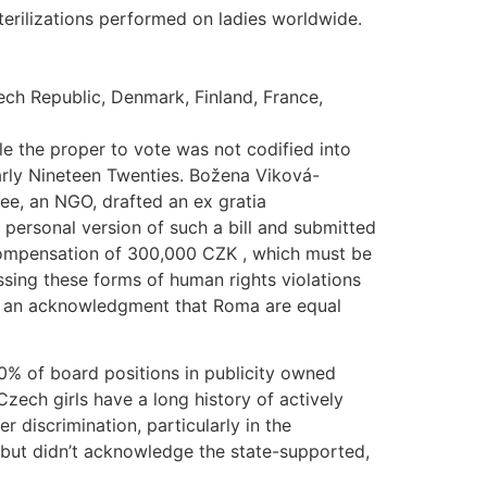
terilizations performed on ladies worldwide.
ech Republic, Denmark, Finland, France,
e the proper to vote was not codified into
early Nineteen Twenties. Božena Viková-
ee, an NGO, drafted an ex gratia
 personal version of such a bill and submitted
r compensation of 300,000 CZK , which must be
ressing these forms of human rights violations
and an acknowledgment that Roma are equal
% of board positions in publicity owned
Czech girls have a long history of actively
discrimination, particularly in the
 but didn’t acknowledge the state-supported,