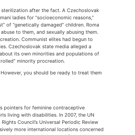
terilization after the fact. A Czechoslovak
omani ladies for “socioeconomic reasons,”
ost” of “genetically damaged” children. Roma
ce abuse to them, and sexually abusing them.
ocreation. Communist elites had begun to
ies. Czechoslovak state media alleged a
about its own minorities and populations of
trolled” minority procreation.
. However, you should be ready to treat them
 pointers for feminine contraceptive
s living with disabilities. In 2007, the UN
Rights Council’s Universal Periodic Review
ively more international locations concerned