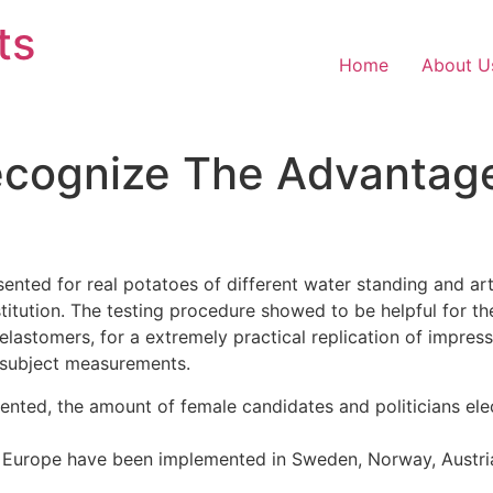
ts
Home
About U
ecognize The Advantag
ented for real potatoes of different water standing and art
titution. The testing procedure showed to be helpful for 
lastomers, for a extremely practical replication of impress
 subject measurements.
ed, the amount of female candidates and politicians electe
 in Europe have been implemented in Sweden, Norway, Austr