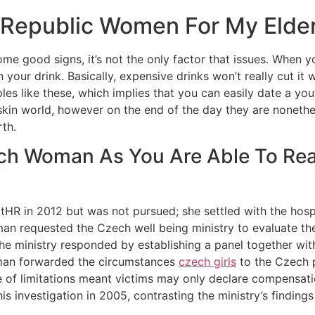
 Republic Women For My Elde
 good signs, it’s not the only factor that issues. When yo
n your drink. Basically, expensive drinks won’t really cut i
les like these, which implies that you can easily date a you
skin world, however on the end of the day they are nonethel
th.
ch Woman As You Are Able To Rea
ECtHR in 2012 but was not pursued; she settled with the ho
 requested the Czech well being ministry to evaluate the
ministry responded by establishing a panel together with 
man forwarded the circumstances
czech girls
to the Czech p
 of limitations meant victims may only declare compensatio
 investigation in 2005, contrasting the ministry’s findings