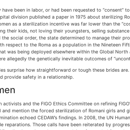
ave been in labor, or had been requested to “consent” to s
ital division published a paper in 1975 about sterilizing R
women as a sterilization incentive was far lower than the “c
ng their kids, not loving their youngsters, selling substan
the social order, the state determined to manage their pr
h respect to the Roma as a population in the Nineteen Fift
that was being deployed elsewhere within the Global North 
 were allegedly the genetically inevitable outcomes of “uncon
des surprise how straightforward or tough these brides are
d provide safety in a relationship.
omen
ctivists and the FIGO Ethics Committee on refining FIGO’s
 and mention the forced sterilization of Romani girls and girl
imination echoed CEDAW’s findings. In 2008, the UN Human 
reparations. Those calls have been reiterated by progress