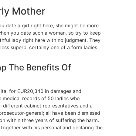
rly Mother
u date a girl right here, she might be more
t when you date such a woman, so try to keep
thful lady right here with no judgment. They
ess superb, certainly one of a form ladies
p The Benefits Of
spital for EUR20,340 in damages and
 medical records of 50 ladies who
different cabinet representatives and a
rosecutor-general; all have been dismissed
n within three years of suffering the harm.
 together with his personal and declaring the