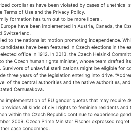
ized corollaries have been violated by cases of unethical s
he Terms of Use and the Privacy Policy.
ily formation has turn out to be more liberal.
 in Europe have been implemented in Austria, Canada, the Cz
d Switzerland.
ed to the nationalist motion promoting independence. Whil
ine candidates have been featured in Czech elections in the 
ected office in 1912. In 2013, the Czech Helsinki Committ
to the Czech human rights minister, whose team drafted its
. Survivors of unlawful sterilizations might be eligible fo
ide three years of the legislation entering into drive. “Add
el of the central authorities and the native authorities, 
 stated Cernusakova.
e implementation of EU gender quotas that may require 40
rovides all kinds of civil rights to feminine residents and 
en within the Czech Republic continue to experience gender 
ember 2009, Czech Prime Minister Fischer expressed regret
 other case condemned.