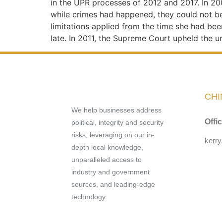
in the UPR processes of 2012 and 2017. In 2
while crimes had happened, they could not be 
limitations applied from the time she had been
late. In 2011, the Supreme Court upheld the u
CHI
We help businesses address
Offi
political, integrity and security
risks, leveraging on our in-
kerr
depth local knowledge,
unparalleled access to
industry and government
sources, and leading-edge
technology.