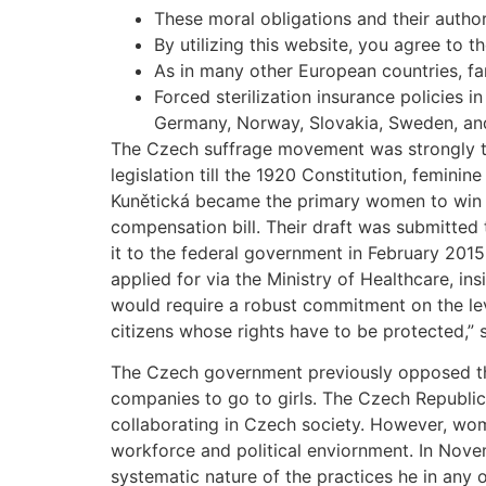
These moral obligations and their author
By utilizing this website, you agree to t
As in many other European countries, fam
Forced sterilization insurance policies
Germany, Norway, Slovakia, Sweden, an
The Czech suffrage movement was strongly ti
legislation till the 1920 Constitution, femin
Kunětická became the primary women to win el
compensation bill. Their draft was submitted 
it to the federal government in February 2015
applied for via the Ministry of Healthcare, ins
would require a robust commitment on the lev
citizens whose rights have to be protected,”
The Czech government previously opposed th
companies to go to girls. The Czech Republic p
collaborating in Czech society. However, wom
workforce and political enviornment. In Nov
systematic nature of the practices he in any