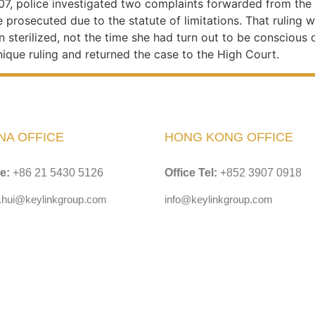
007, police investigated two complaints forwarded from t
prosecuted due to the statute of limitations. That ruling w
 sterilized, not the time she had turn out to be conscious o
nique ruling and returned the case to the High Court.
NA OFFICE
HONG KONG OFFICE
ce:
+86 21 5430 5126
Office Tel:
+852 3907 0918
y.hui@keylinkgroup.com
info@keylinkgroup.com