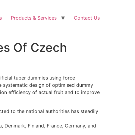
s
Products & Services
Contact Us
es Of Czech
ificial tuber dummies using force-
the systematic design of optimised dummy
ion efficiency of actual fruit and to improve
d to the national authorities has steadily
ia, Denmark, Finland, France, Germany, and