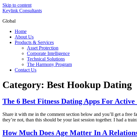
Skip to content
Keylink Consultants
Global
Home
About Us
Products & Services
Asset Protection
Corporate Intelligence
Technical Solutions
The Harmony Program
Contact Us
Category:
Best Hookup Dating
The 6 Best Fitness Dating Apps For Active 
Share it with me in the comment section below and you’ll get a free fat
they’re not, than this should be your last session together. I had a tra
How Much Does Age Matter In A Relation