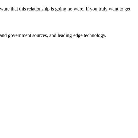
 that this relationship is going no were. If you truly want to get
ry and government sources, and leading-edge technology.