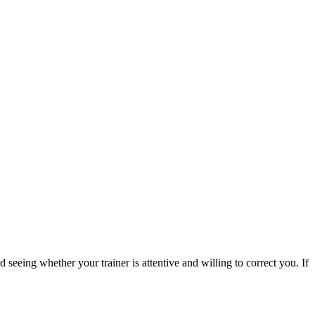
 seeing whether your trainer is attentive and willing to correct you. If