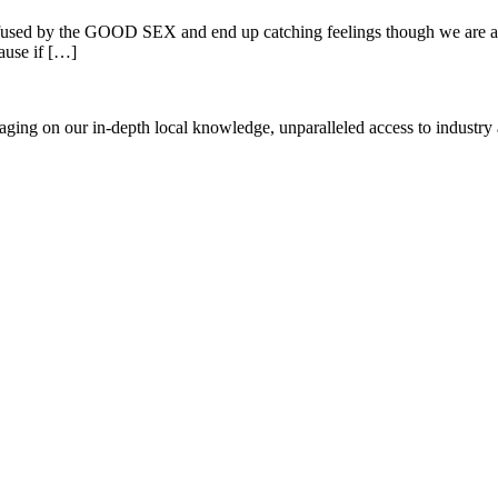
used by the GOOD SEX and end up catching feelings though we are aware
ause if […]
everaging on our in-depth local knowledge, unparalleled access to indust