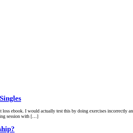
Singles
 loss ebook. I would actually test this by doing exercises incorrectly and
ining session with […]
ship?