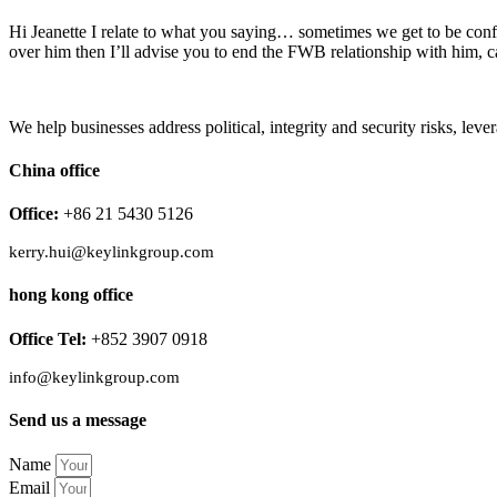
Hi Jeanette I relate to what you saying… sometimes we get to be conf
over him then I’ll advise you to end the FWB relationship with him, c
We help businesses address political, integrity and security risks, l
China office
Office:
+86 21 5430 5126
kerry.hui@keylinkgroup.com
hong kong office
Office Tel:
+852 3907 0918
info@keylinkgroup.com
Send us a message
Name
Email