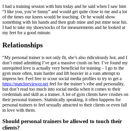
I had a training session with him today and he said when I saw him
“I like you, you’re funny” and would get quite close to me and a lot
of the times our knees would be touching. Or he would show
something with his hands and then grab mine and put mine near his.
I had to take my shoes/socks of for measurements and he looked at
my feet for a good minute.
Relationships
“My personal trainer is not only fit, she’s also ridiculously hot, and I
don’t mind admitting I’ve got a massive crush on her. I’ve found my
unrequited love is actually very beneficial for training – I go to the
gym more often, train harder and lift heavier in a vain attempt to
impress her. Feel free to scour social media profiles to try to get a
https://matchreviewer.net
feel for the trainer’s vibe and personality,
but don’t read too much into social media when it comes to their
credentials and skill as a trainer. A lot of gym clients have crushes on
their personal trainers. Statistically speaking, it often happens for
personal trainers to feel sexually attracted to their clients or even fall
in love with them.
Should personal trainers be allowed to touch their
clients?