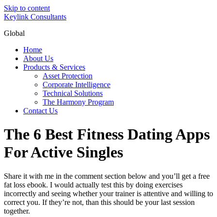
Skip to content
Keylink Consultants
Global
Home
About Us
Products & Services
Asset Protection
Corporate Intelligence
Technical Solutions
The Harmony Program
Contact Us
The 6 Best Fitness Dating Apps
For Active Singles
Share it with me in the comment section below and you’ll get a free
fat loss ebook. I would actually test this by doing exercises
incorrectly and seeing whether your trainer is attentive and willing to
correct you. If they’re not, than this should be your last session
together.