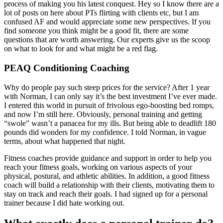
process of making you his latest conquest. Hey so I know there are a
lot of posts on here about PTs flirting with clients etc, but I am
confused AF and would appreciate some new perspectives. If you
find someone you think might be a good fit, there are some
questions that are worth answering. Our experts give us the scoop
on what to look for and what might be a red flag.
PEAQ Conditioning Coaching
Why do people pay such steep prices for the service? After 1 year
with Norman, I can only say it’s the best investment I’ve ever made.
I entered this world in pursuit of frivolous ego-boosting bed romps,
and now I’m still here. Obviously, personal training and getting
“swole” wasn’t a panacea for my ills. But being able to deadlift 180
pounds did wonders for my confidence. I told Norman, in vague
terms, about what happened that night.
Fitness coaches provide guidance and support in order to help you
reach your fitness goals, working on various aspects of your
physical, postural, and athletic abilities. In addition, a good fitness
coach will build a relationship with their clients, motivating them to
stay on track and reach their goals. I had signed up for a personal
trainer because I did hate working out.