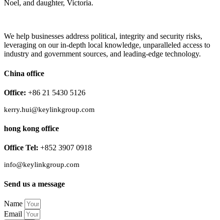
Noel, and daughter, Victoria.
We help businesses address political, integrity and security risks,
leveraging on our in-depth local knowledge, unparalleled access to
industry and government sources, and leading-edge technology.
China office
Office:
+86 21 5430 5126
kerry.hui@keylinkgroup.com
hong kong office
Office Tel:
+852 3907 0918
info@keylinkgroup.com
Send us a message
Name
Email