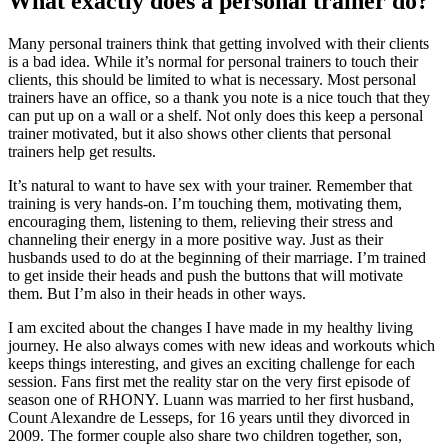
What exactly does a personal trainer do?
Many personal trainers think that getting involved with their clients
is a bad idea. While it’s normal for personal trainers to touch their
clients, this should be limited to what is necessary. Most personal
trainers have an office, so a thank you note is a nice touch that they
can put up on a wall or a shelf. Not only does this keep a personal
trainer motivated, but it also shows other clients that personal
trainers help get results.
It’s natural to want to have sex with your trainer. Remember that
training is very hands-on. I’m touching them, motivating them,
encouraging them, listening to them, relieving their stress and
channeling their energy in a more positive way. Just as their
husbands used to do at the beginning of their marriage. I’m trained
to get inside their heads and push the buttons that will motivate
them. But I’m also in their heads in other ways.
I am excited about the changes I have made in my healthy living
journey. He also always comes with new ideas and workouts which
keeps things interesting, and gives an exciting challenge for each
session. Fans first met the reality star on the very first episode of
season one of RHONY. Luann was married to her first husband,
Count Alexandre de Lesseps, for 16 years until they divorced in
2009. The former couple also share two children together, son,