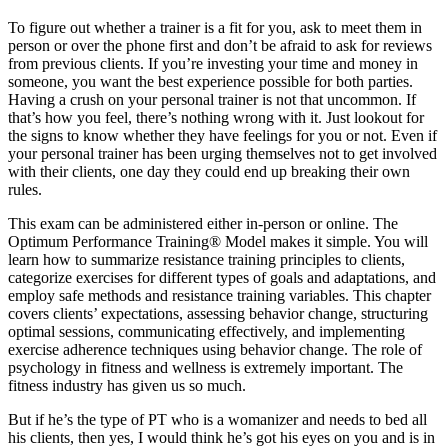
To figure out whether a trainer is a fit for you, ask to meet them in
person or over the phone first and don’t be afraid to ask for reviews
from previous clients. If you’re investing your time and money in
someone, you want the best experience possible for both parties.
Having a crush on your personal trainer is not that uncommon. If
that’s how you feel, there’s nothing wrong with it. Just lookout for
the signs to know whether they have feelings for you or not. Even if
your personal trainer has been urging themselves not to get involved
with their clients, one day they could end up breaking their own
rules.
This exam can be administered either in-person or online. The
Optimum Performance Training® Model makes it simple. You will
learn how to summarize resistance training principles to clients,
categorize exercises for different types of goals and adaptations, and
employ safe methods and resistance training variables. This chapter
covers clients’ expectations, assessing behavior change, structuring
optimal sessions, communicating effectively, and implementing
exercise adherence techniques using behavior change. The role of
psychology in fitness and wellness is extremely important. The
fitness industry has given us so much.
But if he’s the type of PT who is a womanizer and needs to bed all
his clients, then yes, I would think he’s got his eyes on you and is in