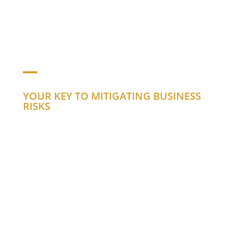
CORPORATE
PROFILE
YOUR KEY TO MITIGATING BUSINESS
RISKS