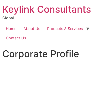
Keylink Consultants
Global
Home
About Us
Products & Services
Contact Us
Corporate Profile