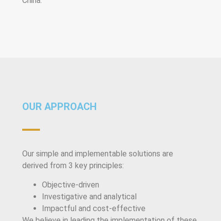
China.
OUR APPROACH
Our simple and implementable solutions are
derived from 3 key principles:
Objective-driven
Investigative and analytical
Impactful and cost-effective
We believe in leading the implementation of these