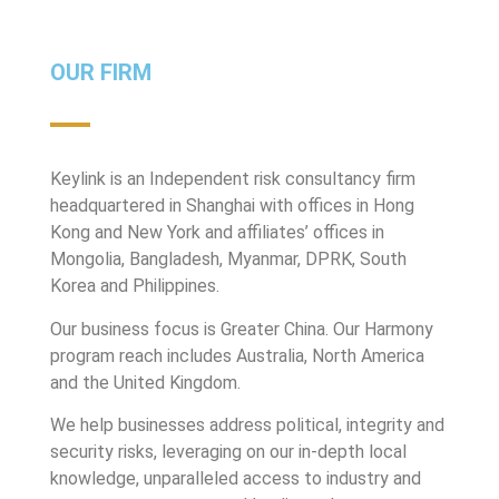
OUR FIRM
Keylink is an Independent risk consultancy firm
headquartered in Shanghai with offices in Hong
Kong and New York and affiliates’ offices in
Mongolia, Bangladesh, Myanmar, DPRK, South
Korea and Philippines.
Our business focus is Greater China. Our Harmony
program reach includes Australia, North America
and the United Kingdom.
We help businesses address political, integrity and
security risks, leveraging on our in-depth local
knowledge, unparalleled access to industry and