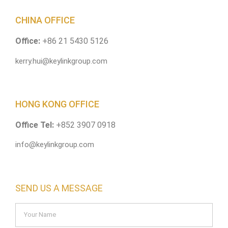
CHINA OFFICE
Office:
+86 21 5430 5126
kerry.hui@keylinkgroup.com
HONG KONG OFFICE
Office Tel:
+852 3907 0918
info@keylinkgroup.com
SEND US A MESSAGE