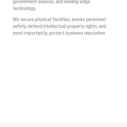
government sources, and leading-edge
technology.
We secure physical facilities, ensure personnel
safety, defend intellectual property rights, and
most importantly, protect business reputation.