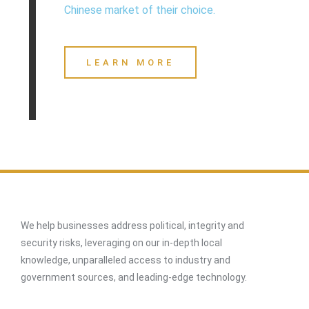
Chinese market of their choice.
LEARN MORE
We help businesses address political, integrity and
security risks, leveraging on our in-depth local
knowledge, unparalleled access to industry and
government sources, and leading-edge technology.