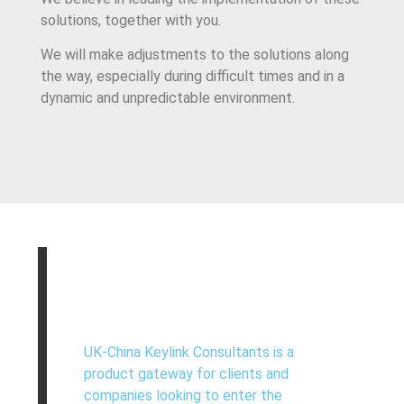
solutions, together with you.
We will make adjustments to the solutions along
the way, especially during difficult times and in a
dynamic and unpredictable environment.
UK-China Keylink Consultants is a
product gateway for clients and
companies looking to enter the