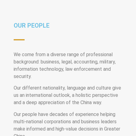
OUR PEOPLE
We come from a diverse range of professional
background: business, legal, accounting, military,
information technology, law enforcement and
security.
Our different nationality, language and culture give
us an international outlook, a holistic perspective
and a deep appreciation of the China way.
Our people have decades of experience helping
multi-national corporations and business leaders
make informed and high-value decisions in Greater