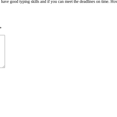
ou have good typing skills and if you can meet the deadlines on time. H
*