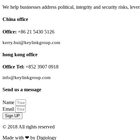
We help businesses address political, integrity and security risks, l
China office
Office:
+86 21 5430 5126
kerry.hui@keylinkgroup.com
hong kong office
Office Tel:
+852 3907 0918
info@keylinkgroup.com
Send us a message
Name
Email
Sign UP
© 2018 All rights reserved​
Made with ❤ by Digiology