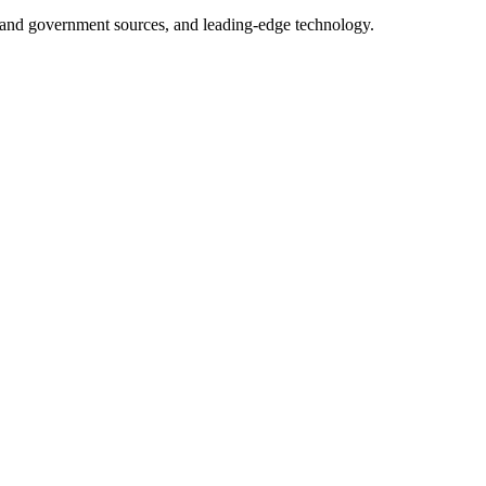
ry and government sources, and leading-edge technology.