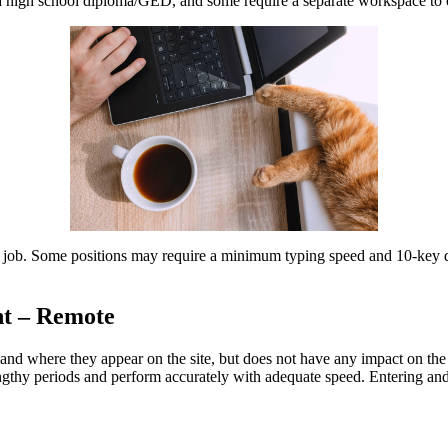
east a high school diploma/GED, and some require a separate workspace t
ntry job. Some positions may require a minimum typing speed and 10-key
nt – Remote
d where they appear on the site, but does not have any impact on the o
 lengthy periods and perform accurately with adequate speed. Entering an