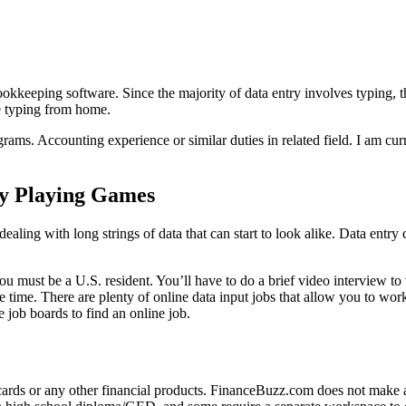
okkeeping software. Since the majority of data entry involves typing, thi
e typing from home.
grams. Accounting experience or similar duties in related field. I am c
y Playing Games
 dealing with long strings of data that can start to look alike. Data entry
ou must be a U.S. resident. You’ll have to do a brief video interview t
e time. There are plenty of online data input jobs that allow you to work
 job boards to find an online job.
it cards or any other financial products. FinanceBuzz.com does not mak