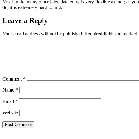
Yes. Unlike many other jobs, data entry is very flexible as long as y
do, it is extremely hard to find.
Leave a Reply
Your email address will not be published.
Required fields are marked
Comment
*
Name
*
Email
*
Website