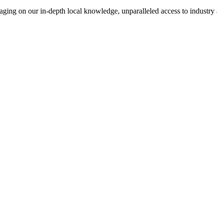
everaging on our in-depth local knowledge, unparalleled access to indust