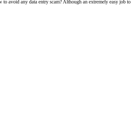
ow to avoid any data entry scam? Although an extremely easy job to