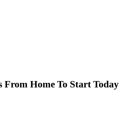
bs From Home To Start Today