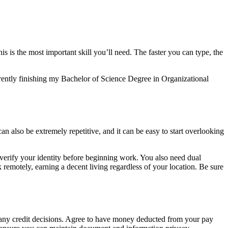
s is the most important skill you’ll need. The faster you can type, the
urrently finishing my Bachelor of Science Degree in Organizational
 can also be extremely repetitive, and it can be easy to start overlooking
o verify your identity before beginning work. You also need dual
 remotely, earning a decent living regardless of your location. Be sure
e any credit decisions. Agree to have money deducted from your pay