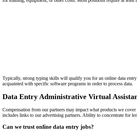
for training, equipment, or other costs. Most positions require at l
Typically, strong typing skills will qualify you for an online data e
acquainted with specific software programs in order to process data.
Data Entry Administrative Virtual Assista
Compensation from our partners may impact what products we cover an
includes links to our advertising partners. Ability to concentrate for
Can we trust online data entry jobs?