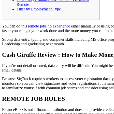
Remote
Filter by Employment Type
You can do this
remote jobs no experience
either manually or using bo
faster you can get your work done and the more money you can mak
Strong data entry, typing and computer skills including MS office pro
Leadership and graduating next month.
Cash Giraffe Review : How to Make Mone
If you’re not detail-oriented, data entry will be difficult. You might be
small details.
Because SigTrack requires workers to access voter registration data, y
monitors so you can view signatures and voter registrations at the sam
to familiarize yourself with common job scams and consider using safe
REMOTE JOB ROLES
FinanceBuzz is not a financial institution and does not provide cred