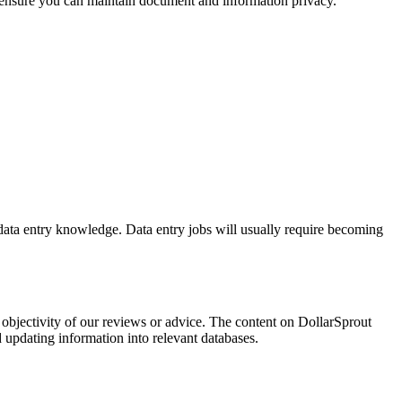
o ensure you can maintain document and information privacy.
 data entry knowledge. Data entry jobs will usually require becoming
bjectivity of our reviews or advice. The content on DollarSprout
d updating information into relevant databases.