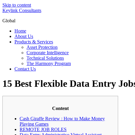
Skip to content
Keylink Consultants
Global
Home
About Us
Products & Services
Asset Protection
Corporate Intelligence
Technical Solutions
The Harmony Program
Contact Us
15 Best Flexible Data Entry Jo
Content
Cash Giraffe Review : How to Make Money
Playing Games
REMOTE JOB ROLES
Data Entry Administrative Virtual Assistant –