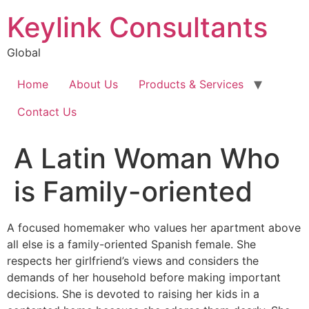
Keylink Consultants
Global
Home
About Us
Products & Services
Contact Us
A Latin Woman Who
is Family-oriented
A focused homemaker who values her apartment above
all else is a family-oriented Spanish female. She
respects her girlfriend’s views and considers the
demands of her household before making important
decisions. She is devoted to raising her kids in a