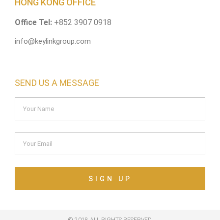
HONG KONG OFFICE
Office Tel:
+852 3907 0918
info@keylinkgroup.com
SEND US A MESSAGE
SIGN UP