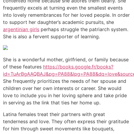
contented home because she adores them dearly. She
frequently excels at turning even the smallest events
into lovely remembrances for her loved people. In order
to support her daughter’s academic pursuits, she
argentinian girls
perhaps struggle the patriarch system.
She is also a fervent supporter of learning.
She is a wonderful mother, girlfriend, or family because
of these features
https://books.google.fr/books?
id=TuArBgAAQBAJ&pg=PA88&lpg=PA88&dq=love&sourc
She frequently prioritizes the needs of her spouse and
children over her own interests or career. She would
love to include you in her loving sphere and take pride
in serving as the link that ties her home up.
Latina females treat their partners with great
tenderness and love. They often express their gratitude
for him through sweet movements like bouquets,