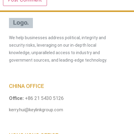
We help businesses address political, integrity and
security risks, leveraging on our in-depth local
knowledge, unparalleled access to industry and
government sources, and leading-edge technology.
CHINA OFFICE
Office:
+86 21 5430 5126
kerry.hui@keylinkgroup.com