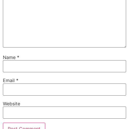
Name
*
Email
*
Website