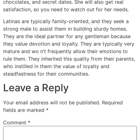
chocolates, and secret dates. She will also get real
satisfaction, so you need to watch out for her needs.
Latinas are typically family-oriented, and they seek a
strong male to assist them in building sturdy homes.
They are the ideal partner for any gentleman because
they value devotion and loyalty. They are typically very
mature and wo n’t frequently allow their emotions to
rule them. They inherited this quality from their parents,
who instilled in them the value of loyalty and
steadfastness for their communities.
Leave a Reply
Your email address will not be published.
Required
fields are marked
*
Comment
*