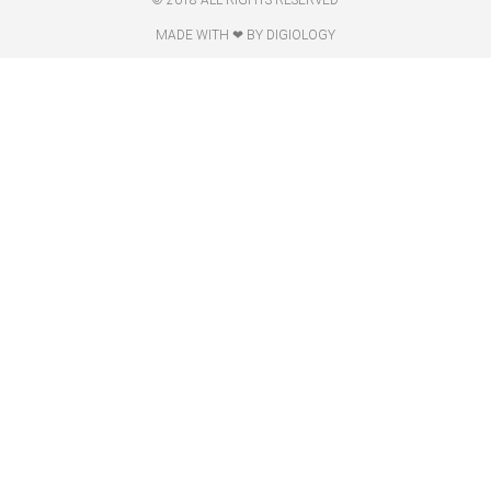
© 2018 ALL RIGHTS RESERVED​
MADE WITH ❤ BY DIGIOLOGY