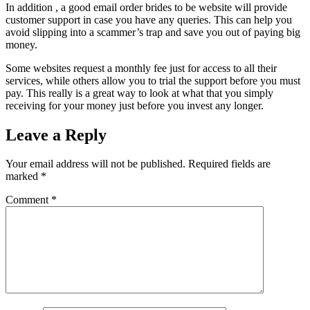
In addition , a good email order brides to be website will provide
customer support in case you have any queries. This can help you
avoid slipping into a scammer’s trap and save you out of paying big
money.
Some websites request a monthly fee just for access to all their
services, while others allow you to trial the support before you must
pay. This really is a great way to look at what that you simply
receiving for your money just before you invest any longer.
Leave a Reply
Your email address will not be published.
Required fields are
marked
*
Comment
*