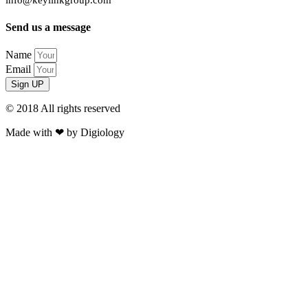
info@keylinkgroup.com
Send us a message
Name
Email
Sign UP
© 2018 All rights reserved​
Made with ❤ by Digiology