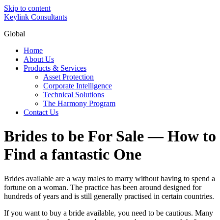
Skip to content
Keylink Consultants
Global
Home
About Us
Products & Services
Asset Protection
Corporate Intelligence
Technical Solutions
The Harmony Program
Contact Us
Brides to be For Sale — How to
Find a fantastic One
Brides available are a way males to marry without having to spend a
fortune on a woman. The practice has been around designed for
hundreds of years and is still generally practised in certain countries.
If you want to buy a bride available, you need to be cautious. Many