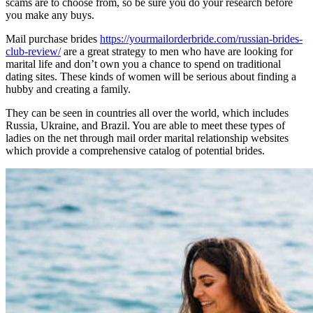
scams are to choose from, so be sure you do your research before
you make any buys.
Mail purchase brides
https://yourmailorderbride.com/russian-brides-
club-review/
are a great strategy to men who have are looking for
marital life and don’t own you a chance to spend on traditional
dating sites. These kinds of women will be serious about finding a
hubby and creating a family.
They can be seen in countries all over the world, which includes
Russia, Ukraine, and Brazil. You are able to meet these types of
ladies on the net through mail order marital relationship websites
which provide a comprehensive catalog of potential brides.