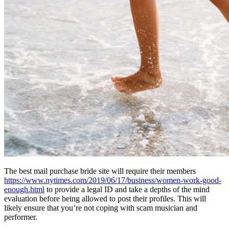
The best mail purchase bride site will require their members
https://www.nytimes.com/2019/06/17/business/women-work-good-
enough.html
to provide a legal ID and take a depths of the mind
evaluation before being allowed to post their profiles. This will
likely ensure that you’re not coping with scam musician and
performer.