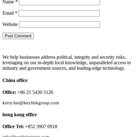
Name
*
Email
*
Website
We help businesses address political, integrity and security risks,
leveraging on our in-depth local knowledge, unparalleled access to
industry and government sources, and leading-edge technology.
China office
Office:
+86 21 5430 5126
kerry.hui@keylinkgroup.com
hong kong office
Office Tel:
+852 3907 0918