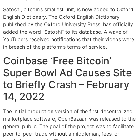
Satoshi, bitcoin’s smallest unit, is now added to Oxford
English Dictionary. The Oxford English Dictionary ,
published by the Oxford University Press, has officially
added the word “Satoshi” to its database. A wave of
YouTubers received notifications that their videos were
in breach of the platform’s terms of service.
Coinbase ‘Free Bitcoin’
Super Bowl Ad Causes Site
to Briefly Crash – February
14, 2022
The initial production version of the first decentralized
marketplace software, OpenBazaar, was released to the
general public. The goal of the project was to facilitate
peer-to-peer trade without a middleman, fees, or