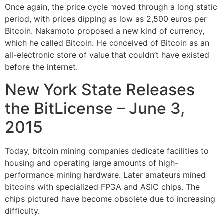
Once again, the price cycle moved through a long static
period, with prices dipping as low as 2,500 euros per
Bitcoin. Nakamoto proposed a new kind of currency,
which he called Bitcoin. He conceived of Bitcoin as an
all-electronic store of value that couldn’t have existed
before the internet.
New York State Releases
the BitLicense – June 3,
2015
Today, bitcoin mining companies dedicate facilities to
housing and operating large amounts of high-
performance mining hardware. Later amateurs mined
bitcoins with specialized FPGA and ASIC chips. The
chips pictured have become obsolete due to increasing
difficulty.