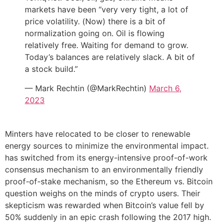
markets have been “very very tight, a lot of
price volatility. (Now) there is a bit of
normalization going on. Oil is flowing
relatively free. Waiting for demand to grow.
Today’s balances are relatively slack. A bit of
a stock build.”
— Mark Rechtin (@MarkRechtin)
March 6,
2023
Minters have relocated to be closer to renewable
energy sources to minimize the environmental impact.
has switched from its energy-intensive proof-of-work
consensus mechanism to an environmentally friendly
proof-of-stake mechanism, so the Ethereum vs. Bitcoin
question weighs on the minds of crypto users. Their
skepticism was rewarded when Bitcoin’s value fell by
50% suddenly in an epic crash following the 2017 high.