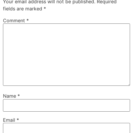
Your email address will not be published.
Required
fields are marked
*
Comment
*
Name
*
Email
*