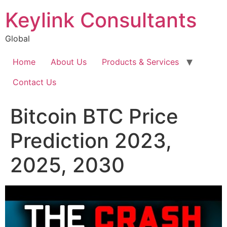
Keylink Consultants
Global
Home
About Us
Products & Services
Contact Us
Bitcoin BTC Price
Prediction 2023,
2025, 2030