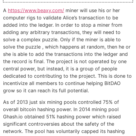
A
https://www.beaxy.com/
miner will use his or her
computer rigs to validate Alice’s transaction to be
added into the ledger. In order to stop a miner from
adding any arbitrary transactions, they will need to
solve a complex puzzle. Only if the miner is able to
solve the puzzle , which happens at random, then he or
she is able to add the transactions into the ledger and
the record is final. The project is not operated by one
central power, but instead, it is a group of people
dedicated to contributing to the project. This is done to
incentivize all members to continue helping BitDAO
grow so it can reach its full potential.
As of 2013 just six mining pools controlled 75% of
overall bitcoin hashing power. In 2014 mining pool
Ghash.io obtained 51% hashing power which raised
significant controversies about the safety of the
network. The pool has voluntarily capped its hashing