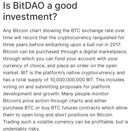
Is BitDAO a good
investment?
Any Bitcoin chart showing the BTC exchange rate over
time will record that the cryptocurrency languished for
three years before embarking upon a bull run in 2017.
Bitcoin can be purchased through a digital marketplace,
through which you can fund your account with your
currency of choice, and place an order on the open
market. BIT is the platform’s native cryptocurrency and
has a total supply of 10,000,000,000 BIT. This includes
voting on and submitting proposals for platform
development and growth. Many people monitor
Bitcoin’s price action through charts and either
purchase BTC or buy BTC futures contracts which allow
them to open long and short positions on Bitcoin.
Trading such a volatile currency can be profitable, but is
undeniably risky.