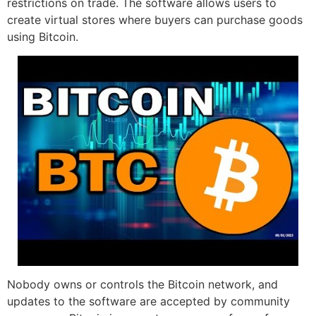
restrictions on trade. The software allows users to
create virtual stores where buyers can purchase goods
using Bitcoin.
Nobody owns or controls the Bitcoin network, and
updates to the software are accepted by community