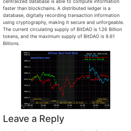
centralized database is able to compute information
faster than blockchains. A distributed ledger is a
database, digitally recording transaction information
using cryptography, making it secure and unforgeable.
The current circulating supply of BitDAO is 1.26 Billion
tokens, and the maximum supply of BitDAO is 9.61
Billions.
Leave a Reply