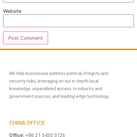
Website
We help businesses address political, integrity and
security risks, leveraging on our in-depth local
knowledge, unparalleled access to industry and
government sources, and leading-edge technology.
CHINA OFFICE
Office:
+86 21 5430 5126