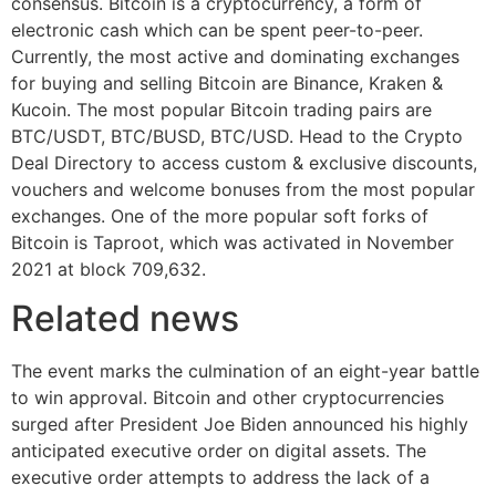
consensus. Bitcoin is a cryptocurrency, a form of
electronic cash which can be spent peer-to-peer.
Currently, the most active and dominating exchanges
for buying and selling Bitcoin are Binance, Kraken &
Kucoin. The most popular Bitcoin trading pairs are
BTC/USDT, BTC/BUSD, BTC/USD. Head to the Crypto
Deal Directory to access custom & exclusive discounts,
vouchers and welcome bonuses from the most popular
exchanges. One of the more popular soft forks of
Bitcoin is Taproot, which was activated in November
2021 at block 709,632.
Related news
The event marks the culmination of an eight-year battle
to win approval. Bitcoin and other cryptocurrencies
surged after President Joe Biden announced his highly
anticipated executive order on digital assets. The
executive order attempts to address the lack of a