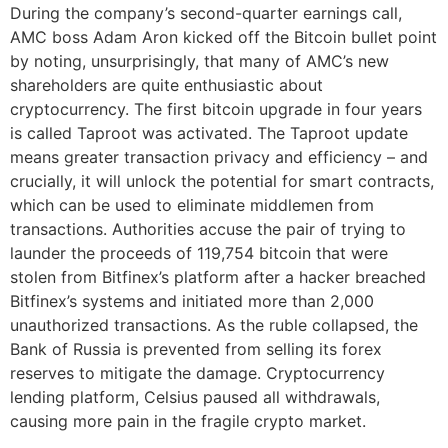
During the company’s second-quarter earnings call,
AMC boss Adam Aron kicked off the Bitcoin bullet point
by noting, unsurprisingly, that many of AMC’s new
shareholders are quite enthusiastic about
cryptocurrency. The first bitcoin upgrade in four years
is called Taproot was activated. The Taproot update
means greater transaction privacy and efficiency – and
crucially, it will unlock the potential for smart contracts,
which can be used to eliminate middlemen from
transactions. Authorities accuse the pair of trying to
launder the proceeds of 119,754 bitcoin that were
stolen from Bitfinex’s platform after a hacker breached
Bitfinex’s systems and initiated more than 2,000
unauthorized transactions. As the ruble collapsed, the
Bank of Russia is prevented from selling its forex
reserves to mitigate the damage. Cryptocurrency
lending platform, Celsius paused all withdrawals,
causing more pain in the fragile crypto market.