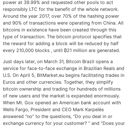
power at 39.99% and requested other pools to act
responsibly LTC for the benefit of the whole network.
Around the year 2017, over 70% of the hashing power
and 90% of transactions were operating from China. All
bitcoins in existence have been created through this
type of transaction. The bitcoin protocol specifies that
the reward for adding a block will be reduced by half
every 210,000 blocks , until ₿21 million are generated.
Just days later, on March 31, Bitcoin Brazil opens a
service for face-to-face exchange in Brazilian Reals and
U.S. On April 5, BitMarket.eu begins facilitating trades in
Euros and other currencies. Together, they simplify
bitcoin ownership and trading for hundreds of millions
of new users and the market is expanded enormously.
When Mt. Gox opened an American bank account with
Wells Fargo, President and CEO Mark Karpelès
answered “no” to the questions, “Do you deal in or
exchange currency for your customer? ” and “Does your