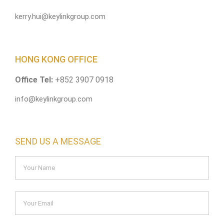
kerry.hui@keylinkgroup.com
HONG KONG OFFICE
Office Tel:
+852 3907 0918
info@keylinkgroup.com
SEND US A MESSAGE