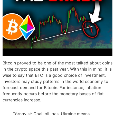
Bitcoin proved to be one of the most talked about coins
in the crypto space this past year. With this in mind, it is
wise to say that BTC is a good choice of investment.
Investors may study patterns in the world economy to
forecast demand for Bitcoin. For instance, inflation
frequently occurs before the monetary bases of fiat
currencies increase.
Törnqvist: Coal, oil, gas, Ukraine means