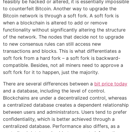
feasibly be hacked or altered, it is essentially impossible
to counterfeit Bitcoin. Another way to upgrade the
Bitcoin network is through a soft fork. A soft fork is
when a blockchain is altered to add or remove
functionality without significantly altering the structure
of the network. The nodes that decide not to upgrade
to new consensus rules can still access new
transactions and blocks. This is what differentiates a
soft fork from a hard fork – a soft fork is backward-
compatible. Besides, not all miners need to approve a
soft fork for it to happen, just the majority.
There are several differences between a
bit price today
and a database, including the level of control.
Blockchains are under a decentralized control, whereas
a centralized database creates a dependent relationship
between users and administrators. Users tend to prefer
confidentiality, which is better achieved through a
centralized database. Performance also differs, as a