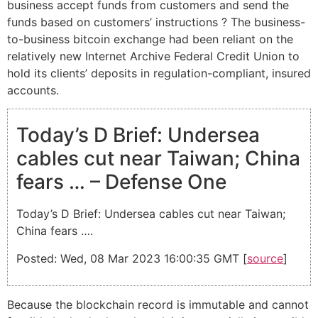
business accept funds from customers and send the
funds based on customers’ instructions ? The business-
to-business bitcoin exchange had been reliant on the
relatively new Internet Archive Federal Credit Union to
hold its clients’ deposits in regulation-compliant, insured
accounts.
Today’s D Brief: Undersea
cables cut near Taiwan; China
fears … – Defense One
Today’s D Brief: Undersea cables cut near Taiwan;
China fears ….
Posted: Wed, 08 Mar 2023 16:00:35 GMT [
source
]
Because the blockchain record is immutable and cannot