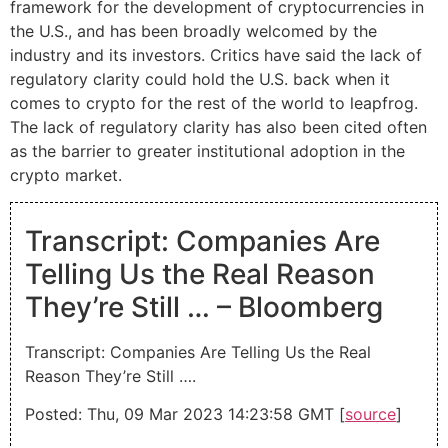
framework for the development of cryptocurrencies in
the U.S., and has been broadly welcomed by the
industry and its investors. Critics have said the lack of
regulatory clarity could hold the U.S. back when it
comes to crypto for the rest of the world to leapfrog.
The lack of regulatory clarity has also been cited often
as the barrier to greater institutional adoption in the
crypto market.
Transcript: Companies Are
Telling Us the Real Reason
They’re Still … – Bloomberg
Transcript: Companies Are Telling Us the Real
Reason They’re Still ….
Posted: Thu, 09 Mar 2023 14:23:58 GMT [
source
]