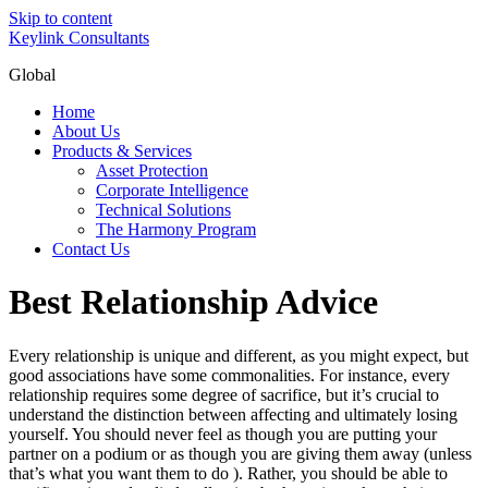
Skip to content
Keylink Consultants
Global
Home
About Us
Products & Services
Asset Protection
Corporate Intelligence
Technical Solutions
The Harmony Program
Contact Us
Best Relationship Advice
Every relationship is unique and different, as you might expect, but
good associations have some commonalities. For instance, every
relationship requires some degree of sacrifice, but it’s crucial to
understand the distinction between affecting and ultimately losing
yourself. You should never feel as though you are putting your
partner on a podium or as though you are giving them away (unless
that’s what you want them to do ). Rather, you should be able to