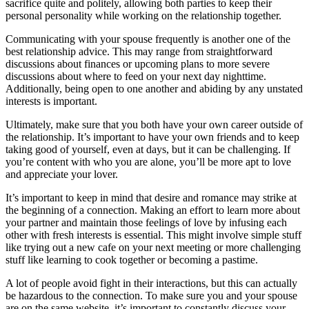
sacrifice quite and politely, allowing both parties to keep their
personal personality while working on the relationship together.
Communicating with your spouse frequently is another one of the
best relationship advice. This may range from straightforward
discussions about finances or upcoming plans to more severe
discussions about where to feed on your next day nighttime.
Additionally, being open to one another and abiding by any unstated
interests is important.
Ultimately, make sure that you both have your own career outside of
the relationship. It’s important to have your own friends and to keep
taking good of yourself, even at days, but it can be challenging. If
you’re content with who you are alone, you’ll be more apt to love
and appreciate your lover.
It’s important to keep in mind that desire and romance may strike at
the beginning of a connection. Making an effort to learn more about
your partner and maintain those feelings of love by infusing each
other with fresh interests is essential. This might involve simple stuff
like trying out a new cafe on your next meeting or more challenging
stuff like learning to cook together or becoming a pastime.
A lot of people avoid fight in their interactions, but this can actually
be hazardous to the connection. To make sure you and your spouse
are on the same website, it’s important to constantly discuss your