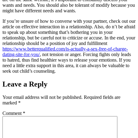
wants and needs. You should also be tolerant of modify because you
might have different needs and wants.
If you’re unsure of how to converse with your partner, check out our
article on effective interaction in a relationship. Also, do n’t be afraid
to speak up about something that’s bothering you in your
relationship, but be careful not to criticize or accuse. In the end, your
relationship should be a position of joy and fulfillment
https://www.betterqualified.com/is-actually-a-sex-free-of-charge-
dating-site-for-you/
, not tension or anger. Forcing fights only leads
to hatred, thus find healthier ways to release your emotions. If you
need a little extra support in this area, it can always be valuable to
seek out child’s counseling.
Leave a Reply
Your email address will not be published.
Required fields are
marked
*
Comment
*