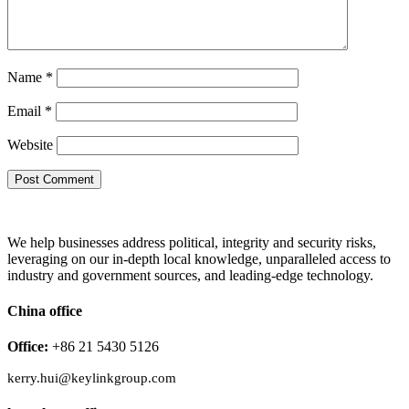
Name
*
Email
*
Website
We help businesses address political, integrity and security risks,
leveraging on our in-depth local knowledge, unparalleled access to
industry and government sources, and leading-edge technology.
China office
Office:
+86 21 5430 5126
kerry.hui@keylinkgroup.com