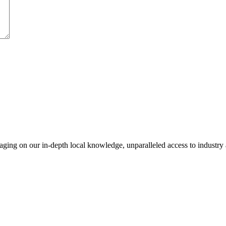
everaging on our in-depth local knowledge, unparalleled access to indust