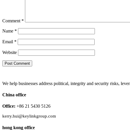
Comment
*
Name
*
Email
*
Website
We help businesses address political, integrity and security risks, l
China office
Office:
+86 21 5430 5126
kerry.hui@keylinkgroup.com
hong kong office