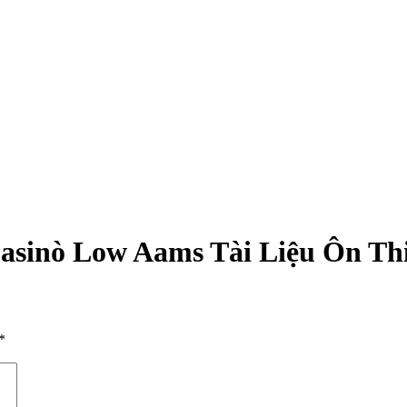
Casinò Low Aams Tài Liệu Ôn Th
*