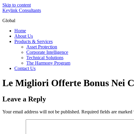
Skip to content
Keylink Consultants
Global
Home
About Us
Products & Services
Asset Protection
Corporate Intelligence
Technical Solutions
The Harmony Program
Contact Us
Le Migliori Offerte Bonus Nei 
Leave a Reply
Your email address will not be published.
Required fields are marked