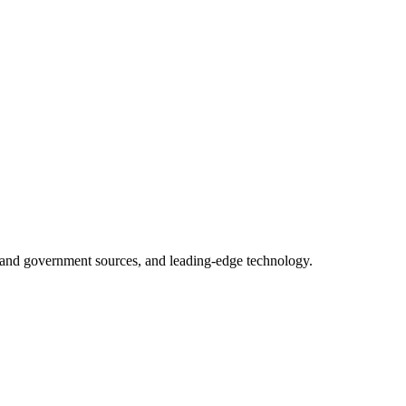
ry and government sources, and leading-edge technology.