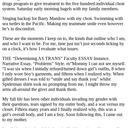
drugs program to give treatment to the five hundred-individual choir
system. Saturday early morning bagels with my family members.
Singing backup for Barry Manilow with my choir. Swimming with
sea turtles in the Pacific. Making my teammate smile even however
he’s in discomfort.
These are the moments I keep on to, the kinds that outline who I am,
and who I want to be. For me, time just isn’t just seconds ticking by
on a clock, it’s how I evaluate what issues.
THE “Determining AS TRANS” Faculty ESSAY Instance.
Narrative Essay, “Problems” Style. rn”Mommy I can not see myself.
“I was six when I initially refused/turned down girl’s outfits, 8 when
I only wore boy’s garments, and fifteen when I realized why. When
gifted dresses I was told to “smile and say thank you” whilst
Spiderman shirts took no prompting from me, I might throw my
arms all-around the giver and thank them.
My full life has been other individuals invading my gender with
their questions, tears signed by my entire body, and a war versus my
closet. Fifteen many years and I finally realized why, this was a
girl’s overall body, and I am a boy. Soon following this, I came out
to my mother.