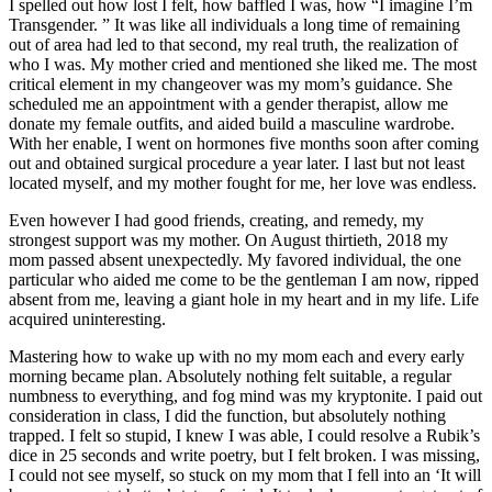
I spelled out how lost I felt, how baffled I was, how “I imagine I’m
Transgender. ” It was like all individuals a long time of remaining
out of area had led to that second, my real truth, the realization of
who I was. My mother cried and mentioned she liked me. The most
critical element in my changeover was my mom’s guidance. She
scheduled me an appointment with a gender therapist, allow me
donate my female outfits, and aided build a masculine wardrobe.
With her enable, I went on hormones five months soon after coming
out and obtained surgical procedure a year later. I last but not least
located myself, and my mother fought for me, her love was endless.
Even however I had good friends, creating, and remedy, my
strongest support was my mother. On August thirtieth, 2018 my
mom passed absent unexpectedly. My favored individual, the one
particular who aided me come to be the gentleman I am now, ripped
absent from me, leaving a giant hole in my heart and in my life. Life
acquired uninteresting.
Mastering how to wake up with no my mom each and every early
morning became plan. Absolutely nothing felt suitable, a regular
numbness to everything, and fog mind was my kryptonite. I paid out
consideration in class, I did the function, but absolutely nothing
trapped. I felt so stupid, I knew I was able, I could resolve a Rubik’s
dice in 25 seconds and write poetry, but I felt broken. I was missing,
I could not see myself, so stuck on my mom that I fell into an ‘It will