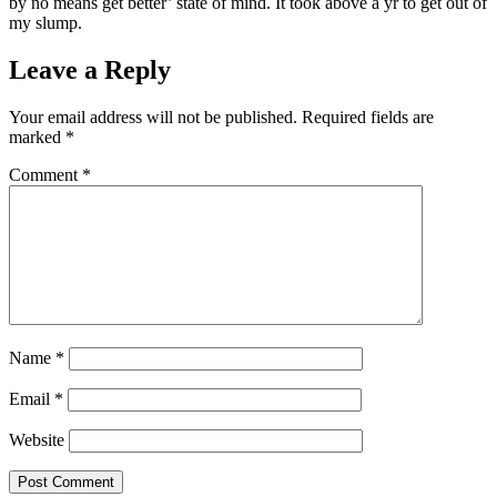
by no means get better’ state of mind. It took above a yr to get out of
my slump.
Leave a Reply
Your email address will not be published.
Required fields are
marked
*
Comment
*
Name
*
Email
*
Website