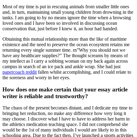
Most of my time is put in rescuing animals from smaller little ones
and, in turn, maintaining small young children from drowning in the
tanks. I am going to by no means ignore the time when a browsing
loved ones and I have been so involved in discussing ocean
conservation that, just before I knew it, an hour had handed.
Obtaining this mutual relationship more than the like of maritime
existence and the need to preserve the ocean ecosystem retains me
returning every single summer time. rn”Why you should not we
have any healthcare supplies?” The thought screams by means of
my intellect as I carry a sobbing woman on my back again across
campus in search of an ice pack and ankle wrap. She had just
papercoach reddit
fallen whilst accomplishing, and I could relate to
the soreness and worry in her eyes.
How does one make certain that your essay article
writer is reliable and trustworthy?
The chaos of the present becomes distant, and I dedicate my time to
bringing her reduction, no make any difference how very long it
may choose. I discover what I have to have to address her harm in
the athletics medication teaching space. I did not comprehend she
would be the 1st of many individuals I would are likely to in this
schooling area. Due to the fact then, I’ve launched a sports activities