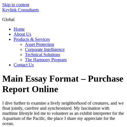
Skip to content
Keylink Consultants
Global
Home
About Us
Products & Services
Asset Protection
Corporate Intelligence
Technical Solutions
The Harmony Program
Contact Us
Main Essay Format – Purchase
Report Online
I dive further to examine a lively neighborhood of creatures, and we
float jointly, carefree and synchronized. My fascination with
maritime lifestyle led me to volunteer as an exhibit interpreter for the
Aquarium of the Pacific, the place I share my appreciate for the
ocean.