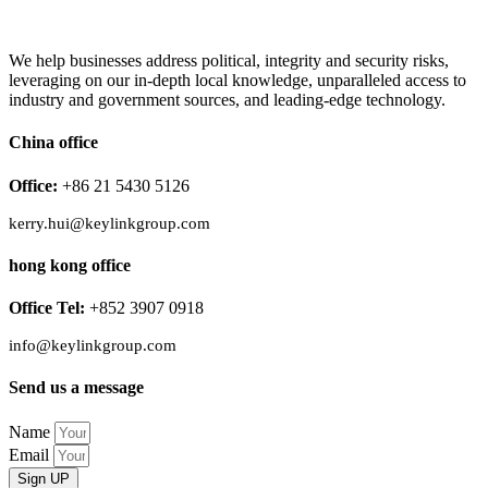
We help businesses address political, integrity and security risks,
leveraging on our in-depth local knowledge, unparalleled access to
industry and government sources, and leading-edge technology.
China office
Office:
+86 21 5430 5126
kerry.hui@keylinkgroup.com
hong kong office
Office Tel:
+852 3907 0918
info@keylinkgroup.com
Send us a message
Name
Email
Sign UP