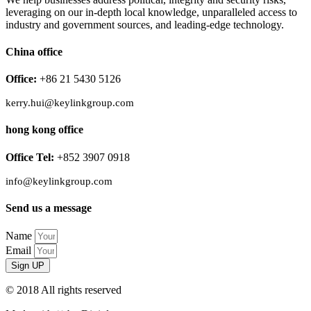
leveraging on our in-depth local knowledge, unparalleled access to
industry and government sources, and leading-edge technology.
China office
Office:
+86 21 5430 5126
kerry.hui@keylinkgroup.com
hong kong office
Office Tel:
+852 3907 0918
info@keylinkgroup.com
Send us a message
Name
Email
Sign UP
© 2018 All rights reserved​