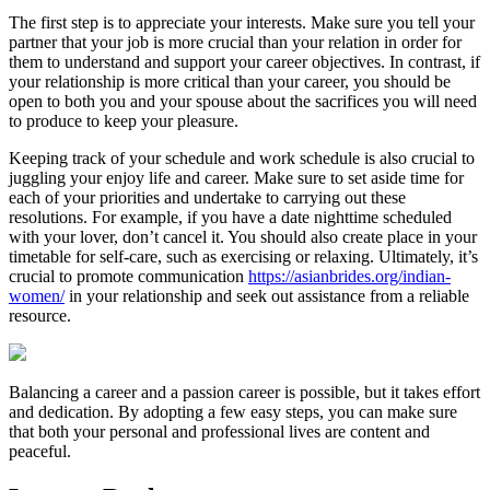
The first step is to appreciate your interests. Make sure you tell your
partner that your job is more crucial than your relation in order for
them to understand and support your career objectives. In contrast, if
your relationship is more critical than your career, you should be
open to both you and your spouse about the sacrifices you will need
to produce to keep your pleasure.
Keeping track of your schedule and work schedule is also crucial to
juggling your enjoy life and career. Make sure to set aside time for
each of your priorities and undertake to carrying out these
resolutions. For example, if you have a date nighttime scheduled
with your lover, don’t cancel it. You should also create place in your
timetable for self-care, such as exercising or relaxing. Ultimately, it’s
crucial to promote communication
https://asianbrides.org/indian-
women/
in your relationship and seek out assistance from a reliable
resource.
Balancing a career and a passion career is possible, but it takes effort
and dedication. By adopting a few easy steps, you can make sure
that both your personal and professional lives are content and
peaceful.