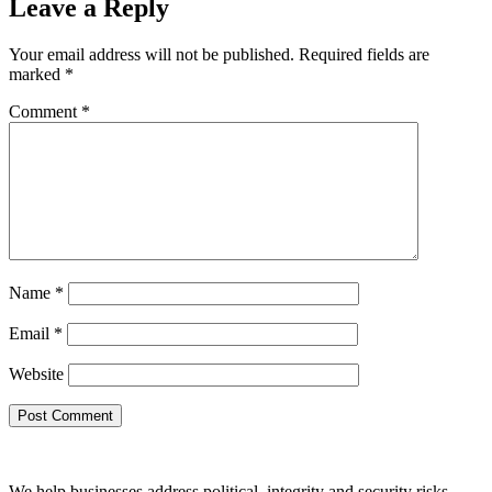
Leave a Reply
Your email address will not be published.
Required fields are
marked
*
Comment
*
Name
*
Email
*
Website
We help businesses address political, integrity and security risks,