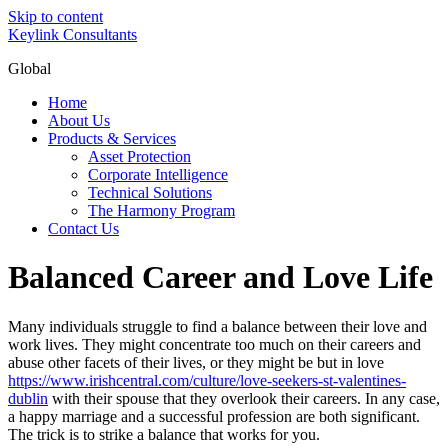
Skip to content
Keylink Consultants
Global
Home
About Us
Products & Services
Asset Protection
Corporate Intelligence
Technical Solutions
The Harmony Program
Contact Us
Balanced Career and Love Life
Many individuals struggle to find a balance between their love and
work lives. They might concentrate too much on their careers and
abuse other facets of their lives, or they might be but in love
https://www.irishcentral.com/culture/love-seekers-st-valentines-
dublin
with their spouse that they overlook their careers. In any case,
a happy marriage and a successful profession are both significant.
The trick is to strike a balance that works for you.