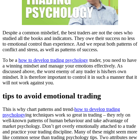
Despite a common misbelief, the best traders are not the ones who
studied all the books and indicators. They owe their success no less
to emotional control than experience. And we repeat both patterns of
conflict and stress, as well as patterns of success.
To be a
how to develop trading psychology
trader, you need to have
a winning mindset and manage your emotions effectively. As
discussed above, the worst enemy of any trader is his/hers own
mindset. It is therefore important to control it in such a manner that it
will not work against you.
tips to avoid emotional trading
This is why chart patterns and trend-
how to develop trading
psychology
ing techniques work so great in trading – they rely on
well-known patterns of human behaviour and take advantage of
market psychology. Don’t get overly emotionally attached to a trade
and practice your trading discipline. Many of these might seem more
like common sense than trading psychology tips. Two attributes new