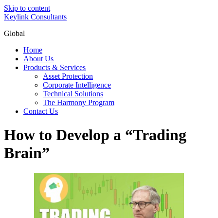
Skip to content
Keylink Consultants
Global
Home
About Us
Products & Services
Asset Protection
Corporate Intelligence
Technical Solutions
The Harmony Program
Contact Us
How to Develop a “Trading
Brain”