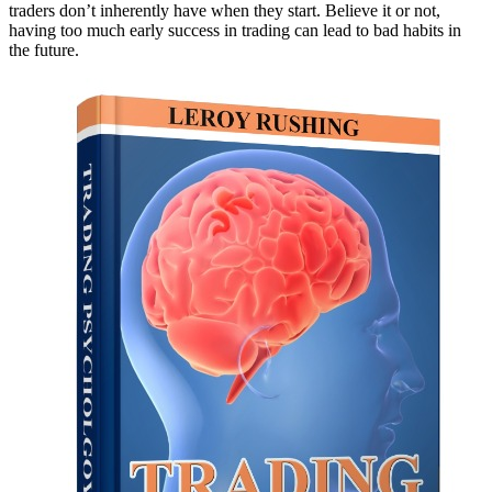
traders don’t inherently have when they start. Believe it or not,
having too much early success in trading can lead to bad habits in
the future.