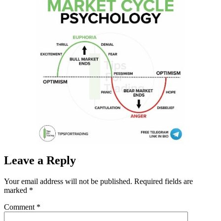
Leave a Reply
Your email address will not be published.
Required fields are
marked
*
Comment
*