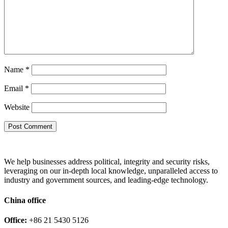
Name
*
Email
*
Website
We help businesses address political, integrity and security risks,
leveraging on our in-depth local knowledge, unparalleled access to
industry and government sources, and leading-edge technology.
China office
Office:
+86 21 5430 5126