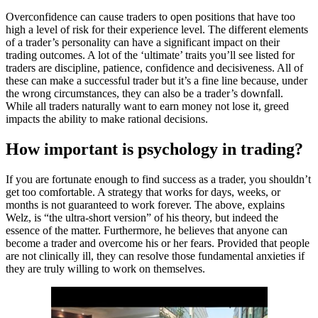
Overconfidence can cause traders to open positions that have too
high a level of risk for their experience level. The different elements
of a trader’s personality can have a significant impact on their
trading outcomes. A lot of the ‘ultimate’ traits you’ll see listed for
traders are discipline, patience, confidence and decisiveness. All of
these can make a successful trader but it’s a fine line because, under
the wrong circumstances, they can also be a trader’s downfall.
While all traders naturally want to earn money not lose it, greed
impacts the ability to make rational decisions.
How important is psychology in trading?
If you are fortunate enough to find success as a trader, you shouldn’t
get too comfortable. A strategy that works for days, weeks, or
months is not guaranteed to work forever. The above, explains
Welz, is “the ultra-short version” of his theory, but indeed the
essence of the matter. Furthermore, he believes that anyone can
become a trader and overcome his or her fears. Provided that people
are not clinically ill, they can resolve those fundamental anxieties if
they are truly willing to work on themselves.