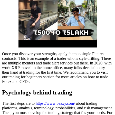
Once you discover your strengths, apply them to single Futures
contracts. This is an example of a trader who is style drifting. There
are multiple mentors and trade alert services out there. In 2020, with
work XRP moved to the home office, many folks decided to try
their hand at trading for the first time. We recommend you to visit
our trading for beginners section for more articles on how to trade
Forex and CFDs.
Psychology behind trading
The first steps are to
https://www.beaxy.com/
about trading
platforms, analysis, terminology, probabilities, and risk management.
Then, you must develop the trading strategy that fits your needs. For