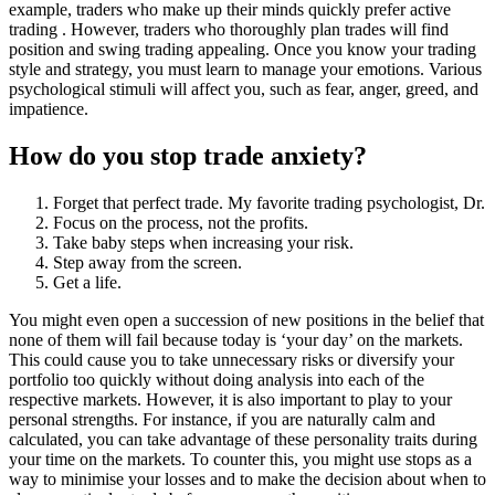
example, traders who make up their minds quickly prefer active
trading . However, traders who thoroughly plan trades will find
position and swing trading appealing. Once you know your trading
style and strategy, you must learn to manage your emotions. Various
psychological stimuli will affect you, such as fear, anger, greed, and
impatience.
How do you stop trade anxiety?
Forget that perfect trade. My favorite trading psychologist, Dr.
Focus on the process, not the profits.
Take baby steps when increasing your risk.
Step away from the screen.
Get a life.
You might even open a succession of new positions in the belief that
none of them will fail because today is ‘your day’ on the markets.
This could cause you to take unnecessary risks or diversify your
portfolio too quickly without doing analysis into each of the
respective markets. However, it is also important to play to your
personal strengths. For instance, if you are naturally calm and
calculated, you can take advantage of these personality traits during
your time on the markets. To counter this, you might use stops as a
way to minimise your losses and to make the decision about when to