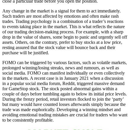
close a particular trade before you open the position.
Any change in the market is a signal for them to act immediately.
Such traders are most affected by emotions and often make rash
trades. Trading psychology is a combination of a trader’s reactions
to events taking place in the market. This is what reflects the nature
of our trading decision-making process. For example, with a sharp
drop in the value of shares, some begin to panic and urgently sell off
assets. Others, on the contrary, prefer to buy stocks at a low price,
resting assured that the stock value will bounce back and their
purchase will be justified.
FOMO can be triggered by various factors, such as volatile markets,
prolonged winning/losing streaks, news and rumours, as well as
social media. FOMO can manifest individually or even collectively
in the markets. A recent case is in January 2021 when a discussion
in a popular social media forum, Reddit, triggered massive demand
for GameStop stock. The stock posted abnormal gains within a
couple of days before tumbling again to below its initial price levels.
During the frenzy period, retail investors flocked to join the ‘party’
but many would have counted losses afterwards simply because the
trade was made euphorically. Developing a winning mindset and
avoiding emotional trading mistakes are crucial for traders who want
to be consistently profitable.