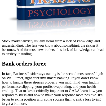
Stock market anxiety usually stems from a lack of knowledge and
understanding. The less you know about something, the riskier it
becomes. And for most new traders, this lack of knowledge can lead
to anxiety in trading.
Bank orders forex
In fact, Business Insider says trading is the second most stressful job
on Wall Street, right after investment banking. If you don’t know
how to handle these stresses properly you might find your trading
performance slipping, your profits evaporating, and your health
eroding. That makes it critically important to GALA learn how you
respond to stress and how to make your response more positive. It’s
better to exit a position with some success than to risk a loss trying
to get a bit more.