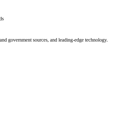
ds
ry and government sources, and leading-edge technology.