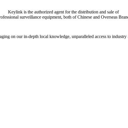
Keylink is the authorized agent for the distribution and sale of
rofessional surveillance equipment, both of Chinese and Overseas Bran
everaging on our in-depth local knowledge, unparalleled access to indust