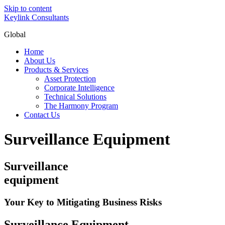
Skip to content
Keylink Consultants
Global
Home
About Us
Products & Services
Asset Protection
Corporate Intelligence
Technical Solutions
The Harmony Program
Contact Us
Surveillance Equipment
Surveillance
equipment
Your Key to Mitigating Business Risks
Surveillance Equipment