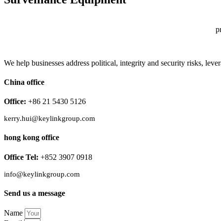
p
We help businesses address political, integrity and security risks, l
China office
Office:
+86 21 5430 5126
kerry.hui@keylinkgroup.com
hong kong office
Office Tel:
+852 3907 0918
info@keylinkgroup.com
Send us a message
Name