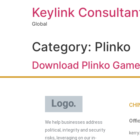
Keylink Consultan
Global
Category:
Plinko
Download Plinko Game
CHI
Offi
We help businesses address
political, integrity and security
kerry
risks, leveraging on our in-