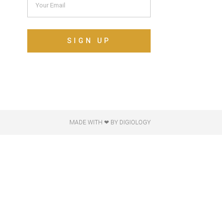
SIGN UP
MADE WITH ❤ BY DIGIOLOGY