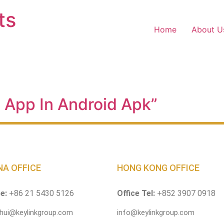
ts
Home
About U
 App In Android Apk”
NA OFFICE
HONG KONG OFFICE
ce:
+86 21 5430 5126
Office Tel:
+852 3907 0918
.hui@keylinkgroup.com
info@keylinkgroup.com