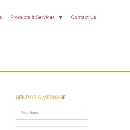
s
Products & Services
Contact Us
SEND US A MESSAGE