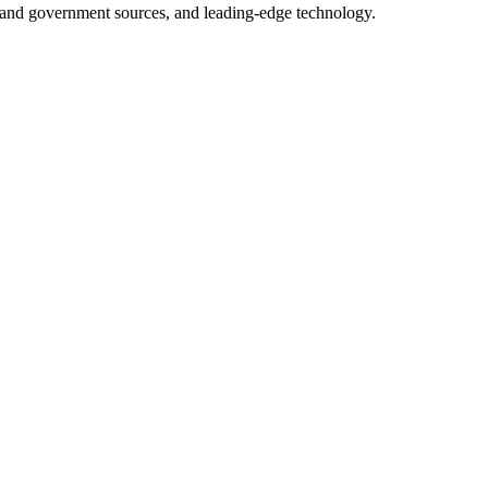
ry and government sources, and leading-edge technology.