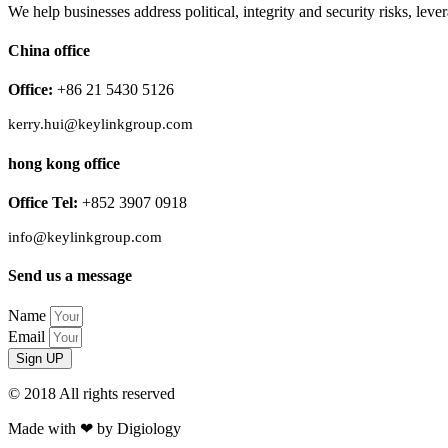
We help businesses address political, integrity and security risks, l
China office
Office:
+86 21 5430 5126
kerry.hui@keylinkgroup.com
hong kong office
Office Tel:
+852 3907 0918
info@keylinkgroup.com
Send us a message
Name
Email
Sign UP
© 2018 All rights reserved​
Made with ❤ by Digiology