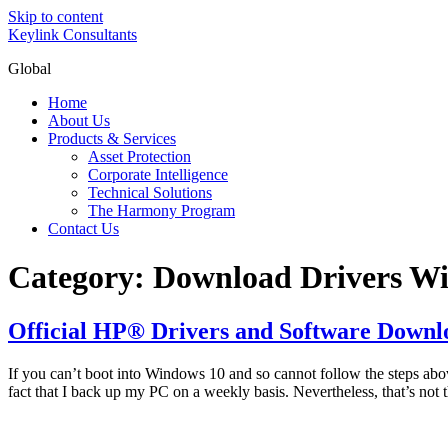
Skip to content
Keylink Consultants
Global
Home
About Us
Products & Services
Asset Protection
Corporate Intelligence
Technical Solutions
The Harmony Program
Contact Us
Category:
Download Drivers W
Official HP® Drivers and Software Downl
If you can’t boot into Windows 10 and so cannot follow the steps abov
fact that I back up my PC on a weekly basis. Nevertheless, that’s not