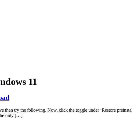
indows 11
oad
e then try the following. Now, click the toggle under ‘Restore preinsta
 the only […]