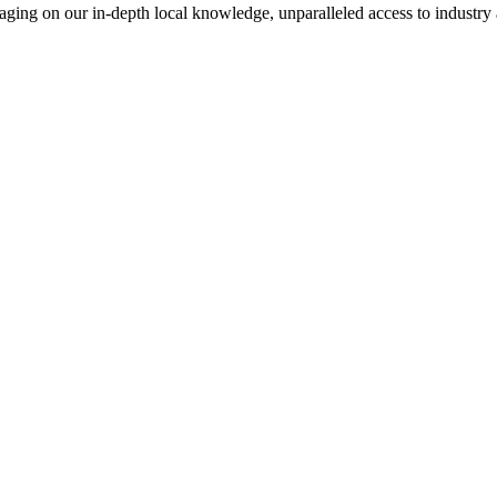
everaging on our in-depth local knowledge, unparalleled access to indust