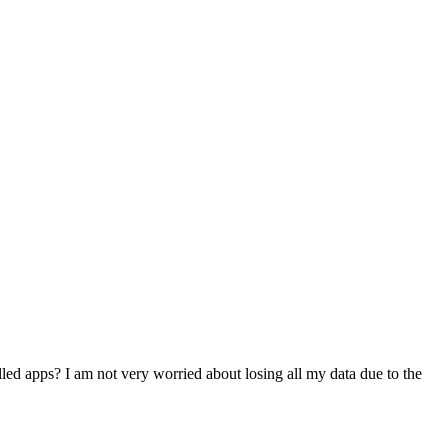
lled apps? I am not very worried about losing all my data due to the