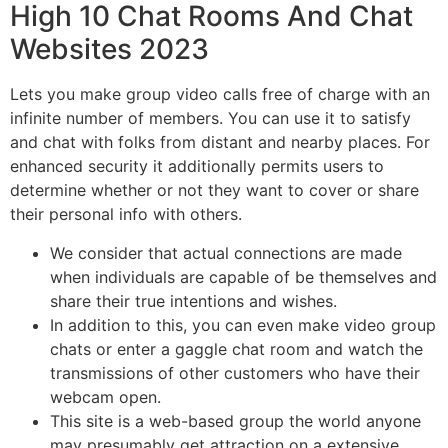
High 10 Chat Rooms And Chat
Websites 2023
Lets you make group video calls free of charge with an
infinite number of members. You can use it to satisfy
and chat with folks from distant and nearby places. For
enhanced security it additionally permits users to
determine whether or not they want to cover or share
their personal info with others.
We consider that actual connections are made
when individuals are capable of be themselves and
share their true intentions and wishes.
In addition to this, you can even make video group
chats or enter a gaggle chat room and watch the
transmissions of other customers who have their
webcam open.
This site is a web-based group the world anyone
may presumably get attraction on a extensive