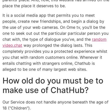
place the place it deserves to be.
It is a social media app that permits you to meet
people, create new friendships, and begin a dialog by
the use of your web cameras. On Ome tv, you’ll be the
one to seek out out the particular particular person you
chat with, the type of dialogue you’ve, and the
random
video.chat
way prolonged the dialog lasts. This
completely provides you a protected experience whilst
you chat with random customers online. Whenever it
entails chatting with strangers online, Chathub is
alleged to be one of many largest web sites.
How old do you must be to
make use of ChatHub?
Our Service does not handle anyone beneath the age of
18 ("Children").