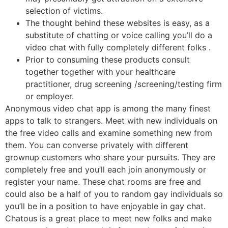
selection of victims.
The thought behind these websites is easy, as a
substitute of chatting or voice calling you’ll do a
video chat with fully completely different folks .
Prior to consuming these products consult
together together with your healthcare
practitioner, drug screening /screening/testing firm
or employer.
Anonymous video chat app is among the many finest
apps to talk to strangers. Meet with new individuals on
the free video calls and examine something new from
them. You can converse privately with different
grownup customers who share your pursuits. They are
completely free and you’ll each join anonymously or
register your name. These chat rooms are free and
could also be a half of you to random gay individuals so
you’ll be in a position to have enjoyable in gay chat.
Chatous is a great place to meet new folks and make