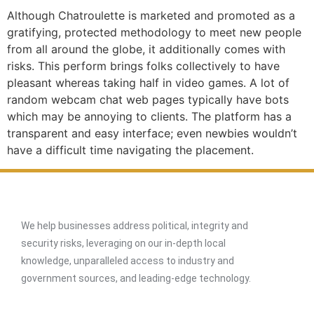
Although Chatroulette is marketed and promoted as a
gratifying, protected methodology to meet new people
from all around the globe, it additionally comes with
risks. This perform brings folks collectively to have
pleasant whereas taking half in video games. A lot of
random webcam chat web pages typically have bots
which may be annoying to clients. The platform has a
transparent and easy interface; even newbies wouldn’t
have a difficult time navigating the placement.
We help businesses address political, integrity and
security risks, leveraging on our in-depth local
knowledge, unparalleled access to industry and
government sources, and leading-edge technology.