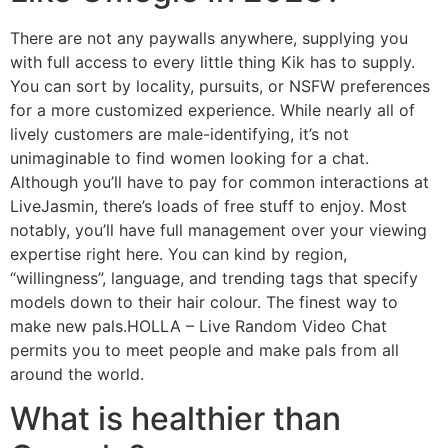
There are not any paywalls anywhere, supplying you
with full access to every little thing Kik has to supply.
You can sort by locality, pursuits, or NSFW preferences
for a more customized experience. While nearly all of
lively customers are male-identifying, it’s not
unimaginable to find women looking for a chat.
Although you’ll have to pay for common interactions at
LiveJasmin, there’s loads of free stuff to enjoy. Most
notably, you’ll have full management over your viewing
expertise right here. You can kind by region,
“willingness”, language, and trending tags that specify
models down to their hair colour. The finest way to
make new pals.HOLLA – Live Random Video Chat
permits you to meet people and make pals from all
around the world.
What is healthier than