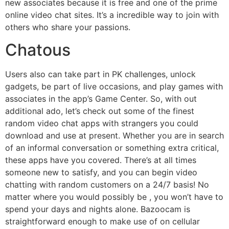
new associates because it is free and one of the prime
online video chat sites. It’s a incredible way to join with
others who share your passions.
Chatous
Users also can take part in PK challenges, unlock
gadgets, be part of live occasions, and play games with
associates in the app’s Game Center. So, with out
additional ado, let’s check out some of the finest
random video chat apps with strangers you could
download and use at present. Whether you are in search
of an informal conversation or something extra critical,
these apps have you covered. There’s at all times
someone new to satisfy, and you can begin video
chatting with random customers on a 24/7 basis! No
matter where you would possibly be , you won’t have to
spend your days and nights alone. Bazoocam is
straightforward enough to make use of on cellular