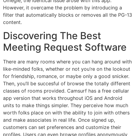
Omegle, the identical issue arose with this app.
However, it overcame the problem by introducing a
filter that automatically blocks or removes all the PG-13
content.
Discovering The Best
Meeting Request Software
There are many rooms where you can hang around with
like-minded folks, whether or not you’re on the lookout
for friendship, romance, or maybe only a good snicker.
Then, you’ll be succesful of browse the totally different
classes of rooms provided. Camsurf has a free cellular
app version that works throughout iOS and Android
units to make things simpler. They perceive how much
worth folks place on with the ability to join with others
and make associates in real life. Once signed up,
customers can set preferences and customize their
profiles. Users can even browse profiles anonymously