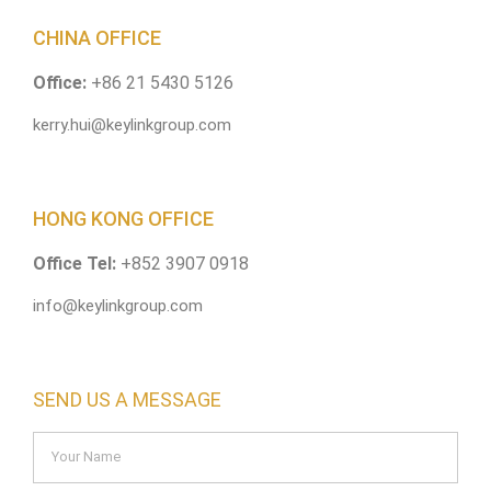
CHINA OFFICE
Office:
+86 21 5430 5126
kerry.hui@keylinkgroup.com
HONG KONG OFFICE
Office Tel:
+852 3907 0918
info@keylinkgroup.com
SEND US A MESSAGE