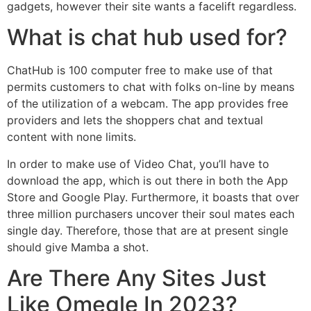
gadgets, however their site wants a facelift regardless.
What is chat hub used for?
ChatHub is 100 computer free to make use of that
permits customers to chat with folks on-line by means
of the utilization of a webcam. The app provides free
providers and lets the shoppers chat and textual
content with none limits.
In order to make use of Video Chat, you’ll have to
download the app, which is out there in both the App
Store and Google Play. Furthermore, it boasts that over
three million purchasers uncover their soul mates each
single day. Therefore, those that are at present single
should give Mamba a shot.
Are There Any Sites Just
Like Omegle In 2023?