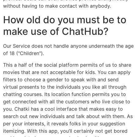
without having to make contact with anybody.
How old do you must be to
make use of ChatHub?
Our Service does not handle anyone underneath the age
of 18 ("Children").
This a half of the social platform permits of us to share
movies that are not acceptable for kids. You can apply
filters to choose a gender to speak with and send
virtual presents to the individuals you like all through
chatting courses. Its location function permits you to
get connected with all the customers who live close to
you. Chatki has a cool interface that makes easy to
search out new individuals and talk about with them. As
per your interests, it reveals folks in your suggestion
itemizing. With this app, you’ll certainly not get bored