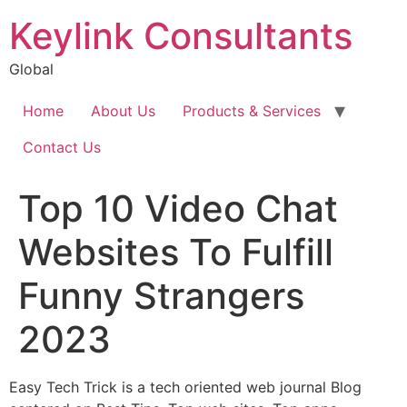
Keylink Consultants
Global
Home
About Us
Products & Services
Contact Us
Top 10 Video Chat
Websites To Fulfill
Funny Strangers
2023
Easy Tech Trick is a tech oriented web journal Blog