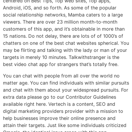
centered on Best Tips, Top web sites, Top apps,
Android, iOS, and so forth. As some of the popular
social relationship networks, Mamba caters to a large
viewers. There are over 23 million month-to-month
customers of this app, and it’s obtainable in more than
15 nations. Do not delay, there are lots of of 1000’s of
chatters on one of the best chat websites spherical. You
may be flirting and talking with the lady or man of your
targets in merely 10 minutes. Talkwithstranger is the
best video chat app for strangers that’s totally free.
You can chat with people from all over the world no
matter age. You can find individuals with similar pursuits
and chat with them about your widespread pursuits. For
extra data please go to our Contributor Guidelines
available right here. Vertech is a content, SEO and
digital marketing providers provider with a mission to
help businesses improve their online presence and
attain their targets. Just like some individuals criticized