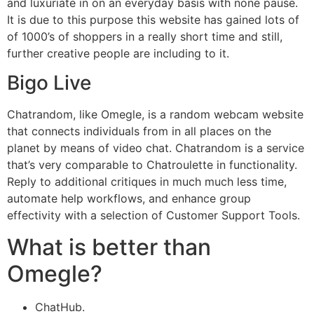
and luxuriate in on an everyday basis with none pause.
It is due to this purpose this website has gained lots of
of 1000’s of shoppers in a really short time and still,
further creative people are including to it.
Bigo Live
Chatrandom, like Omegle, is a random webcam website
that connects individuals from in all places on the
planet by means of video chat. Chatrandom is a service
that’s very comparable to Chatroulette in functionality.
Reply to additional critiques in much much less time,
automate help workflows, and enhance group
effectivity with a selection of Customer Support Tools.
What is better than
Omegle?
ChatHub.