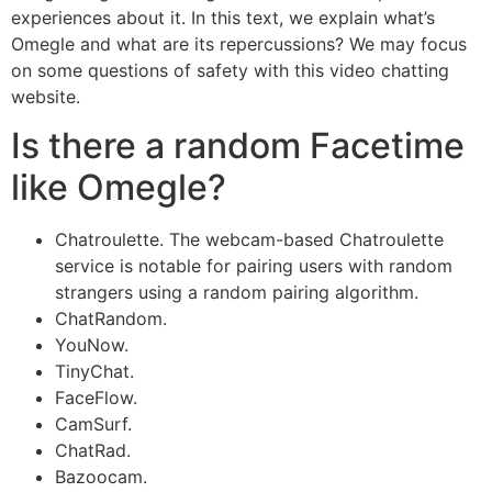
experiences about it. In this text, we explain what’s
Omegle and what are its repercussions? We may focus
on some questions of safety with this video chatting
website.
Is there a random Facetime
like Omegle?
Chatroulette. The webcam-based Chatroulette
service is notable for pairing users with random
strangers using a random pairing algorithm.
ChatRandom.
YouNow.
TinyChat.
FaceFlow.
CamSurf.
ChatRad.
Bazoocam.