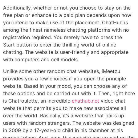
Additionally, whether or not you choose to stay on the
free plan or enhance to a paid plan depends upon how
you intend to make use of the placement. ChatHub is
among the finest nameless chatting platforms with no
registration required. You merely have to press the
Start button to enter the thrilling world of online
chatting. The website is user-friendly and appropriate
with computers and cell models.
Unlike some other random chat websites, iMeetzu
provides you a few choices if you open the principle
website. Based in your mood, you can choose any of
these options and be carried out with it. Then, right here
is Chatroulette, an incredible
chathub.net
video chat
website that permits you to make new associates all
over the world. Basically, it’s a website that pairs up
users with random strangers. The website was designed
in 2009 by a 17-year-old child in his chamber at his
parents’ place. And, now, this website has arrived on the