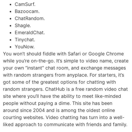
CamSurf.
Bazoocam.
ChatRandom.
Shagle.
EmeraldChat.
Tinychat.
YouNow.
You won’t should fiddle with Safari or Google Chrome
while you’re on-the-go. It’s simple to video name, create
your own “instant” chat room, and exchange messages
with random strangers from anyplace. For starters, it’s
got some of the greatest options for chatting with
random strangers. ChatHub is a free random video chat
site where you’ll have the ability to meet like-minded
people without paying a dime. This site has been
around since 2004 and is among the oldest online
courting websites. Video chatting has turn into a well-
liked approach to communicate with friends and family.