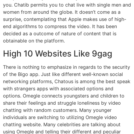
you. Chatib permits you to chat live with single men and
women from around the globe. It doesn’t come as a
surprise, contemplating that Apple makes use of high-
end algorithms to compress the video. It has been
decided as a outcome of nature of content that is
obtainable on the platform.
High 10 Websites Like 9gag
There is nothing to emphasize in regards to the security
of the Bigo app. Just like different well-known social
networking platforms, Chatous is among the best speak
with strangers apps with associated options and
options. Omegle connects youngsters and children to
share their feelings and struggle loneliness by video
chatting with random customers. Many younger
individuals are switching to utilizing Omegle video
chatting website. Many celebrities are talking about
using Omegle and telling their different and peculiar