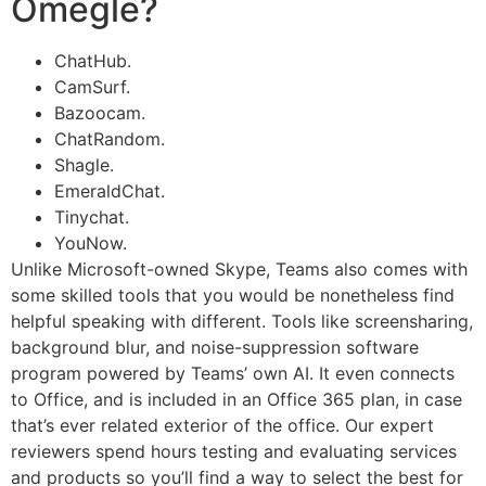
Omegle?
ChatHub.
CamSurf.
Bazoocam.
ChatRandom.
Shagle.
EmeraldChat.
Tinychat.
YouNow.
Unlike Microsoft-owned Skype, Teams also comes with
some skilled tools that you would be nonetheless find
helpful speaking with different. Tools like screensharing,
background blur, and noise-suppression software
program powered by Teams’ own AI. It even connects
to Office, and is included in an Office 365 plan, in case
that’s ever related exterior of the office. Our expert
reviewers spend hours testing and evaluating services
and products so you’ll find a way to select the best for