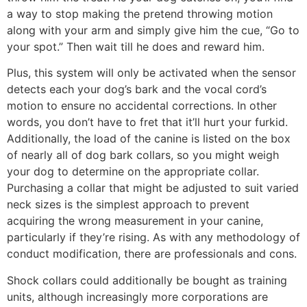
a way to stop making the pretend throwing motion
along with your arm and simply give him the cue, “Go to
your spot.” Then wait till he does and reward him.
Plus, this system will only be activated when the sensor
detects each your dog’s bark and the vocal cord’s
motion to ensure no accidental corrections. In other
words, you don’t have to fret that it’ll hurt your furkid.
Additionally, the load of the canine is listed on the box
of nearly all of dog bark collars, so you might weigh
your dog to determine on the appropriate collar.
Purchasing a collar that might be adjusted to suit varied
neck sizes is the simplest approach to prevent
acquiring the wrong measurement in your canine,
particularly if they’re rising. As with any methodology of
conduct modification, there are professionals and cons.
Shock collars could additionally be bought as training
units, although increasingly more corporations are