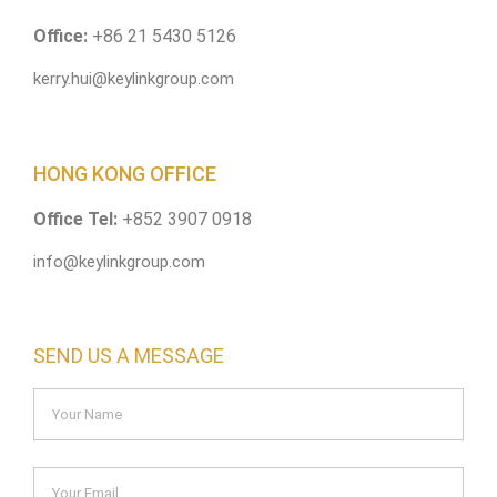
Office:
+86 21 5430 5126
kerry.hui@keylinkgroup.com
HONG KONG OFFICE
Office Tel:
+852 3907 0918
info@keylinkgroup.com
SEND US A MESSAGE