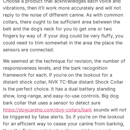
Choose a product that acknowledges each voice and
vibrations, then it’ll work more accurately and will not
reply to the noise of different canine. As with common
collars, there ought to be sufficient area between the
belt and the dog’s neck for you to get one or two
fingers by way of. If your dog could be very fluffy, you
could need to trim somewhat in the area the place the
sensors are connected.
We seemed at the technique for revision, the number of
responsiveness levels, and the bark recognition
framework for each. If you’re on the lookout for a
distant shock collar, NVK TC-Blue distant Shock Collar
is the perfect choice. It has a dual battery standing
show, long-range, and easy-to-use controls. Big dog
bark collar that uses a sensor to detect sure
https://dogcarehq.com/dog-collars/bark
sounds will not
be triggered by false alerts. So if you’re on the lookout
for an efficient way to cease your canine from barking,