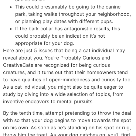
This could presumably be going to the canine
park, taking walks throughout your neighborhood,
or planning play dates with different pups.
If the bark collar has antagonistic results, this
could probably be an indication it’s not
appropriate for your dog.
Here are just 5 issues that being a cat individual may
reveal about you. You’re Probably Curious and
CreativeCats are recognized for being curious
creatures, and it turns out that their homeowners tend
to have qualities of open-mindedness and curiosity too.
As a cat individual, you might also be quite eager to
study by diving into a wide selection of topics, from
inventive endeavors to mental pursuits.
By the tenth time, attempt pretending to throw the deal
with so that your dog begins to move towards the spot
on his own. As soon as he’s standing on his spot or rug,
throw him the treat. As your dog catches on, you’ll find