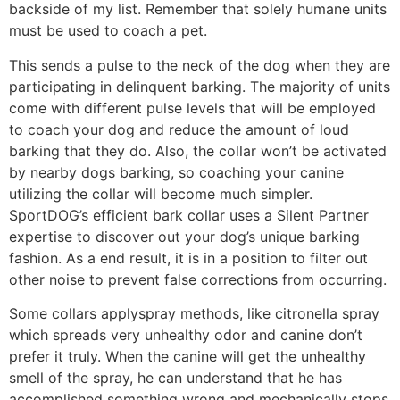
backside of my list. Remember that solely humane units
must be used to coach a pet.
This sends a pulse to the neck of the dog when they are
participating in delinquent barking. The majority of units
come with different pulse levels that will be employed
to coach your dog and reduce the amount of loud
barking that they do. Also, the collar won’t be activated
by nearby dogs barking, so coaching your canine
utilizing the collar will become much simpler.
SportDOG’s efficient bark collar uses a Silent Partner
expertise to discover out your dog’s unique barking
fashion. As a end result, it is in a position to filter out
other noise to prevent false corrections from occurring.
Some collars applyspray methods, like citronella spray
which spreads very unhealthy odor and canine don’t
prefer it truly. When the canine will get the unhealthy
smell of the spray, he can understand that he has
accomplished something wrong and mechanically stops