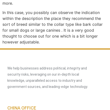
more.
In this case, you possibly can observe the indication
within the description the place they recommend the
sort of breed similar to the collar type like bark collar
for small dogs or large canines . It is a very good
thought to choose out for one which is a bit longer
however adjustable.
We help businesses address political, integrity and
security risks, leveraging on our in-depth local
knowledge, unparalleled access to industry and
government sources, and leading-edge technology.
CHINA OFFICE