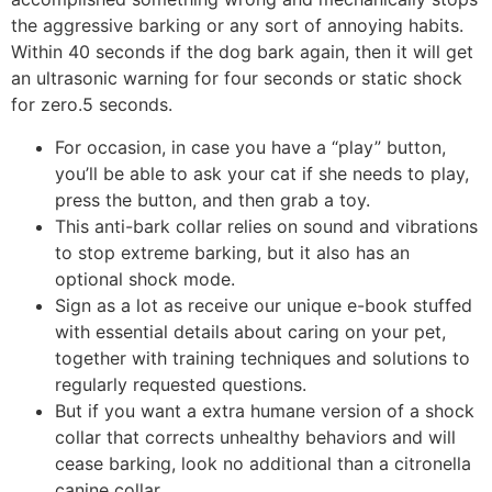
the aggressive barking or any sort of annoying habits.
Within 40 seconds if the dog bark again, then it will get
an ultrasonic warning for four seconds or static shock
for zero.5 seconds.
For occasion, in case you have a “play” button,
you’ll be able to ask your cat if she needs to play,
press the button, and then grab a toy.
This anti-bark collar relies on sound and vibrations
to stop extreme barking, but it also has an
optional shock mode.
Sign as a lot as receive our unique e-book stuffed
with essential details about caring on your pet,
together with training techniques and solutions to
regularly requested questions.
But if you want a extra humane version of a shock
collar that corrects unhealthy behaviors and will
cease barking, look no additional than a citronella
canine collar.