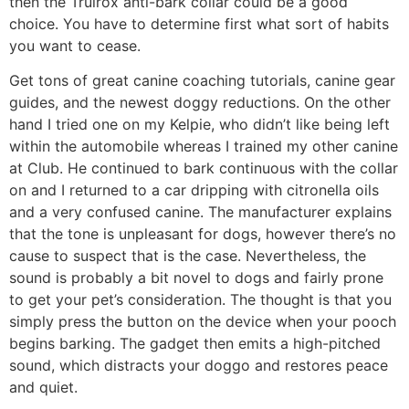
then the Trulrox anti-bark collar could be a good
choice. You have to determine first what sort of habits
you want to cease.
Get tons of great canine coaching tutorials, canine gear
guides, and the newest doggy reductions. On the other
hand I tried one on my Kelpie, who didn’t like being left
within the automobile whereas I trained my other canine
at Club. He continued to bark continuous with the collar
on and I returned to a car dripping with citronella oils
and a very confused canine. The manufacturer explains
that the tone is unpleasant for dogs, however there’s no
cause to suspect that is the case. Nevertheless, the
sound is probably a bit novel to dogs and fairly prone
to get your pet’s consideration. The thought is that you
simply press the button on the device when your pooch
begins barking. The gadget then emits a high-pitched
sound, which distracts your doggo and restores peace
and quiet.