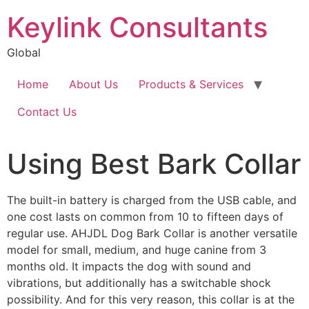
Keylink Consultants
Global
Home
About Us
Products & Services
Contact Us
Using Best Bark Collar
The built-in battery is charged from the USB cable, and
one cost lasts on common from 10 to fifteen days of
regular use. AHJDL Dog Bark Collar is another versatile
model for small, medium, and huge canine from 3
months old. It impacts the dog with sound and
vibrations, but additionally has a switchable shock
possibility. And for this very reason, this collar is at the