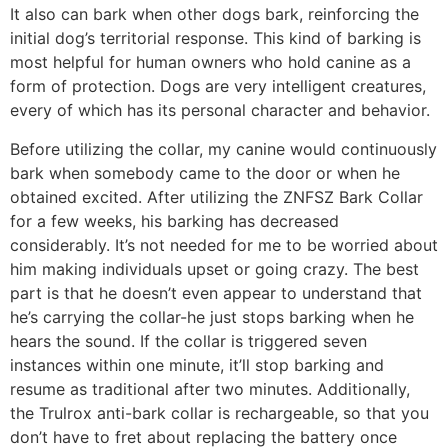
It also can bark when other dogs bark, reinforcing the
initial dog’s territorial response. This kind of barking is
most helpful for human owners who hold canine as a
form of protection. Dogs are very intelligent creatures,
every of which has its personal character and behavior.
Before utilizing the collar, my canine would continuously
bark when somebody came to the door or when he
obtained excited. After utilizing the ZNFSZ Bark Collar
for a few weeks, his barking has decreased
considerably. It’s not needed for me to be worried about
him making individuals upset or going crazy. The best
part is that he doesn’t even appear to understand that
he’s carrying the collar-he just stops barking when he
hears the sound. If the collar is triggered seven
instances within one minute, it’ll stop barking and
resume as traditional after two minutes. Additionally,
the Trulrox anti-bark collar is rechargeable, so that you
don’t have to fret about replacing the battery once