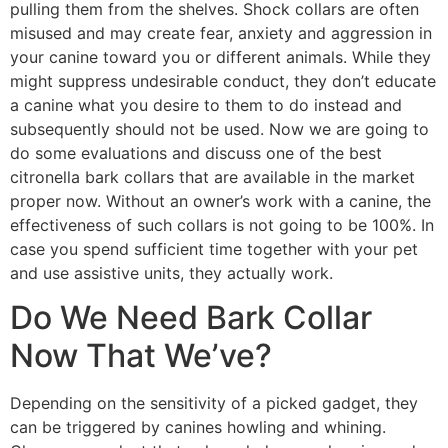
pulling them from the shelves. Shock collars are often
misused and may create fear, anxiety and aggression in
your canine toward you or different animals. While they
might suppress undesirable conduct, they don’t educate
a canine what you desire to them to do instead and
subsequently should not be used. Now we are going to
do some evaluations and discuss one of the best
citronella bark collars that are available in the market
proper now. Without an owner’s work with a canine, the
effectiveness of such collars is not going to be 100%. In
case you spend sufficient time together with your pet
and use assistive units, they actually work.
Do We Need Bark Collar
Now That We’ve?
Depending on the sensitivity of a picked gadget, they
can be triggered by canines howling and whining.