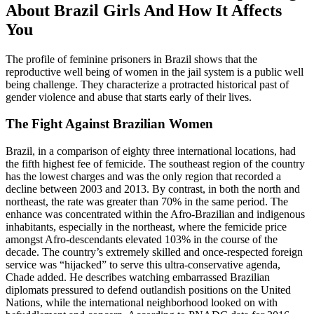
About Brazil Girls And How It Affects
You
The profile of feminine prisoners in Brazil shows that the
reproductive well being of women in the jail system is a public well
being challenge. They characterize a protracted historical past of
gender violence and abuse that starts early of their lives.
The Fight Against Brazilian Women
Brazil, in a comparison of eighty three international locations, had
the fifth highest fee of femicide. The southeast region of the country
has the lowest charges and was the only region that recorded a
decline between 2003 and 2013. By contrast, in both the north and
northeast, the rate was greater than 70% in the same period. The
enhance was concentrated within the Afro-Brazilian and indigenous
inhabitants, especially in the northeast, where the femicide price
amongst Afro-descendants elevated 103% in the course of the
decade. The country’s extremely skilled and once-respected foreign
service was “hijacked” to serve this ultra-conservative agenda,
Chade added. He describes watching embarrassed Brazilian
diplomats pressured to defend outlandish positions on the United
Nations, while the international neighborhood looked on with