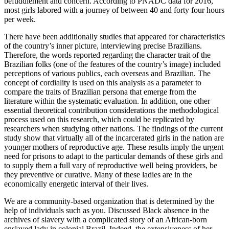
befuddlement and concern. According to PNADC data for 2016,
most girls labored with a journey of between 40 and forty four hours
per week.
There have been additionally studies that appeared for characteristics
of the country’s inner picture, interviewing precise Brazilians.
Therefore, the words reported regarding the character trait of the
Brazilian folks (one of the features of the country’s image) included
perceptions of various publics, each overseas and Brazilian. The
concept of cordiality is used on this analysis as a parameter to
compare the traits of Brazilian persona that emerge from the
literature within the systematic evaluation. In addition, one other
essential theoretical contribution considerations the methodological
process used on this research, which could be replicated by
researchers when studying other nations. The findings of the current
study show that virtually all of the incarcerated girls in the nation are
younger mothers of reproductive age. These results imply the urgent
need for prisons to adapt to the particular demands of these girls and
to supply them a full vary of reproductive well being providers, be
they preventive or curative. Many of these ladies are in the
economically energetic interval of their lives.
We are a community-based organization that is determined by the
help of individuals such as you. Discussed Black absence in the
archives of slavery with a complicated story of an African-born
enslaved lady in colonial Brazil. Indeed, the extensiveness of her