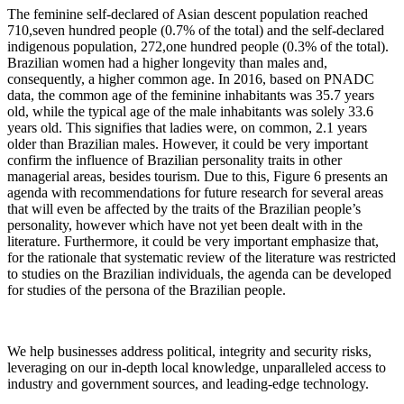
The feminine self-declared of Asian descent population reached
710,seven hundred people (0.7% of the total) and the self-declared
indigenous population, 272,one hundred people (0.3% of the total).
Brazilian women had a higher longevity than males and,
consequently, a higher common age. In 2016, based on PNADC
data, the common age of the feminine inhabitants was 35.7 years
old, while the typical age of the male inhabitants was solely 33.6
years old. This signifies that ladies were, on common, 2.1 years
older than Brazilian males. However, it could be very important
confirm the influence of Brazilian personality traits in other
managerial areas, besides tourism. Due to this, Figure 6 presents an
agenda with recommendations for future research for several areas
that will even be affected by the traits of the Brazilian people’s
personality, however which have not yet been dealt with in the
literature. Furthermore, it could be very important emphasize that,
for the rationale that systematic review of the literature was restricted
to studies on the Brazilian individuals, the agenda can be developed
for studies of the persona of the Brazilian people.
We help businesses address political, integrity and security risks,
leveraging on our in-depth local knowledge, unparalleled access to
industry and government sources, and leading-edge technology.