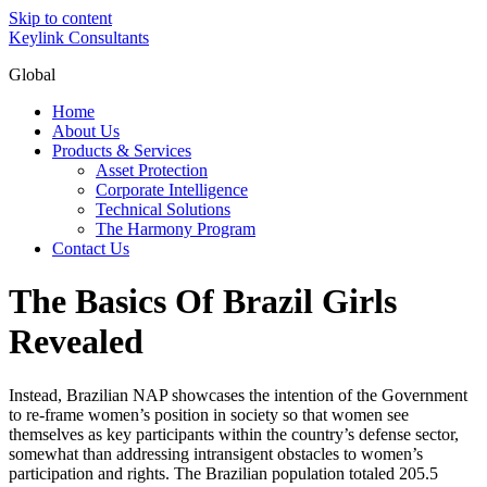
Skip to content
Keylink Consultants
Global
Home
About Us
Products & Services
Asset Protection
Corporate Intelligence
Technical Solutions
The Harmony Program
Contact Us
The Basics Of Brazil Girls
Revealed
Instead, Brazilian NAP showcases the intention of the Government
to re-frame women’s position in society so that women see
themselves as key participants within the country’s defense sector,
somewhat than addressing intransigent obstacles to women’s
participation and rights. The Brazilian population totaled 205.5