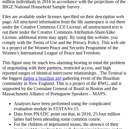
million individuals in 2016 in accordance with the projections of the
IBGE National Household Sample Survey .
Files are available under licenses specified on their description web
page. All structured information from the file namespace is out there
under the Creative Commons CC0 License; all unstructured text is
out there under the Creative Commons Attribution-ShareAlike
License; additional terms may apply. By using this website, you
comply with the Terms of Use and the Privacy Policy. This web site
is a project of the Women Peace and Security Programme of the
Women’s International League of Peace and Freedom.
This figure may be much less alarming bearing in mind the problem
of negotiating with their partners, restricted access, and high
reported ranges of identical intercourse relationships . The Festival is
the biggest
dating a brazilian girl
gathering event of the Brazilian
community in New England. This is a project of the BWG, and is
supported by the Consulate General of Brazil in Boston and the
Massachusetts Alliance of Portuguese Speakers – MAPS.
Analyses have been performed using the complicated
evaluation module in STATA®v.15.
Data from PNADC point out that, in 2016, 25.four million
ladies had been attending some common course.
For the children of imprisoned moms, the absence of their