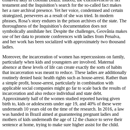
testament and the Inquisition’s search for the so-called fact makes
her a rare archival presence. Yet her voice, condemned and certain
strategized, perseveres as a result of she was tried. In modern
phrases, Rosa’s story endures in the prison archives of the state. The
thoroughness of the Inquisition’s documentation does not
symbolically annihilate her. Despite the challenges, Geovânia makes
use of her data to promote conferences with ladies from Penalva,
and her work has been socialized with approximately two thousand
ladies.
Moreover, the incarceration of women has repercussions on family,
particularly when kids and youngsters are involved. Maternal
absence at these levels of life can create exactly the sorts of habits
that incarceration was meant to reduce. These ladies are additionally
routinely denied basic health rights such as house-arrest. Rather than
a simple profit, house-arrest, particularly in combination with
applicable social companies might go far to scale back the results of
incarceration and also reduce individual and state debt.
Approximately half of the women studied reported having given
birth to, kids or adolescents under age 19, and 40% of these were
underneath 10 years old on the time of the research. In 2016, a law
was handed in Brazil aimed at guaranteeing pregnant ladies and
mothers of kids underneath the age of 12 the chance to serve their
sentence at home, trying to make sure higher assist for the child.