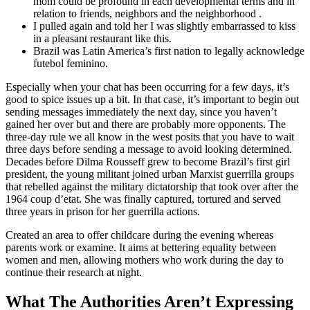
mom could be profound in each developmental terms and in
relation to friends, neighbors and the neighborhood .
I pulled again and told her I was slightly embarrassed to kiss
in a pleasant restaurant like this.
Brazil was Latin America’s first nation to legally acknowledge
futebol feminino.
Especially when your chat has been occurring for a few days, it’s
good to spice issues up a bit. In that case, it’s important to begin out
sending messages immediately the next day, since you haven’t
gained her over but and there are probably more opponents. The
three-day rule we all know in the west posits that you have to wait
three days before sending a message to avoid looking determined.
Decades before Dilma Rousseff grew to become Brazil’s first girl
president, the young militant joined urban Marxist guerrilla groups
that rebelled against the military dictatorship that took over after the
1964 coup d’etat. She was finally captured, tortured and served
three years in prison for her guerrilla actions.
Created an area to offer childcare during the evening whereas
parents work or examine. It aims at bettering equality between
women and men, allowing mothers who work during the day to
continue their research at night.
What The Authorities Aren’t Expressing