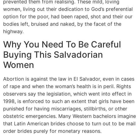
prevented them from realising. These mild, loving
women, living out their dedication to God’s preferential
option for the poor, had been raped, shot and their our
bodies left, bruised and naked, by the facet of the
highway.
Why You Need To Be Careful
Buying This Salvadorian
Women
Abortion is against the law in El Salvador, even in cases
of rape and when the woman’s health is in peril. Rights
observers say the legislation, which went into effect in
1998, is enforced to such an extent that girls have been
punished for having miscarriages, stillbirths, or other
obstetric emergencies. Many Western bachelors imagine
that Latin American brides choose to turn out to be mail
order brides purely for monetary reasons.