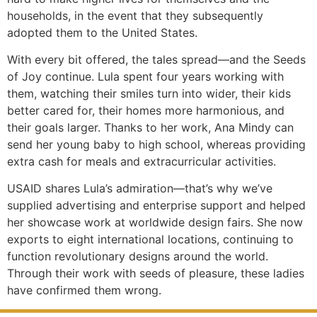
households, in the event that they subsequently
adopted them to the United States.
With every bit offered, the tales spread—and the Seeds
of Joy continue. Lula spent four years working with
them, watching their smiles turn into wider, their kids
better cared for, their homes more harmonious, and
their goals larger. Thanks to her work, Ana Mindy can
send her young baby to high school, whereas providing
extra cash for meals and extracurricular activities.
USAID shares Lula’s admiration—that’s why we’ve
supplied advertising and enterprise support and helped
her showcase work at worldwide design fairs. She now
exports to eight international locations, continuing to
function revolutionary designs around the world.
Through their work with seeds of pleasure, these ladies
have confirmed them wrong.