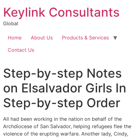
Keylink Consultants
Global
Home
About Us
Products & Services
Contact Us
Step-by-step Notes
on Elsalvador Girls In
Step-by-step Order
All had been working in the nation on behalf of the
Archdiocese of San Salvador, helping refugees flee the
violence of the erupting warfare. Another lady, Cindy,