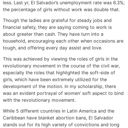
less. Last yr, El Salvador’s unemployment rate was 6.3%;
the percentage of girls without work was double that.
Though the ladies are grateful for steady jobs and
financial safety, they are saying coming to work is
about greater than cash. They have turn into a
household, encouraging each other when occasions are
tough, and offering every day assist and love.
This was achieved by viewing the roles of girls in the
revolutionary movement in the course of the civil war,
especially the roles that highlighted the soft-side of
girls, which have been extremely utilized for the
development of the motion. In my scholarship, there
was an evident portrayal of women’ soft aspect to bind
with the revolutionary movement.
While 5 different countries in Latin America and the
Caribbean have blanket abortion bans, El Salvador
stands out for its high variety of convictions and long