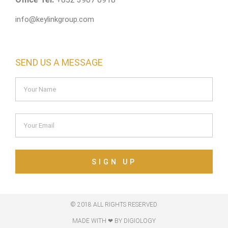
info@keylinkgroup.com
SEND US A MESSAGE
SIGN UP
© 2018 ALL RIGHTS RESERVED​
MADE WITH ❤ BY DIGIOLOGY