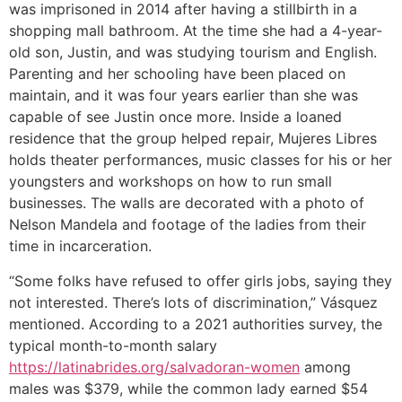
was imprisoned in 2014 after having a stillbirth in a
shopping mall bathroom. At the time she had a 4-year-
old son, Justin, and was studying tourism and English.
Parenting and her schooling have been placed on
maintain, and it was four years earlier than she was
capable of see Justin once more. Inside a loaned
residence that the group helped repair, Mujeres Libres
holds theater performances, music classes for his or her
youngsters and workshops on how to run small
businesses. The walls are decorated with a photo of
Nelson Mandela and footage of the ladies from their
time in incarceration.
“Some folks have refused to offer girls jobs, saying they
not interested. There’s lots of discrimination,” Vásquez
mentioned. According to a 2021 authorities survey, the
typical month-to-month salary
https://latinabrides.org/salvadoran-women
among
males was $379, while the common lady earned $54