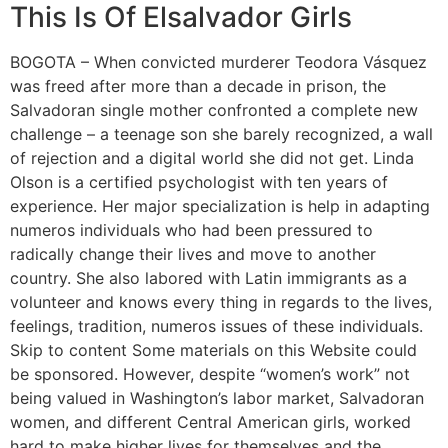
This Is Of Elsalvador Girls
BOGOTA – When convicted murderer Teodora Vásquez
was freed after more than a decade in prison, the
Salvadoran single mother confronted a complete new
challenge – a teenage son she barely recognized, a wall
of rejection and a digital world she did not get. Linda
Olson is a certified psychologist with ten years of
experience. Her major specialization is help in adapting
numeros individuals who had been pressured to
radically change their lives and move to another
country. She also labored with Latin immigrants as a
volunteer and knows every thing in regards to the lives,
feelings, tradition, numeros issues of these individuals.
Skip to content Some materials on this Website could
be sponsored. However, despite “women’s work” not
being valued in Washington’s labor market, Salvadoran
women, and different Central American girls, worked
hard to make higher lives for themselves and the