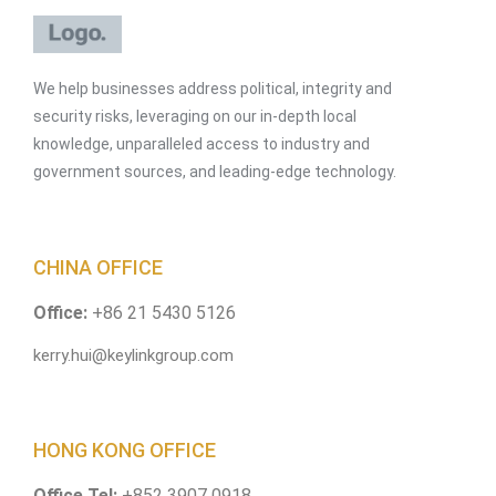
We help businesses address political, integrity and
security risks, leveraging on our in-depth local
knowledge, unparalleled access to industry and
government sources, and leading-edge technology.
CHINA OFFICE
Office:
+86 21 5430 5126
kerry.hui@keylinkgroup.com
HONG KONG OFFICE
Office Tel:
+852 3907 0918