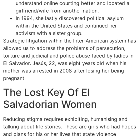
understand online courting better and located a
girlfriend/wife from another nation.
In 1994, she lastly discovered political asylum
within the United States and continued her
activism with a sister group.
Strategic litigation within the Inter-American system has
allowed us to address the problems of persecution,
torture and judicial and police abuse faced by ladies in
El Salvador. Jesús, 22, was eight years old when his
mother was arrested in 2008 after losing her being
pregnant.
The Lost Key Of El
Salvadorian Women
Reducing stigma requires exhibiting, humanising and
talking about life stories. These are girls who had hopes
and plans for his or her lives that state violence