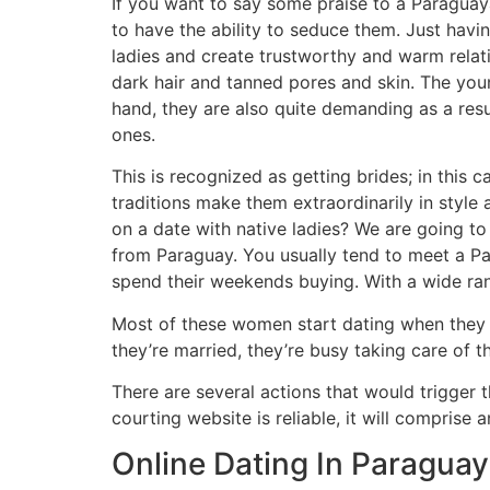
If you want to say some praise to a Paraguaya
to have the ability to seduce them. Just havi
ladies and create trustworthy and warm relati
dark hair and tanned pores and skin. The youn
hand, they are also quite demanding as a res
ones.
This is recognized as getting brides; in this
traditions make them extraordinarily in sty
on a date with native ladies? We are going to 
from Paraguay. You usually tend to meet a Pa
spend their weekends buying. With a wide ran
Most of these women start dating when they a
they’re married, they’re busy taking care of th
There are several actions that would trigger
courting website is reliable, it will compris
Online Dating In Paraguay