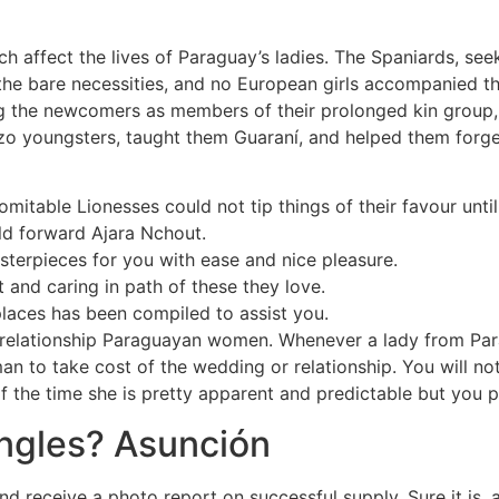
ch affect the lives of Paraguay’s ladies. The Spaniards, seek
 the bare necessities, and no European girls accompanied 
 the newcomers as members of their prolonged kin group, t
zo youngsters, taught them Guaraní, and helped them forge 
domitable Lionesses could not tip things of their favour un
old forward Ajara Nchout.
sterpieces for you with ease and nice pleasure.
t and caring in path of these they love.
places has been compiled to assist you.
relationship Paraguayan women. Whenever a lady from Parag
man to take cost of the wedding or relationship. You will n
he time she is pretty apparent and predictable but you pro
ingles? Asunción
nd receive a photo report on successful supply. Sure it is,