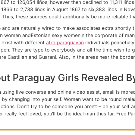
67 to 126,054 liños, however then declined to 11,311 liños 
r 1866 to 2,738 liños in August 1867 to six,383 liños in No
. Thus, these sources could additionally be more reliable t
e and are naturally wired to make associates extra shortly th
an women andEstonian sexy womenin the corporate of many 
 exist with different
afro paraguayan
individuals peacefully
appen. They are type to everybody and all the time wish to 
are Castilian and Guaraní. Also, in the areas near the borde
out Paraguay Girls Revealed B
h using live converse and online video assist, email is mor
t by changing into your self. Women want to be round male
r actions. Don’t try to be someone you aren’t – be your self 
really feel loved, you’ll be the ideal man thus far. Free P