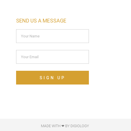
SEND US A MESSAGE
SIGN UP
MADE WITH ❤ BY DIGIOLOGY