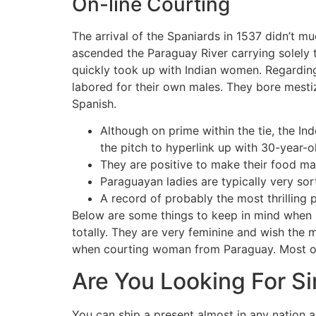
On-line Courting
The arrival of the Spaniards in 1537 didn’t mu
ascended the Paraguay River carrying solely
quickly took up with Indian women. Regarding
labored for their own males. They bore mesti
Spanish.
Although on prime within the tie, the In
the pitch to hyperlink up with 30-year-
They are positive to make their food ma
Paraguayan ladies are typically very sor
A record of probably the most thrilling 
Below are some things to keep in mind when 
totally. They are very feminine and wish the 
when courting woman from Paraguay. Most of t
Are You Looking For S
You can ship a present almost in any nation a