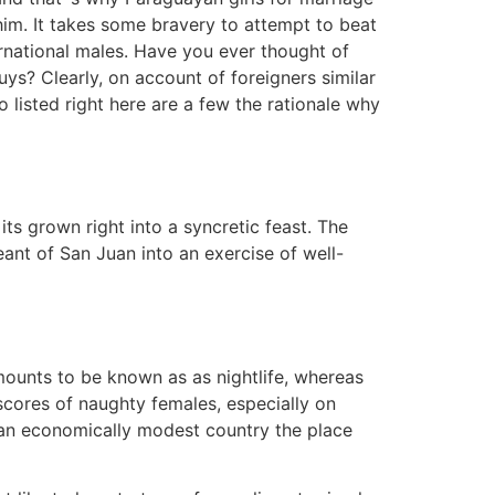
 him. It takes some bravery to attempt to beat
ernational males. Have you ever thought of
ys? Clearly, on account of foreigners similar
 listed right here are a few the rationale why
ts grown right into a syncretic feast. The
ant of San Juan into an exercise of well-
amounts to be known as as nightlife, whereas
scores of naughty females, especially on
 an economically modest country the place