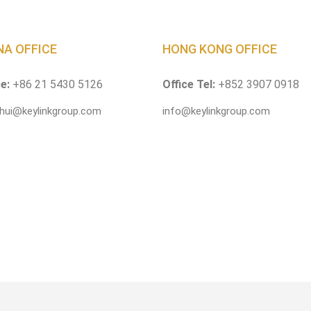
NA OFFICE
HONG KONG OFFICE
ce:
+86 21 5430 5126
Office Tel:
+852 3907 0918
.hui@keylinkgroup.com
info@keylinkgroup.com