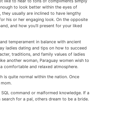
ot like to hear to tons of compliments simply
enough to look better within the eyes of
they usually are inclined to have lengthy
for his or her engaging look. On the opposite
and, and how you’ll present for your liked
n and temperament in balance with ancient
ay ladies dating and tips on how to succeed
cter, traditions, and family values of ladies
a. Like another woman, Paraguay women wish to
in a comfortable and relaxed atmosphere.
 is quite normal within the nation. Once
nd mom.
e, a SQL command or malformed knowledge. If a
 search for a pal, others dream to be a bride.