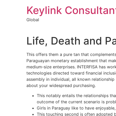
Keylink Consultan
Global
Life, Death and P
This offers them a pure tan that complements
Paraguayan monetary establishment that makes
medium-size enterprises. INTERFISA has worke
technologies directed toward financial inclu
assembly in individual, all known relationshi
about your widespread purchasing.
This notably entails the relationships th
outcome of the current scenario is prob
Girls in Paraguay like to have enjoyable
This touching second is often adopted 