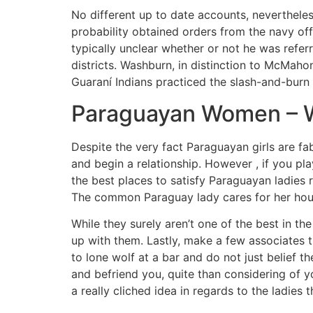
No different up to date accounts, nevertheless
probability obtained orders from the navy off
typically unclear whether or not he was referr
districts. Washburn, in distinction to McMaho
Guaraní Indians practiced the slash-and-burn 
Paraguayan Women – Wh
Despite the very fact Paraguayan girls are fab
and begin a relationship. However , if you p
the best places to satisfy Paraguayan ladies r
The common Paraguay lady cares for her hous
While they surely aren’t one of the best in the
up with them. Lastly, make a few associates t
to lone wolf at a bar and do not just belief 
and befriend you, quite than considering of yo
a really cliched idea in regards to the ladies t