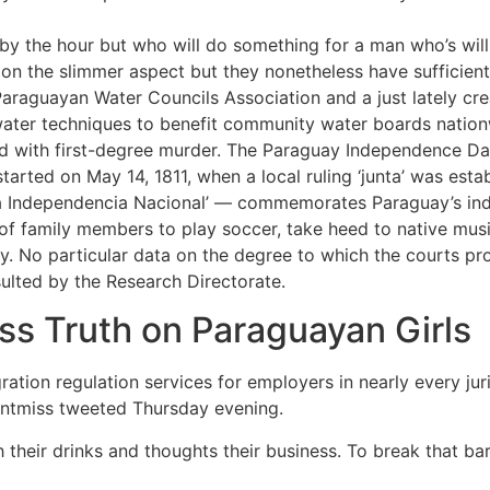
 by the hour but who will do something for a man who’s willi
n the slimmer aspect but they nonetheless have sufficient 
 Paraguayan Water Councils Association and a just lately cr
ater techniques to benefit community water boards nation
ed with first-degree murder. The Paraguay Independence Da
arted on May 14, 1811, when a local ruling ‘junta’ was esta
la Independencia Nacional’ — commemorates Paraguay’s i
of family members to play soccer, take heed to native musi
ry. No particular data on the degree to which the courts p
lted by the Research Directorate.
s Truth on Paraguayan Girls
on regulation services for employers in nearly every jurisd
ontmiss tweeted Thursday evening.
h their drinks and thoughts their business. To break that bar