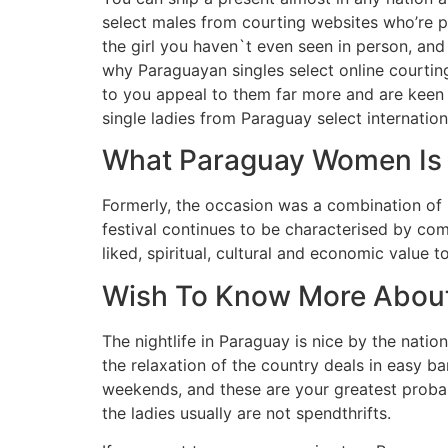
select males from courting websites who’re pr
the girl you haven`t even seen in person, and
why Paraguayan singles select online courting
to you appeal to them far more and are keen t
single ladies from Paraguay select internation
What Paraguay Women Is –
Formerly, the occasion was a combination of r
festival continues to be characterised by co
liked, spiritual, cultural and economic value 
Wish To Know More About
The nightlife in Paraguay is nice by the nati
the relaxation of the country deals in easy b
weekends, and these are your greatest probab
the ladies usually are not spendthrifts.