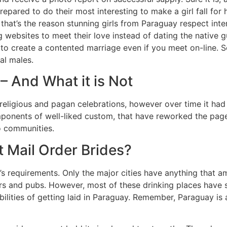
epared to do their most interesting to make a girl fall for
 that’s the reason stunning girls from Paraguay respect int
 websites to meet their love instead of dating the native gu
o create a contented marriage even if you meet on-line. So
al males.
 And What it is Not
eligious and pagan celebrations, however over time it had i
mponents of well-liked custom, that have reworked the page
to communities.
 Mail Order Brides?
on’s requirements. Only the major cities have anything that 
ars and pubs. However, most of these drinking places have 
ilities of getting laid in Paraguay. Remember, Paraguay is