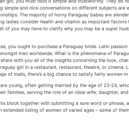
n girl, you must hold it simple and trustworthy. They do n
ng simple and nice conversations on different subjects are 
onships. The majority of horny Paraguay babes are slender, 
g ladies consider health and vitamin as important factors 
ult of you may have to clarify why you may be a super husb
 case, you ought to purchase a Paraguay bride. Latin passio
le amongst men worldwide. What is the phenomena of Paragu
share with you all of the insights concerning the look, chara
raguay girl in a restaurant, restaurant, theatre, or cinem
ge of malls, there’s a big chance to satisfy fairly women 
re young, often getting married by the age of 23-24, which
eir families, serving the role of an ideal wife, daughter, a
 this block together with submitting a sure word or phras
e an extended listing of women of varied ages – some of them