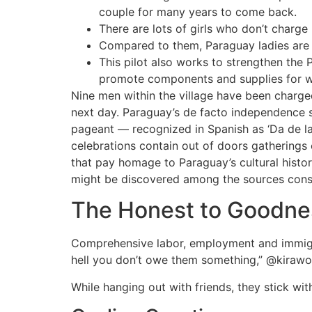
couple for many years to come back.
There are lots of girls who don’t charge
Compared to them, Paraguay ladies are o
This pilot also works to strengthen the
promote components and supplies for w
Nine men within the village have been charg
next day. Paraguay’s de facto independence st
pageant — recognized in Spanish as ‘Da de 
celebrations contain out of doors gatherings 
that pay homage to Paraguay’s cultural histo
might be discovered among the sources consu
The Honest to Goodnes
Comprehensive labor, employment and immigrati
hell you don’t owe them something,” @kiraw
While hanging out with friends, they stick wit