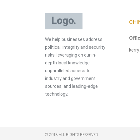
CHI
Offi
We help businesses address
political, integrity and security
kerry
risks, leveraging on our in-
depth local knowledge,
unparalleled access to
industry and government
sources, and leading-edge
technology.
© 2018 ALL RIGHTS RESERVED​