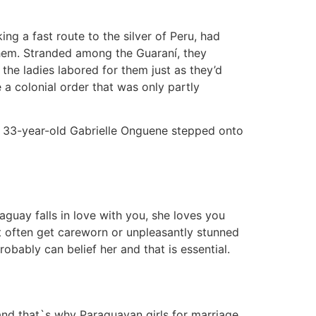
ing a fast route to the silver of Peru, had
them. Stranded among the Guaraní, they
he ladies labored for them just as they’d
a colonial order that was only partly
til 33-year-old Gabrielle Onguene stepped onto
uay falls in love with you, she loves you
ot often get careworn or unpleasantly stunned
bably can belief her and that is essential.
 and that`s why Paraguayan girls for marriage