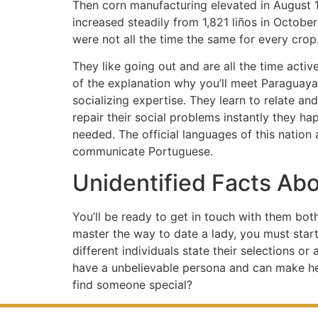
Then corn manufacturing elevated in August 18
increased steadily from 1,821 liños in Octobe
were not all the time the same for every crop
They like going out and are all the time activ
of the explanation why you’ll meet Paraguay
socializing expertise. They learn to relate and
repair their social problems instantly they h
needed. The official languages of this nation 
communicate Portuguese.
Unidentified Facts Ab
You’ll be ready to get in touch with them bot
master the way to date a lady, you must star
different individuals state their selections o
have a unbelievable persona and can make her 
find someone special?