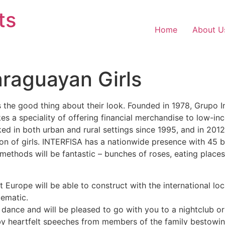
ts
Home
About U
araguayan Girls
 the good thing about their look. Founded in 1978, Grupo 
 a speciality of offering financial merchandise to low-in
d in both urban and rural settings since 1995, and in 201
sion of girls. INTERFISA has a nationwide presence with 45 
p methods will be fantastic – bunches of roses, eating plac
at Europe will be able to construct with the international l
lematic.
, dance and will be pleased to go with you to a nightclub or
by heartfelt speeches from members of the family bestowi