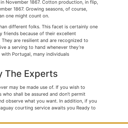
in November 1867. Cotton production, in flip,
vember 1867. Growing seasons, of course,
han one might count on.
an different folks. This facet is certainly one
friends because of their excellent
. They are resilient and are recognized to
give a serving to hand whenever they’re
r with Portugal, many individuals
y The Experts
eover may be made use of. If you wish to
s who shall be assured and don’t permit
and observe what you want. In addition, if you
araguay courting service awaits you Ready to