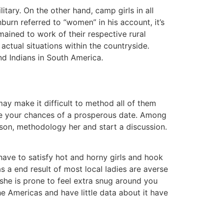
itary. On the other hand, camp girls in all
burn referred to “women” in his account, it’s
mained to work of their respective rural
actual situations within the countryside.
nd Indians in South America.
may make it difficult to method all of them
nce your chances of a prosperous date. Among
erson, methodology her and start a discussion.
l have to satisfy hot and horny girls and hook
s a end result of most local ladies are averse
 she is prone to feel extra snug around you
the Americas and have little data about it have