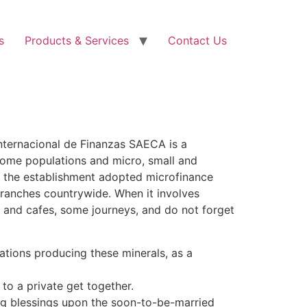
s
Products & Services
Contact Us
Internacional de Finanzas SAECA is a
come populations and micro, small and
2 the establishment adopted microfinance
branches countrywide. When it involves
es and cafes, some journeys, and do not forget
ocations producing these minerals, as a
 to a private get together.
ng blessings upon the soon-to-be-married