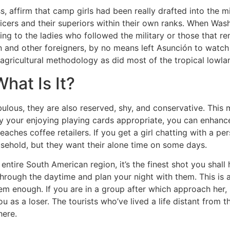
, affirm that camp girls had been really drafted into the mil
icers and their superiors within their own ranks. When Wash
ing to the ladies who followed the military or those that re
n and other foreigners, by no means left Asunción to watch 
agricultural methodology as did most of the tropical lowla
at Is It?
ulous, they are also reserved, shy, and conservative. This 
lay your enjoying playing cards appropriate, you can enha
eaches coffee retailers. If you get a girl chatting with a p
ehold, but they want their alone time on some days.
 entire South American region, it’s the finest shot you shal
hrough the daytime and plan your night with them. This is a
them enough. If you are in a group after which approach her,
u as a loser. The tourists who’ve lived a life distant from 
here.