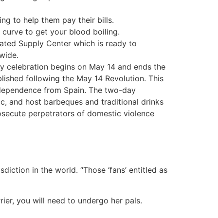
ng to help them pay their bills.
curve to get your blood boiling.
eated Supply Center which is ready to
wide.
y celebration begins on May 14 and ends the
blished following the May 14 Revolution. This
ndependence from Spain. The two-day
c, and host barbeques and traditional drinks
rosecute perpetrators of domestic violence
iction in the world. “Those ‘fans’ entitled as
rier, you will need to undergo her pals.