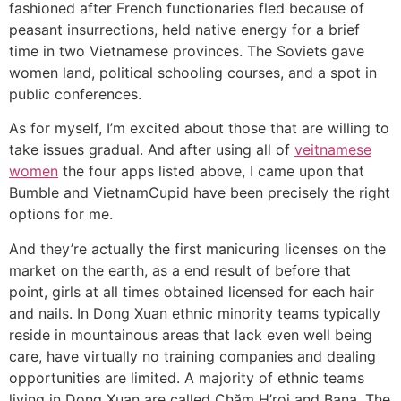
fashioned after French functionaries fled because of
peasant insurrections, held native energy for a brief
time in two Vietnamese provinces. The Soviets gave
women land, political schooling courses, and a spot in
public conferences.
As for myself, I’m excited about those that are willing to
take issues gradual. And after using all of
veitnamese
women
the four apps listed above, I came upon that
Bumble and VietnamCupid have been precisely the right
options for me.
And they’re actually the first manicuring licenses on the
market on the earth, as a end result of before that
point, girls at all times obtained licensed for each hair
and nails. In Dong Xuan ethnic minority teams typically
reside in mountainous areas that lack even well being
care, have virtually no training companies and dealing
opportunities are limited. A majority of ethnic teams
living in Dong Xuan are called Chăm H’roi and Bana. The