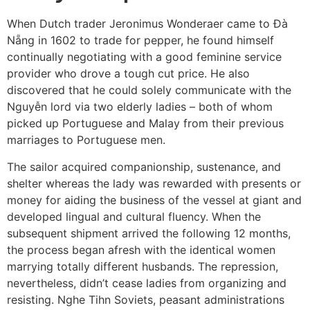
When Dutch trader Jeronimus Wonderaer came to Đà
Nẵng in 1602 to trade for pepper, he found himself
continually negotiating with a good feminine service
provider who drove a tough cut price. He also
discovered that he could solely communicate with the
Nguyễn lord via two elderly ladies – both of whom
picked up Portuguese and Malay from their previous
marriages to Portuguese men.
The sailor acquired companionship, sustenance, and
shelter whereas the lady was rewarded with presents or
money for aiding the business of the vessel at giant and
developed lingual and cultural fluency. When the
subsequent shipment arrived the following 12 months,
the process began afresh with the identical women
marrying totally different husbands. The repression,
nevertheless, didn’t cease ladies from organizing and
resisting. Nghe Tihn Soviets, peasant administrations