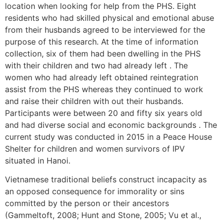
location when looking for help from the PHS. Eight
residents who had skilled physical and emotional abuse
from their husbands agreed to be interviewed for the
purpose of this research. At the time of information
collection, six of them had been dwelling in the PHS
with their children and two had already left . The
women who had already left obtained reintegration
assist from the PHS whereas they continued to work
and raise their children with out their husbands.
Participants were between 20 and fifty six years old
and had diverse social and economic backgrounds . The
current study was conducted in 2015 in a Peace House
Shelter for children and women survivors of IPV
situated in Hanoi.
Vietnamese traditional beliefs construct incapacity as
an opposed consequence for immorality or sins
committed by the person or their ancestors
(Gammeltoft, 2008; Hunt and Stone, 2005; Vu et al.,