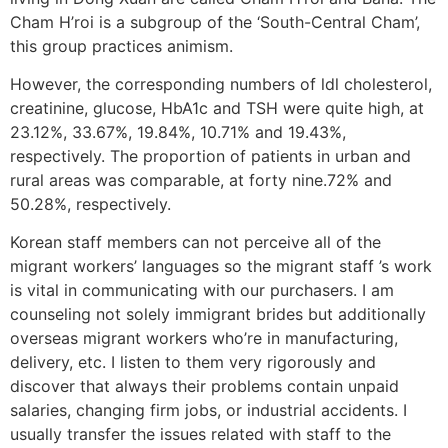
Cham H’roi is a subgroup of the ‘South-Central Cham’,
this group practices animism.
However, the corresponding numbers of ldl cholesterol,
creatinine, glucose, HbA1c and TSH were quite high, at
23.12%, 33.67%, 19.84%, 10.71% and 19.43%,
respectively. The proportion of patients in urban and
rural areas was comparable, at forty nine.72% and
50.28%, respectively.
Korean staff members can not perceive all of the
migrant workers’ languages so the migrant staff ’s work
is vital in communicating with our purchasers. I am
counseling not solely immigrant brides but additionally
overseas migrant workers who’re in manufacturing,
delivery, etc. I listen to them very rigorously and
discover that always their problems contain unpaid
salaries, changing firm jobs, or industrial accidents. I
usually transfer the issues related with staff to the