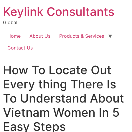
Keylink Consultants
Global
Home
About Us
Products & Services
Contact Us
How To Locate Out
Every thing There Is
To Understand About
Vietnam Women In 5
Easy Steps