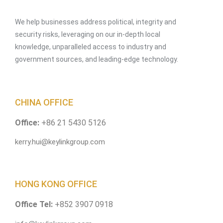
We help businesses address political, integrity and
security risks, leveraging on our in-depth local
knowledge, unparalleled access to industry and
government sources, and leading-edge technology.
CHINA OFFICE
Office:
+86 21 5430 5126
kerry.hui@keylinkgroup.com
HONG KONG OFFICE
Office Tel:
+852 3907 0918