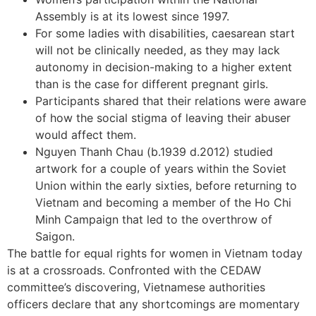
Assembly is at its lowest since 1997.
For some ladies with disabilities, caesarean start
will not be clinically needed, as they may lack
autonomy in decision-making to a higher extent
than is the case for different pregnant girls.
Participants shared that their relations were aware
of how the social stigma of leaving their abuser
would affect them.
Nguyen Thanh Chau (b.1939 d.2012) studied
artwork for a couple of years within the Soviet
Union within the early sixties, before returning to
Vietnam and becoming a member of the Ho Chi
Minh Campaign that led to the overthrow of
Saigon.
The battle for equal rights for women in Vietnam today
is at a crossroads. Confronted with the CEDAW
committee’s discovering, Vietnamese authorities
officers declare that any shortcomings are momentary