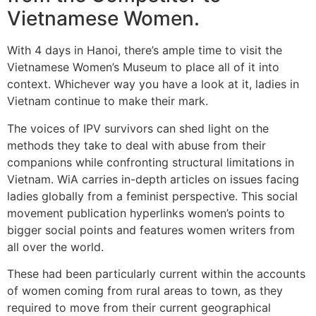
Vietnamese Women.
With 4 days in Hanoi, there’s ample time to visit the
Vietnamese Women’s Museum to place all of it into
context. Whichever way you have a look at it, ladies in
Vietnam continue to make their mark.
The voices of IPV survivors can shed light on the
methods they take to deal with abuse from their
companions while confronting structural limitations in
Vietnam. WiA carries in-depth articles on issues facing
ladies globally from a feminist perspective. This social
movement publication hyperlinks women’s points to
bigger social points and features women writers from
all over the world.
These had been particularly current within the accounts
of women coming from rural areas to town, as they
required to move from their current geographical