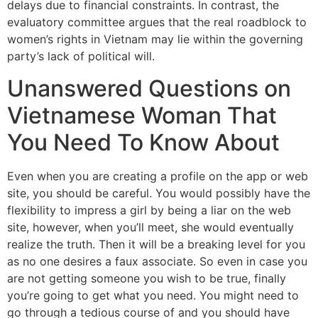
delays due to financial constraints. In contrast, the
evaluatory committee argues that the real roadblock to
women’s rights in Vietnam may lie within the governing
party’s lack of political will.
Unanswered Questions on
Vietnamese Woman That
You Need To Know About
Even when you are creating a profile on the app or web
site, you should be careful. You would possibly have the
flexibility to impress a girl by being a liar on the web
site, however, when you’ll meet, she would eventually
realize the truth. Then it will be a breaking level for you
as no one desires a faux associate. So even in case you
are not getting someone you wish to be true, finally
you’re going to get what you need. You might need to
go through a tedious course of and you should have