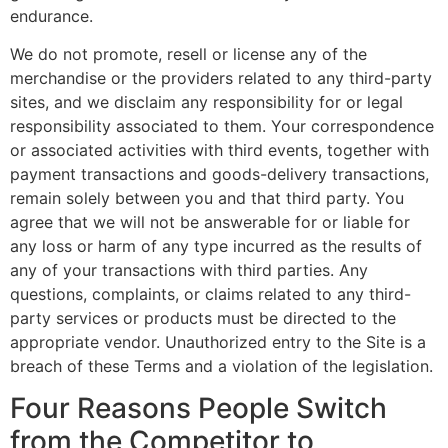
endurance.
We do not promote, resell or license any of the
merchandise or the providers related to any third-party
sites, and we disclaim any responsibility for or legal
responsibility associated to them. Your correspondence
or associated activities with third events, together with
payment transactions and goods-delivery transactions,
remain solely between you and that third party. You
agree that we will not be answerable for or liable for
any loss or harm of any type incurred as the results of
any of your transactions with third parties. Any
questions, complaints, or claims related to any third-
party services or products must be directed to the
appropriate vendor. Unauthorized entry to the Site is a
breach of these Terms and a violation of the legislation.
Four Reasons People Switch
from the Competitor to