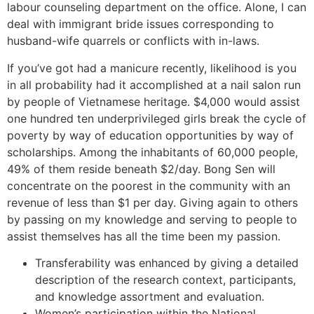
labour counseling department on the office. Alone, I can
deal with immigrant bride issues corresponding to
husband-wife quarrels or conflicts with in-laws.
If you’ve got had a manicure recently, likelihood is you
in all probability had it accomplished at a nail salon run
by people of Vietnamese heritage. $4,000 would assist
one hundred ten underprivileged girls break the cycle of
poverty by way of education opportunities by way of
scholarships. Among the inhabitants of 60,000 people,
49% of them reside beneath $2/day. Bong Sen will
concentrate on the poorest in the community with an
revenue of less than $1 per day. Giving again to others
by passing on my knowledge and serving to people to
assist themselves has all the time been my passion.
Transferability was enhanced by giving a detailed
description of the research context, participants,
and knowledge assortment and evaluation.
Women’s participation within the National