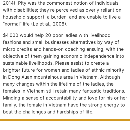
2014). Pity was the commonest notion of individuals
with disabilities; they’re perceived as overly reliant on
household support, a burden, and are unable to live a
“normal” life (Le et al., 2008).
$4,000 would help 20 poor ladies with livelihood
fashions and small businesses alternatives by way of
micro credits and hands-on coaching ensuing, with the
objective of them gaining economic independence into
sustainable livelihoods. Please assist to create a
brighter future for women and ladies of ethnic minority
in Dong Xuan mountainous area in Vietnam. Although
many changes within the lifetime of the ladies, the
females in Vietnam still retain many fantastic traditions.
Minding a sense of accountability and love for his or her
family, the female in Vietnam have the strong energy to
beat the challenges and hardships of life.