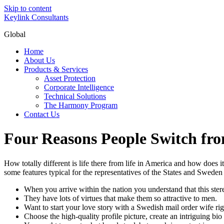
Skip to content
Keylink Consultants
Global
Home
About Us
Products & Services
Asset Protection
Corporate Intelligence
Technical Solutions
The Harmony Program
Contact Us
Four Reasons People Switch fro
How totally different is life there from life in America and how doe
some features typical for the representatives of the States and Sweden
When you arrive within the nation you understand that this stere
They have lots of virtues that make them so attractive to men.
Want to start your love story with a Swedish mail order wife r
Choose the high-quality profile picture, create an intriguing bi