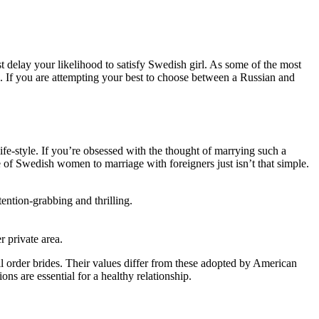
t delay your likelihood to satisfy Swedish girl. As some of the most
. If you are attempting your best to choose between a Russian and
ife-style. If you’re obsessed with the thought of marrying such a
 of Swedish women to marriage with foreigners just isn’t that simple.
ention-grabbing and thrilling.
r private area.
l order brides. Their values differ from these adopted by American
s are essential for a healthy relationship.