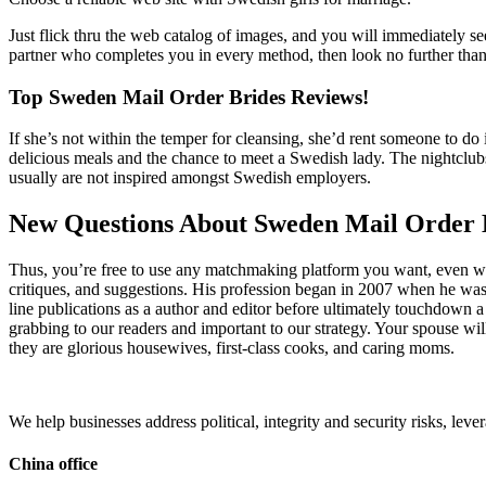
Just flick thru the web catalog of images, and you will immediately s
partner who completes you in every method, then look no further tha
Top Sweden Mail Order Brides Reviews!
If she’s not within the temper for cleansing, she’d rent someone to d
delicious meals and the chance to meet a Swedish lady. The nightclub
usually are not inspired amongst Swedish employers.
New Questions About Sweden Mail Order 
Thus, you’re free to use any matchmaking platform you want, even when 
critiques, and suggestions. His profession began in 2007 when he was a
line publications as a author and editor before ultimately touchdown 
grabbing to our readers and important to our strategy. Your spouse w
they are glorious housewives, first-class cooks, and caring moms.
We help businesses address political, integrity and security risks, l
China office