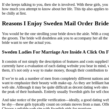
If she keeps talking to you, then she is involved. With these girls, y
how much you attempt to know about her life. This tip also applies to
be chilly at first.
Reasons I Enjoy Sweden Mail Order Bride
You would be the one strolling your bride down the aisle. With a coup
the groom. The bride will doubtless ask you to accompany her all the
bride want to see the actual you.
Sweden Ladies For Marriage Are Inside A Click On 
It consists of not simply the description of features and costs supplie
currently have a evaluation of each dating website you bear in mind, 
them, it’s not only a way to make money, though their contribution to 
If we’re to ask a number of men from completely different nations and
want to emphasize their beauty with make-up. As they are brilliant ha
web site. Although it may be quite difficult as decent dating web sit
the peak of their husbands. Entirely usually Swedish girls for sell choo
And take notice of the profile verification—ideally, a good dating web
be shy—these girls typically count on certain moves from a man. Offer
Choose a reliable web site with Swedish girls for marriage.