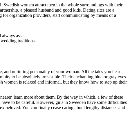
and. Swedish women attract men in the whole surroundings with their
artnership, a pleased husband and good kids. Dating sites are a
ng for organization providers, start communicating by means of a
 always assist.
 wedding traditions.
.
e, and nurturing personality of your woman. All the tales you hear
inity to be absolutely irresistible. Their enchanting blue or gray eyes
ish women is relaxed and informal, but they know how to step up their
nearer, learn more about them. By the way in which, a few of these
ll have to be careful. However, girls in Sweeden have some difficulties
sex beloved. You can finally cease caring about lengthy distances and