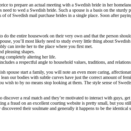
to price to prepare an actual meeting with a Swedish bride in her homel
s need to wed a Swedish bride. Such a spouse is a basis on the sturdy p
ts of of Swedish mail purchase brides in a single place. Soon after payi
o do the entire housework on their very own and that the person should
pouse, you’ll most likely need to study every little thing about Swedish
bly can invite her to the place where you first met.
and pleasing shapes.
 completely altering her life.
cludes a respectful angle to household values, traditions, and relations
h spouse start a family, you will note an even more caring, affectionat
, lean our bodies with subtle curves have just the correct amount of femin
 you wish to by no means stop looking at them. The style sense of Swed
iscover a real match and they’re motivated to interact with guys, get 
ing a fraud on an excellent courting website is pretty small, but you sti
discovered their soulmate and generally it happens to be the identical 