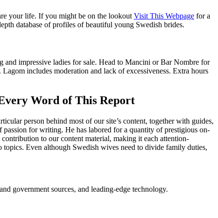
re your life. If you might be on the lookout
Visit This Webpage
for a
pth database of profiles of beautiful young Swedish brides.
ng and impressive ladies for sale. Head to Mancini or Bar Nombre for
s. Lagom includes moderation and lack of excessiveness. Extra hours
Every Word of This Report
ticular person behind most of our site’s content, together with guides,
passion for writing. He has labored for a quantity of prestigious on-
ontribution to our content material, making it each attention-
o topics. Even although Swedish wives need to divide family duties,
ry and government sources, and leading-edge technology.