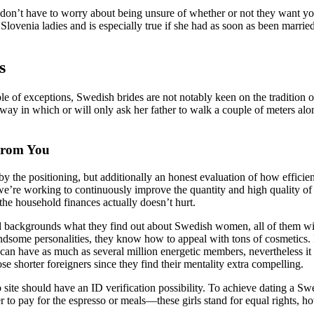
ou don’t have to worry about being unsure of whether or not they want y
 Slovenia ladies and is especially true if she had as soon as been marr
s
le of exceptions, Swedish brides are not notably keen on the tradition o
 way in which or will only ask her father to walk a couple of meters a
From You
d by the positioning, but additionally an honest evaluation of how efficie
we’re working to continuously improve the quantity and high quality of
the household finances actually doesn’t hurt.
 backgrounds what they find out about Swedish women, all of them will 
ndsome personalities, they know how to appeal with tons of cosmetics. F
es can have as much as several million energetic members, nevertheless i
se shorter foreigners since they find their mentality extra compelling.
 site should have an ID verification possibility. To achieve dating a Sw
 to pay for the espresso or meals—these girls stand for equal rights, h