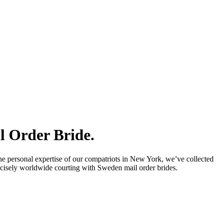
l Order Bride.
he personal expertise of our compatriots in New York, we’ve collected
precisely worldwide courting with Sweden mail order brides.