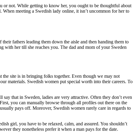
ou or not. While getting to know her, you ought to be thoughtful about
ied. When meeting a Swedish lady online, it isn’t uncommon for her to
f their fathers leading them down the aisle and then handing them to
long with her till she reaches you. The dad and mom of your Sweden
nt the site is in bringing folks together. Even though we may not
 our materials. Swedish women put special worth into their careers. To
say that in Sweden, ladies are very attractive. Often they don’t even
irst, you can manually browse through all profiles out there on the
t usually pays off. Moreover, Swedish women rarely care in regards to
edish girl, you have to be relaxed, calm, and assured. You shouldn’t
owever they nonetheless prefer it when a man pays for the date.