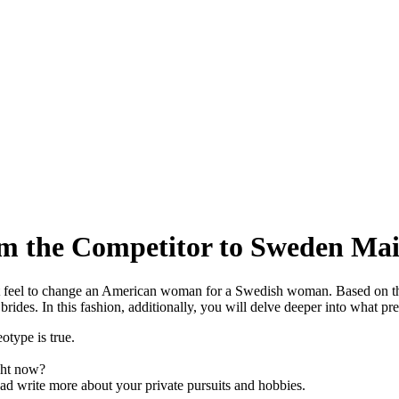
m the Competitor to Sweden Mai
s it feel to change an American woman for a Swedish woman. Based on t
 brides. In this fashion, additionally, you will delve deeper into what 
otype is true.
ight now?
o ad write more about your private pursuits and hobbies.