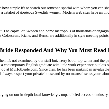
ee how simple it’s to search out someone special with whom you can sha
n a catalog of gorgeous Swedish women. Modern web sites have an in de
o it. The capital of Sweden and home metropolis of thousands of engagi
s Colosseum, Riche, and Berns, are additionally in style meeting point
Bride Responded And Why You Must Read 
it’s not examined by our staff but. Terry is our top writer and the par
 contemporary English graduate with little work experience but lots of 
a job at MyHotBride.com. Since then, he has been making an invaluable c
ill always respect your private house and by no means discuss your tabo
everaging on our in-depth local knowledge, unparalleled access to indust