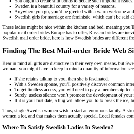
You ought to create shut bonds to debate such important issues.
Sweden is a beautiful country for a variety of reasons.
Anywhere you go, you’d be greeted with a warm welcome and ge
Swedish girls for marriage are feministic, which can’t be said
These ladies might be nice within the kitchen and bed, meaning you’ll
popular mail order brides Europe has to offer, Russian brides are in
Swedish mail order bride, here is how Swedish brides are different fr
Finding The Best Mail-order Bride Web Si
Bear in mind all girls are distinctive in their very own means, but Sw
woman, you might have to keep in mind a quantity of information servi
If she retains talking to you, then she is fascinated.
With a Sweden spouse, you’ll positively discover common intere
To get limitless access, you will need to pay a membership fee
Surely, useless silence won’t promote the development of your 
If it is your first date, a hug will allow you to to break the ice,
Thus, single Swedish women wish to start an enormous family. A stron
women a lot, and that makes them actually special. Local females cons
Where To Satisfy Swedish Ladies In Sweden?