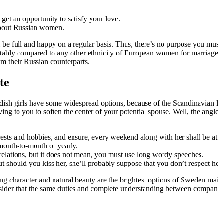
t an opportunity to satisfy your love.
 about Russian women.
 be full and happy on a regular basis. Thus, there’s no purpose you mus
evitably compared to any other ethnicity of European women for marriage
om their Russian counterparts.
te
edish girls have some widespread options, because of the Scandinavian l
ng to you to soften the center of your potential spouse. Well, the angle
sts and hobbies, and ensure, every weekend along with her shall be att
 month-to-month or yearly.
relations, but it does not mean, you must use long wordy speeches.
 but should you kiss her, she’ll probably suppose that you don’t respect he
g character and natural beauty are the brightest options of Sweden mai
ider that the same duties and complete understanding between companion