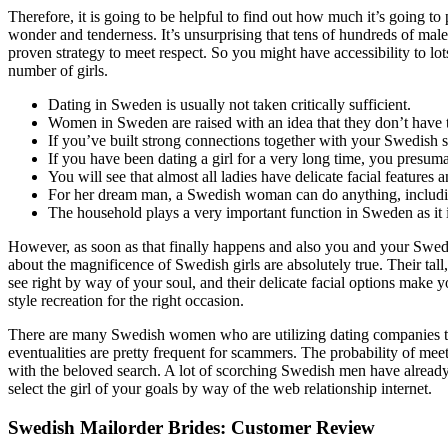
Therefore, it is going to be helpful to find out how much it’s going 
wonder and tenderness. It’s unsurprising that tens of hundreds of male
proven strategy to meet respect. So you might have accessibility to lo
number of girls.
Dating in Sweden is usually not taken critically sufficient.
Women in Sweden are raised with an idea that they don’t have t
If you’ve built strong connections together with your Swedish s
If you have been dating a girl for a very long time, you presuma
You will see that almost all ladies have delicate facial features 
For her dream man, a Swedish woman can do anything, including
The household plays a very important function in Sweden as it in
However, as soon as that finally happens and also you and your Swedis
about the magnificence of Swedish girls are absolutely true. Their tall
see right by way of your soul, and their delicate facial options make
style recreation for the right occasion.
There are many Swedish women who are utilizing dating companies to d
eventualities are pretty frequent for scammers. The probability of meet
with the beloved search. A lot of scorching Swedish men have already 
select the girl of your goals by way of the web relationship internet.
Swedish Mailorder Brides: Customer Review