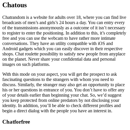
Chatous
Chatrandom is a website for adults over 18, where you can find live
broadcasts of men’s and girls’s 24 hours a day. You can entry every
of the transmissions anonymously as a outcome of it isn’t necessary
to register to enter the positioning. In addition to this, it’s completely
free and you can use the webcam to have rather more intimate
conversations. They have an utility compatible with iOS and
Android gadgets which you can easily discover in their respective
shops. Chat roulette possibility to satisfy new people from anyplace
on the planet. Never share your confidential data and personal
images on such platforms.
With this mode on your aspect, you will get the prospect to ask
fascinating questions to the strangers with whom you need to
discuss. Similarly, the stranger may also get an opportunity to place
his or her questions in entrance of you. You don’t have to offer any
of your details earlier than beginning your chat. So, we’d suggest
you keep protected from online predators by not disclosing your
identity. In addition, you’ll be able to check different profiles and
begin a direct dialog with the people you have an interest in.
Chatforfree