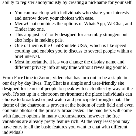
ability to register anonymously by creating a nickname for your self.
You can match up with individuals who share your interests
and narrow down your choices with ease.
MeowChat combines the options of WhatsApp, WeChat, and
Tinder into one.
This app just isn’t only designed for assembly strangers but
also helps in making pals.
One of them is the ChatRoullete USA, which is like speed
courting and enables you to discuss to several people within a
brief interval.
Most importantly, it lets you change the display name and
different privacy info at any time without revealing your id.
From FaceTime to Zoom, video chat has turn out to be a staple in
our day by day lives. TinyChat is a simple and user-friendly site
designed for teams of people to speak with each other by way of the
web. It’s set up in a chatroom environment the place individuals can
choose to broadcast or just watch and participate through chat. The
theme of the chatroom is proven at the bottom of each field and even
contains photos of the primary broadcaster. The paid tiers will come
with fancier options in many circumstances, however the free
variations are already pretty feature-rich. At the very least you may
have entry to all the basic features you want to chat with different
individuals.