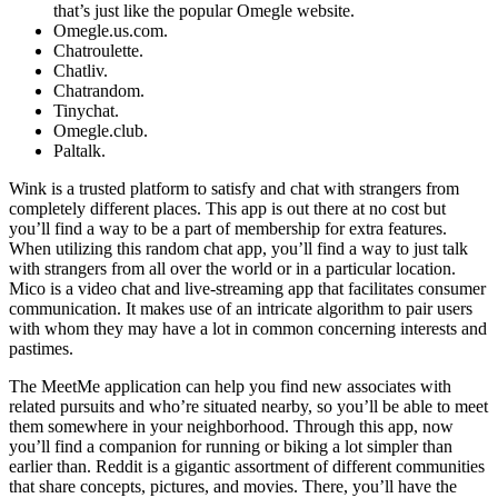
that’s just like the popular Omegle website.
Omegle.us.com.
Chatroulette.
Chatliv.
Chatrandom.
Tinychat.
Omegle.club.
Paltalk.
Wink is a trusted platform to satisfy and chat with strangers from
completely different places. This app is out there at no cost but
you’ll find a way to be a part of membership for extra features.
When utilizing this random chat app, you’ll find a way to just talk
with strangers from all over the world or in a particular location.
Mico is a video chat and live-streaming app that facilitates consumer
communication. It makes use of an intricate algorithm to pair users
with whom they may have a lot in common concerning interests and
pastimes.
The MeetMe application can help you find new associates with
related pursuits and who’re situated nearby, so you’ll be able to meet
them somewhere in your neighborhood. Through this app, now
you’ll find a companion for running or biking a lot simpler than
earlier than. Reddit is a gigantic assortment of different communities
that share concepts, pictures, and movies. There, you’ll have the