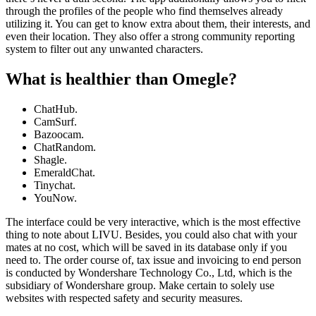
through the profiles of the people who find themselves already
utilizing it. You can get to know extra about them, their interests, and
even their location. They also offer a strong community reporting
system to filter out any unwanted characters.
What is healthier than Omegle?
ChatHub.
CamSurf.
Bazoocam.
ChatRandom.
Shagle.
EmeraldChat.
Tinychat.
YouNow.
The interface could be very interactive, which is the most effective
thing to note about LIVU. Besides, you could also chat with your
mates at no cost, which will be saved in its database only if you
need to. The order course of, tax issue and invoicing to end person
is conducted by Wondershare Technology Co., Ltd, which is the
subsidiary of Wondershare group. Make certain to solely use
websites with respected safety and security measures.