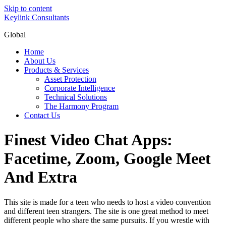
Skip to content
Keylink Consultants
Global
Home
About Us
Products & Services
Asset Protection
Corporate Intelligence
Technical Solutions
The Harmony Program
Contact Us
Finest Video Chat Apps:
Facetime, Zoom, Google Meet
And Extra
This site is made for a teen who needs to host a video convention
and different teen strangers. The site is one great method to meet
different people who share the same pursuits. If you wrestle with