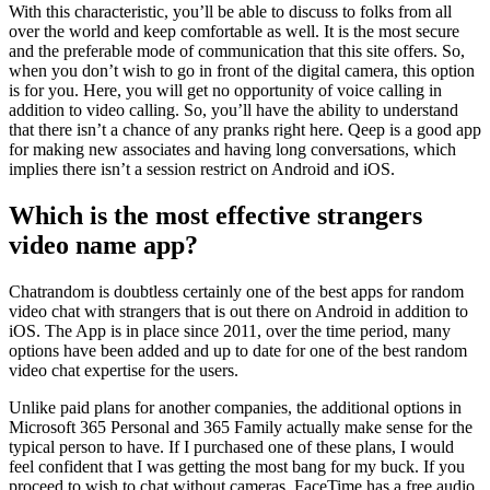
With this characteristic, you’ll be able to discuss to folks from all
over the world and keep comfortable as well. It is the most secure
and the preferable mode of communication that this site offers. So,
when you don’t wish to go in front of the digital camera, this option
is for you. Here, you will get no opportunity of voice calling in
addition to video calling. So, you’ll have the ability to understand
that there isn’t a chance of any pranks right here. Qeep is a good app
for making new associates and having long conversations, which
implies there isn’t a session restrict on Android and iOS.
Which is the most effective strangers
video name app?
Chatrandom is doubtless certainly one of the best apps for random
video chat with strangers that is out there on Android in addition to
iOS. The App is in place since 2011, over the time period, many
options have been added and up to date for one of the best random
video chat expertise for the users.
Unlike paid plans for another companies, the additional options in
Microsoft 365 Personal and 365 Family actually make sense for the
typical person to have. If I purchased one of these plans, I would
feel confident that I was getting the most bang for my buck. If you
proceed to wish to chat without cameras, FaceTime has a free audio