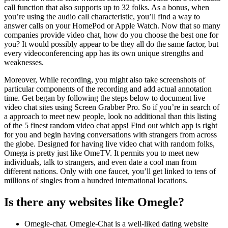
call function that also supports up to 32 folks. As a bonus, when
you’re using the audio call characteristic, you’ll find a way to
answer calls on your HomePod or Apple Watch. Now that so many
companies provide video chat, how do you choose the best one for
you? It would possibly appear to be they all do the same factor, but
every videoconferencing app has its own unique strengths and
weaknesses.
Moreover, While recording, you might also take screenshots of
particular components of the recording and add actual annotation
time. Get began by following the steps below to document live
video chat sites using Screen Grabber Pro. So if you’re in search of
a approach to meet new people, look no additional than this listing
of the 5 finest random video chat apps! Find out which app is right
for you and begin having conversations with strangers from across
the globe. Designed for having live video chat with random folks,
Omega is pretty just like OmeTV. It permits you to meet new
individuals, talk to strangers, and even date a cool man from
different nations. Only with one faucet, you’ll get linked to tens of
millions of singles from a hundred international locations.
Is there any websites like Omegle?
Omegle-chat. Omegle-Chat is a well-liked dating website