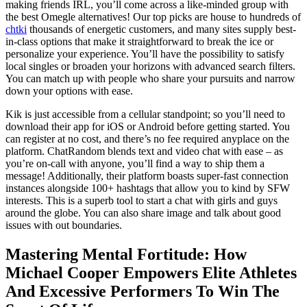
making friends IRL, you’ll come across a like-minded group with
the best Omegle alternatives! Our top picks are house to hundreds of
chtki
thousands of energetic customers, and many sites supply best-
in-class options that make it straightforward to break the ice or
personalize your experience. You’ll have the possibility to satisfy
local singles or broaden your horizons with advanced search filters.
You can match up with people who share your pursuits and narrow
down your options with ease.
Kik is just accessible from a cellular standpoint; so you’ll need to
download their app for iOS or Android before getting started. You
can register at no cost, and there’s no fee required anyplace on the
platform. ChatRandom blends text and video chat with ease – as
you’re on-call with anyone, you’ll find a way to ship them a
message! Additionally, their platform boasts super-fast connection
instances alongside 100+ hashtags that allow you to kind by SFW
interests. This is a superb tool to start a chat with girls and guys
around the globe. You can also share image and talk about good
issues with out boundaries.
Mastering Mental Fortitude: How
Michael Cooper Empowers Elite Athletes
And Excessive Performers To Win The