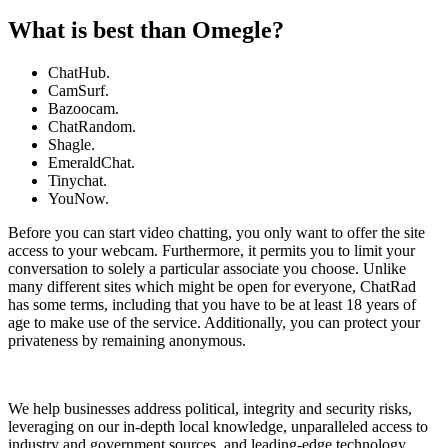
What is best than Omegle?
ChatHub.
CamSurf.
Bazoocam.
ChatRandom.
Shagle.
EmeraldChat.
Tinychat.
YouNow.
Before you can start video chatting, you only want to offer the site
access to your webcam. Furthermore, it permits you to limit your
conversation to solely a particular associate you choose. Unlike
many different sites which might be open for everyone, ChatRad
has some terms, including that you have to be at least 18 years of
age to make use of the service. Additionally, you can protect your
privateness by remaining anonymous.
We help businesses address political, integrity and security risks,
leveraging on our in-depth local knowledge, unparalleled access to
industry and government sources, and leading-edge technology.