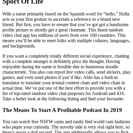
Sport Of Life
With a name primarily based on the Spanish word for “hello,” Holla
acts as your first gesture to ascertain a reference to a brand new
friend. But first, you have to ensure that you’ve got got a handsome
profile picture to shortly get a great chatmate. This finest random
video chat app has millions of users from over 100 countries. This
means you’ll be able to meet folks with multiple cultures, languages,
and backgrounds.
If you want a completely totally different social experience, chatting
with a complete stranger is definitely price the thought. Having
enjoyable during the name is feasible due to humorous doodle
characteristic. You also can report live video calls, send stickers, play
games, and even send photos if you’d like. Ablo has a built-in
translator to translate your textual content chats and video chats in
actual time. We’ve put one of the best effort to provide you with a
list of top-rated random video chat purposes for Android and iOS.
Take a better look at the following listing and find your favourite.
The Means To Start A Profitable Podcast In 2019
You can watch free NSFW cams and easily find world cam fashions
who pique your curiosity. The novelty side is very real right here, so
there’s never a dull second. The app additionally allows you to flick