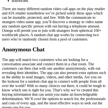
Bazoocam.
There are many different random video call apps on the play retailer
and iOS retailer nonetheless we’ve picked solely these apps which
can be trustable, protected, and free. With the communicate to
strangers video name app, you’ll discover a strategy to video name
any random specific person with out having a telephone amount.
Omega will permit you to join with strangers from spherical 100+
worldwide places. A random chat app works by connecting two
users who’re randomly chosen from a pool of customers.
Anonymous Chat
The app will match two customers who are looking for a
conversation associate and connect them in a chat room. The
customers can then chat with one another anonymously, with out
revealing their identities. The app can also present extra options such
as the ability to send images, videos, and other media. Are you on
the lookout for a random chat app to connect with people from all
over the world? With so many choices out there, it could be tough to
know which one is right for you. That’s why we’ve created this
buying information that can assist you make an knowledgeable
determination. We’ll cowl the options to search for, the professionals
and cons of every app, and the most effective ways to seek out the
proper one for you.