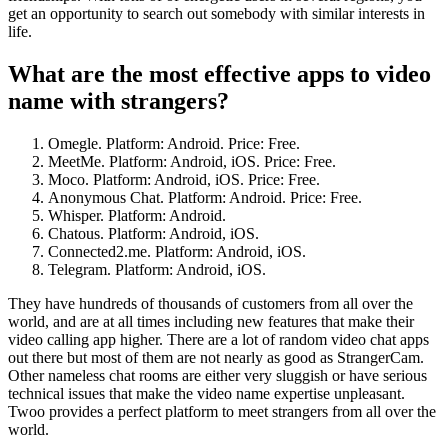
get an opportunity to search out somebody with similar interests in
life.
What are the most effective apps to video
name with strangers?
Omegle. Platform: Android. Price: Free.
MeetMe. Platform: Android, iOS. Price: Free.
Moco. Platform: Android, iOS. Price: Free.
Anonymous Chat. Platform: Android. Price: Free.
Whisper. Platform: Android.
Chatous. Platform: Android, iOS.
Connected2.me. Platform: Android, iOS.
Telegram. Platform: Android, iOS.
They have hundreds of thousands of customers from all over the
world, and are at all times including new features that make their
video calling app higher. There are a lot of random video chat apps
out there but most of them are not nearly as good as StrangerCam.
Other nameless chat rooms are either very sluggish or have serious
technical issues that make the video name expertise unpleasant.
Twoo provides a perfect platform to meet strangers from all over the
world.