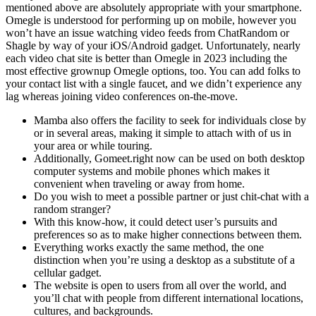
mentioned above are absolutely appropriate with your smartphone.
Omegle is understood for performing up on mobile, however you
won’t have an issue watching video feeds from ChatRandom or
Shagle by way of your iOS/Android gadget. Unfortunately, nearly
each video chat site is better than Omegle in 2023 including the
most effective grownup Omegle options, too. You can add folks to
your contact list with a single faucet, and we didn’t experience any
lag whereas joining video conferences on-the-move.
Mamba also offers the facility to seek for individuals close by
or in several areas, making it simple to attach with of us in
your area or while touring.
Additionally, Gomeet.right now can be used on both desktop
computer systems and mobile phones which makes it
convenient when traveling or away from home.
Do you wish to meet a possible partner or just chit-chat with a
random stranger?
With this know-how, it could detect user’s pursuits and
preferences so as to make higher connections between them.
Everything works exactly the same method, the one
distinction when you’re using a desktop as a substitute of a
cellular gadget.
The website is open to users from all over the world, and
you’ll chat with people from different international locations,
cultures, and backgrounds.