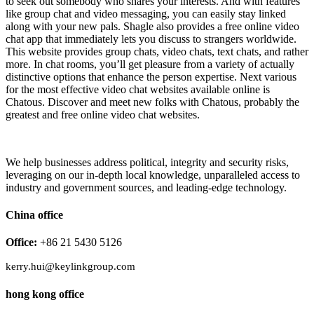
to seek out somebody who shares your interests. And with features
like group chat and video messaging, you can easily stay linked
along with your new pals. Shagle also provides a free online video
chat app that immediately lets you discuss to strangers worldwide.
This website provides group chats, video chats, text chats, and rather
more. In chat rooms, you’ll get pleasure from a variety of actually
distinctive options that enhance the person expertise. Next various
for the most effective video chat websites available online is
Chatous. Discover and meet new folks with Chatous, probably the
greatest and free online video chat websites.
We help businesses address political, integrity and security risks,
leveraging on our in-depth local knowledge, unparalleled access to
industry and government sources, and leading-edge technology.
China office
Office:
+86 21 5430 5126
kerry.hui@keylinkgroup.com
hong kong office