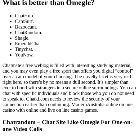
What is better than Omegle?
ChatHub.
CamSurf.
Bazoocam.
ChatRandom.
Shagle.
EmeraldChat.
Tinychat.
YouNow.
Chatmate’s free weblog is filled with interesting studying material,
and you may even play a free sport that offers you digital “control”
over a cam model of your choosing. The novelty facet is very real
right here, so there’s by no means a dull second. It’s simpler than
ever to bond with strangers in a secure online surroundings. You can
chat with specific individuals and block those who you do not need
to speak to. Chatki.com needs to review the security of your
connection earlier than continuing. ModernAustralia online on line
casino with online and live on line casino games.
Chatrandom – Chat Site Like Omegle For One-on-
one Video Calls