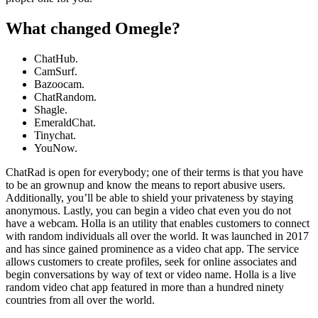
What changed Omegle?
ChatHub.
CamSurf.
Bazoocam.
ChatRandom.
Shagle.
EmeraldChat.
Tinychat.
YouNow.
ChatRad is open for everybody; one of their terms is that you have
to be an grownup and know the means to report abusive users.
Additionally, you’ll be able to shield your privateness by staying
anonymous. Lastly, you can begin a video chat even you do not
have a webcam. Holla is an utility that enables customers to connect
with random individuals all over the world. It was launched in 2017
and has since gained prominence as a video chat app. The service
allows customers to create profiles, seek for online associates and
begin conversations by way of text or video name. Holla is a live
random video chat app featured in more than a hundred ninety
countries from all over the world.