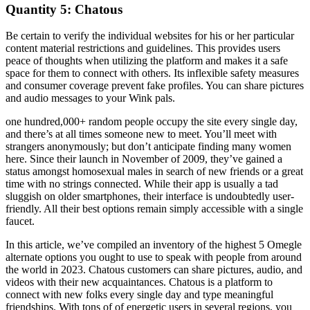
Quantity 5: Chatous
Be certain to verify the individual websites for his or her particular
content material restrictions and guidelines. This provides users
peace of thoughts when utilizing the platform and makes it a safe
space for them to connect with others. Its inflexible safety measures
and consumer coverage prevent fake profiles. You can share pictures
and audio messages to your Wink pals.
one hundred,000+ random people occupy the site every single day,
and there’s at all times someone new to meet. You’ll meet with
strangers anonymously; but don’t anticipate finding many women
here. Since their launch in November of 2009, they’ve gained a
status amongst homosexual males in search of new friends or a great
time with no strings connected. While their app is usually a tad
sluggish on older smartphones, their interface is undoubtedly user-
friendly. All their best options remain simply accessible with a single
faucet.
In this article, we’ve compiled an inventory of the highest 5 Omegle
alternate options you ought to use to speak with people from around
the world in 2023. Chatous customers can share pictures, audio, and
videos with their new acquaintances. Chatous is a platform to
connect with new folks every single day and type meaningful
friendships. With tons of of energetic users in several regions, you