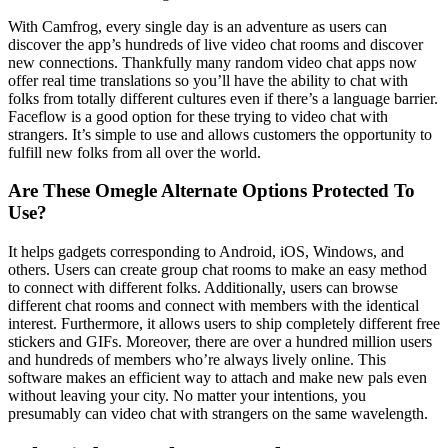
With Camfrog, every single day is an adventure as users can
discover the app’s hundreds of live video chat rooms and discover
new connections. Thankfully many random video chat apps now
offer real time translations so you’ll have the ability to chat with
folks from totally different cultures even if there’s a language barrier.
Faceflow is a good option for these trying to video chat with
strangers. It’s simple to use and allows customers the opportunity to
fulfill new folks from all over the world.
Are These Omegle Alternate Options Protected To
Use?
It helps gadgets corresponding to Android, iOS, Windows, and
others. Users can create group chat rooms to make an easy method
to connect with different folks. Additionally, users can browse
different chat rooms and connect with members with the identical
interest. Furthermore, it allows users to ship completely different free
stickers and GIFs. Moreover, there are over a hundred million users
and hundreds of members who’re always lively online. This
software makes an efficient way to attach and make new pals even
without leaving your city. No matter your intentions, you
presumably can video chat with strangers on the same wavelength.