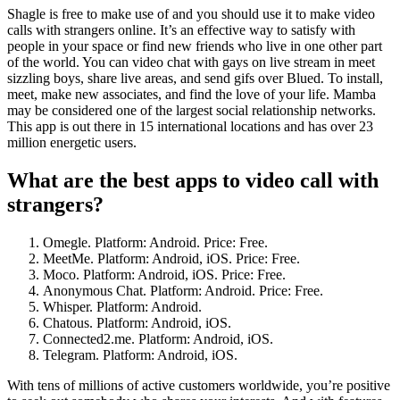
Shagle is free to make use of and you should use it to make video
calls with strangers online. It’s an effective way to satisfy with
people in your space or find new friends who live in one other part
of the world. You can video chat with gays on live stream in meet
sizzling boys, share live areas, and send gifs over Blued. To install,
meet, make new associates, and find the love of your life. Mamba
may be considered one of the largest social relationship networks.
This app is out there in 15 international locations and has over 23
million energetic users.
What are the best apps to video call with
strangers?
Omegle. Platform: Android. Price: Free.
MeetMe. Platform: Android, iOS. Price: Free.
Moco. Platform: Android, iOS. Price: Free.
Anonymous Chat. Platform: Android. Price: Free.
Whisper. Platform: Android.
Chatous. Platform: Android, iOS.
Connected2.me. Platform: Android, iOS.
Telegram. Platform: Android, iOS.
With tens of millions of active customers worldwide, you’re positive