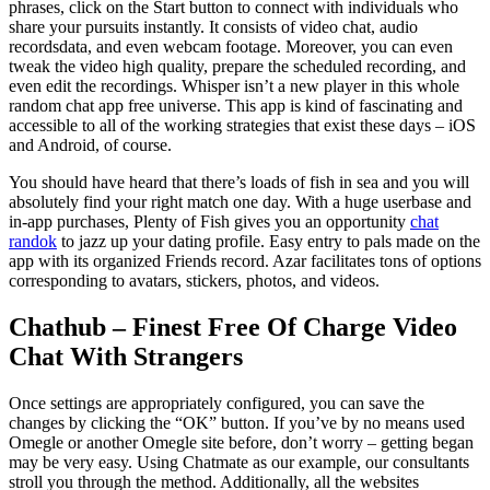
phrases, click on the Start button to connect with individuals who
share your pursuits instantly. It consists of video chat, audio
recordsdata, and even webcam footage. Moreover, you can even
tweak the video high quality, prepare the scheduled recording, and
even edit the recordings. Whisper isn’t a new player in this whole
random chat app free universe. This app is kind of fascinating and
accessible to all of the working strategies that exist these days – iOS
and Android, of course.
You should have heard that there’s loads of fish in sea and you will
absolutely find your right match one day. With a huge userbase and
in-app purchases, Plenty of Fish gives you an opportunity
chat
randok
to jazz up your dating profile. Easy entry to pals made on the
app with its organized Friends record. Azar facilitates tons of options
corresponding to avatars, stickers, photos, and videos.
Chathub – Finest Free Of Charge Video
Chat With Strangers
Once settings are appropriately configured, you can save the
changes by clicking the “OK” button. If you’ve by no means used
Omegle or another Omegle site before, don’t worry – getting began
may be very easy. Using Chatmate as our example, our consultants
stroll you through the method. Additionally, all the websites