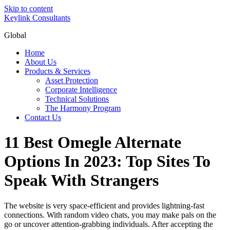
Skip to content
Keylink Consultants
Global
Home
About Us
Products & Services
Asset Protection
Corporate Intelligence
Technical Solutions
The Harmony Program
Contact Us
11 Best Omegle Alternate
Options In 2023: Top Sites To
Speak With Strangers
The website is very space-efficient and provides lightning-fast
connections. With random video chats, you may make pals on the
go or uncover attention-grabbing individuals. After accepting the