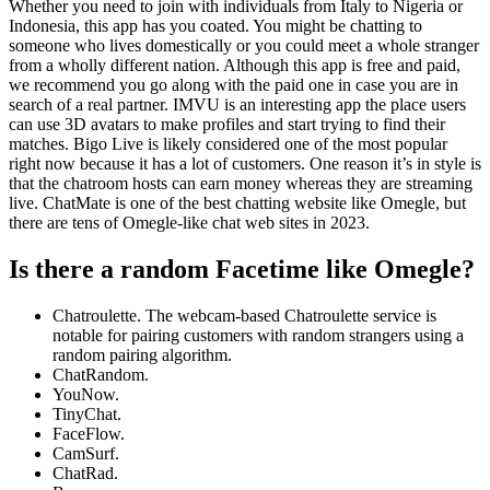
Whether you need to join with individuals from Italy to Nigeria or
Indonesia, this app has you coated. You might be chatting to
someone who lives domestically or you could meet a whole stranger
from a wholly different nation. Although this app is free and paid,
we recommend you go along with the paid one in case you are in
search of a real partner. IMVU is an interesting app the place users
can use 3D avatars to make profiles and start trying to find their
matches. Bigo Live is likely considered one of the most popular
right now because it has a lot of customers. One reason it’s in style is
that the chatroom hosts can earn money whereas they are streaming
live. ChatMate is one of the best chatting website like Omegle, but
there are tens of Omegle-like chat web sites in 2023.
Is there a random Facetime like Omegle?
Chatroulette. The webcam-based Chatroulette service is
notable for pairing customers with random strangers using a
random pairing algorithm.
ChatRandom.
YouNow.
TinyChat.
FaceFlow.
CamSurf.
ChatRad.