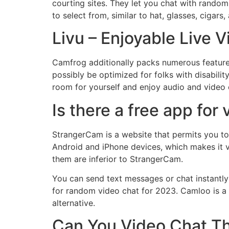
courting sites. They let you chat with rando
to select from, similar to hat, glasses, cigar
Livu – Enjoyable Live 
Camfrog additionally packs numerous feature
possibly be optimized for folks with disabili
room for yourself and enjoy audio and video 
Is there a free app for
StrangerCam is a website that permits you to
Android and iPhone devices, which makes it v
them are inferior to StrangerCam.
You can send text messages or chat instantly
for random video chat for 2023. Camloo is a
alternative.
Can You Video Chat Th