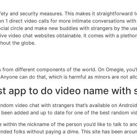
afety and security measures. This makes it straightforward 
n 1 direct video calls for more intimate conversations with fri
cial circle and make new buddies with strangers by the use 
ve video chat websites obtainable. It comes with a plethor
ghout the globe.
uals from different components of the world. On Omegle, you’
 Anyone can do that, which is harmful as minors are not all
st app to do video name with 
dom video chat with strangers that’s available on Android i
 been added and up to date for one of the best random vide
e within the nickname of the person you’d like to talk to an
inded folks without paying a dime. This site has been arou