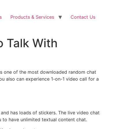
s
Products & Services
Contact Us
o Talk With
d. As one of the most downloaded random chat
 You also can experience 1-on-1 video call for a
and has loads of stickers. The live video chat
 to have unlimited textual content chat.