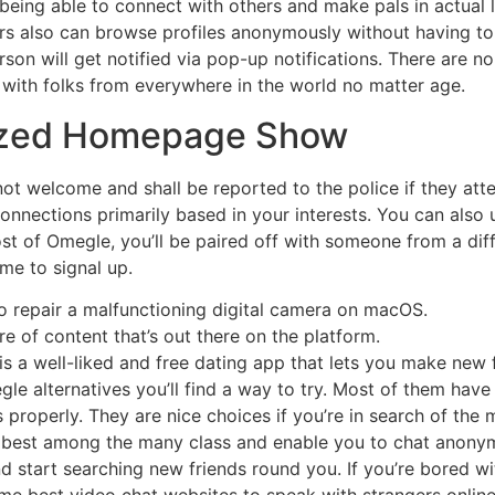
being able to connect with others and make pals in actual 
sers also can browse profiles anonymously without having 
son will get notified via pop-up notifications. There are no
t with folks from everywhere in the world no matter age.
mized Homepage Show
t welcome and shall be reported to the police if they attem
connections primarily based in your interests. You can also us
t of Omegle, you’ll be paired off with someone from a diff
me to signal up.
to repair a malfunctioning digital camera on macOS.
e of content that’s out there on the platform.
s a well-liked and free dating app that lets you make new f
le alternatives you’ll find a way to try. Most of them have
as properly. They are nice choices if you’re in search of th
the best among the many class and enable you to chat anon
nd start searching new friends round you. If you’re bored wit
me best video chat websites to speak with strangers online