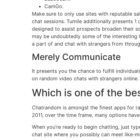
CamGo.
Make sure to only use sites with reputable s
chat sessions. Tumile additionally presents 1 o
designed to assist prospects broaden their so
may be undoubtedly some of the interesting li
a part of and chat with strangers from throu
Merely Communicate
It presents you the chance to fulfill individ
on random video chats with strangers online.
Which is one of the be
Chatrandom is amongst the finest apps for ran
2011, over the time frame, many options have
When you’re ready to begin chatting, just typ
chat site where you possibly can meet like-m