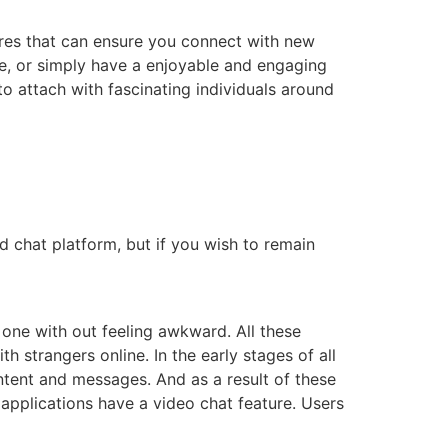
ures that can ensure you connect with new
ge, or simply have a enjoyable and engaging
 to attach with fascinating individuals around
ed chat platform, but if you wish to remain
 one with out feeling awkward. All these
strangers online. In the early stages of all
ntent and messages. And as a result of these
applications have a video chat feature. Users