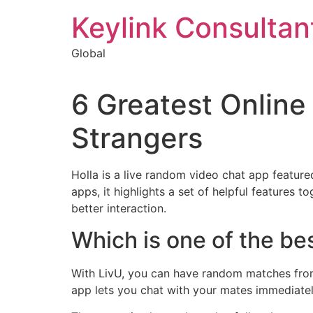
Keylink Consultan
Global
6 Greatest Online
Strangers
Holla is a live random video chat app featur
apps, it highlights a set of helpful features t
better interaction.
Which is one of the be
With LivU, you can have random matches from t
app lets you chat with your mates immediately