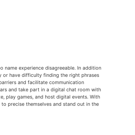
eo name experience disagreeable. In addition
 or have difficulty finding the right phrases
 barriers and facilitate communication
rs and take part in a digital chat room with
ze, play games, and host digital events. With
 to precise themselves and stand out in the