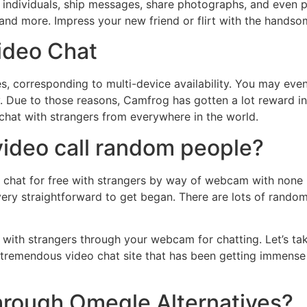
m individuals, ship messages, share photographs, and even p
s, and more. Impress your new friend or flirt with the handso
Video Chat
s, corresponding to multi-device availability. You may ev
ty. Due to those reasons, Camfrog has gotten a lot reward i
chat with strangers from everywhere in the world.
 video call random people?
 chat for free with strangers by way of webcam with none r
ery straightforward to get began. There are lots of rando
 with strangers through your webcam for chatting. Let’s tak
 tremendous video chat site that has been getting immens
rough Omegle Alternatives?