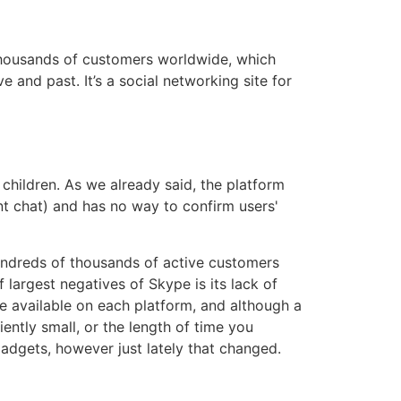
3
thousands of customers worldwide, which
and past. It’s a social networking site for
 children. As we already said, the platform
ent chat) and has no way to confirm users'
hundreds of thousands of active customers
largest negatives of Skype is its lack of
re available on each platform, and although a
iently small, or the length of time you
 gadgets, however just lately that changed.