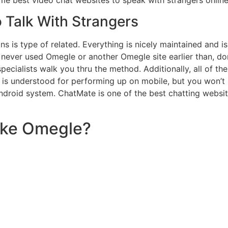
o Talk With Strangers
 is type of related. Everything is nicely maintained and is 
e never used Omegle or another Omegle site earlier than, do
ecialists walk you thru the method. Additionally, all of t
 is understood for performing up on mobile, but you won’t
roid system. ChatMate is one of the best chatting website
like Omegle?