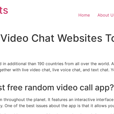
ts
Home
About U
 Video Chat Websites T
ed in additional than 190 countries from all over the worl
ogether with live video chat, live voice chat, and text chat.
st free random video call app?
hroughout the planet. It features an interactive interface 
. One of the best issues about the app is that it allows you