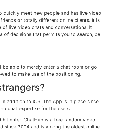
to quickly meet new people and has live video
ends or totally different online clients. It is
of live video chats and conversations. It
a of decisions that permits you to search, be
ll be able to merely enter a chat room or go
owed to make use of the positioning.
strangers?
n addition to iOS. The App is in place since
o chat expertise for the users.
d hit enter. ChatHub is a free random video
nd since 2004 and is among the oldest online