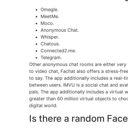
Omegle.
MeetMe.
Moco.
Anonymous Chat.
Whisper.
Chatous.
Connected2.me.
Telegram.
Other anonymous chat rooms are either very s
to video chat, Fachat also offers a stress-fre
to say. The app additionally includes a real-t
between users. IMVU is a social chat and avat
pals. The app additionally includes a virtual 
greater than 60 million virtual objects to ch
digital world.
Is there a random Fac