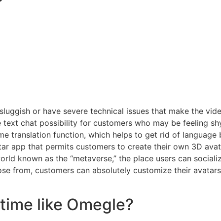
luggish or have severe technical issues that make the vid
e text chat possibility for customers who may be feeling shy
ime translation function, which helps to get rid of language
ar app that permits customers to create their own 3D avata
world known as the “metaverse,” the place users can sociali
oose from, customers can absolutely customize their avatars
etime like Omegle?