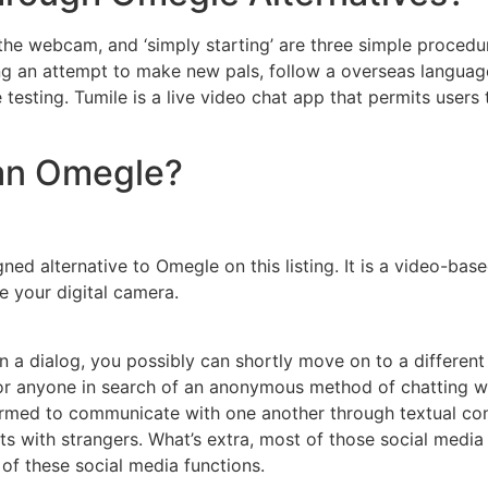
 the webcam, and ‘simply starting’ are three simple proced
king an attempt to make new pals, follow a overseas langua
ce testing. Tumile is a live video chat app that permits users
han Omegle?
ned alternative to Omegle on this listing. It is a video-bas
 your digital camera.
in a dialog, you possibly can shortly move on to a different
 anyone in search of an anonymous method of chatting with 
formed to communicate with one another through textual co
s with strangers. What’s extra, most of those social media 
 of these social media functions.