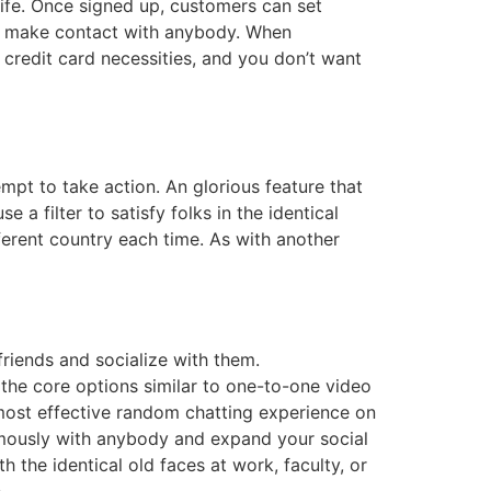
life. Once signed up, customers can set
to make contact with anybody. When
 credit card necessities, and you don’t want
pt to take action. An glorious feature that
e a filter to satisfy folks in the identical
erent country each time. As with another
riends and socialize with them.
 the core options similar to one-to-one video
e most effective random chatting experience on
ymously with anybody and expand your social
h the identical old faces at work, faculty, or
.