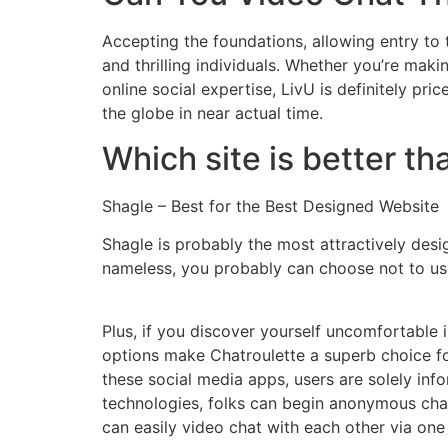
Accepting the foundations, allowing entry to
and thrilling individuals. Whether you’re ma
online social expertise, LivU is definitely pri
the globe in near actual time.
Which site is better t
Shagle – Best for the Best Designed Website
Shagle is probably the most attractively desig
nameless, you probably can choose not to use
Plus, if you discover yourself uncomfortable 
options make Chatroulette a superb choice for
these social media apps, users are solely in
technologies, folks can begin anonymous chat
can easily video chat with each other via one