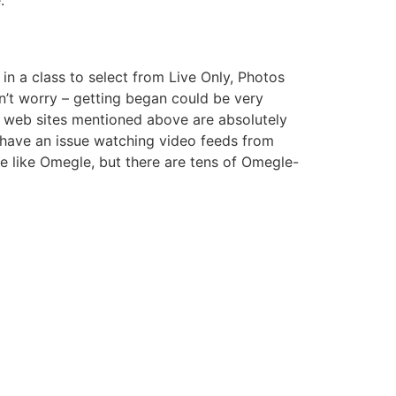
in a class to select from Live Only, Photos
n’t worry – getting began could be very
he web sites mentioned above are absolutely
 have an issue watching video feeds from
 like Omegle, but there are tens of Omegle-