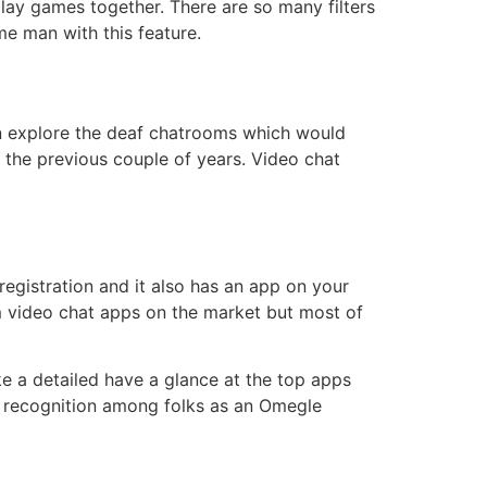
lay games together. There are so many filters
me man with this feature.
en explore the deaf chatrooms which would
n the previous couple of years. Video chat
egistration and it also has an app on your
m video chat apps on the market but most of
e a detailed have a glance at the top apps
e recognition among folks as an Omegle