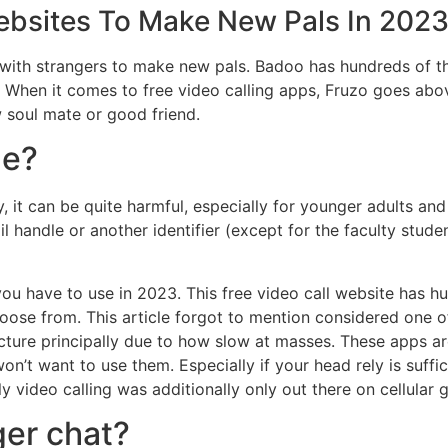
ebsites To Make New Pals In 202
 with strangers to make new pals. Badoo has hundreds of 
hen it comes to free video calling apps, Fruzo goes above 
 soul mate or good friend.
le?
y, it can be quite harmful, especially for younger adults and
il handle or another identifier (except for the faculty stud
 you have to use in 2023. This free video call website has 
oose from. This article forgot to mention considered one of 
ecture principally due to how slow at masses. These apps a
n’t want to use them. Especially if your head rely is suffic
ly video calling was additionally only out there on cellular
ger chat?