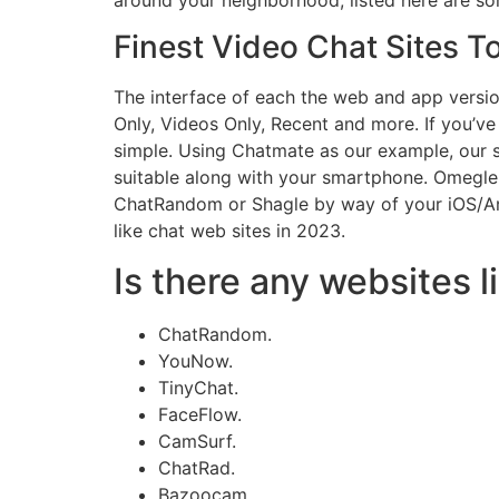
Finest Video Chat Sites T
The interface of each the web and app versions
Only, Videos Only, Recent and more. If you’v
simple. Using Chatmate as our example, our sp
suitable along with your smartphone. Omegle
ChatRandom or Shagle by way of your iOS/And
like chat web sites in 2023.
Is there any websites 
ChatRandom.
YouNow.
TinyChat.
FaceFlow.
CamSurf.
ChatRad.
Bazoocam.