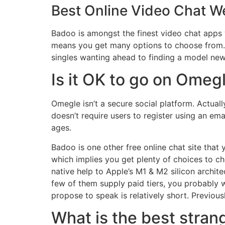
Best Online Video Chat W
Badoo is amongst the finest video chat apps
means you get many options to choose from. W
singles wanting ahead to finding a model new
Is it OK to go on Omeg
Omegle isn’t a secure social platform. Actuall
doesn’t require users to register using an ema
ages.
Badoo is one other free online chat site that
which implies you get plenty of choices to ch
native help to Apple’s M1 & M2 silicon archit
few of them supply paid tiers, you probably wo
propose to speak is relatively short. Previous
What is the best stran