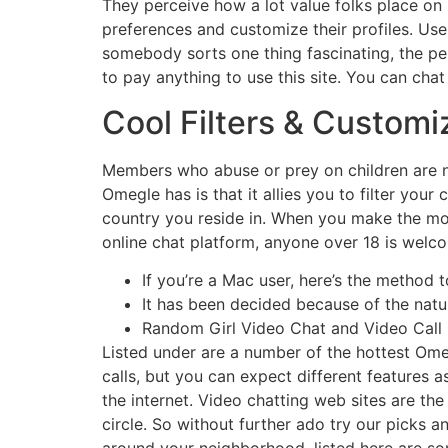
They perceive how a lot value folks place on 
preferences and customize their profiles. U
somebody sorts one thing fascinating, the per
to pay anything to use this site. You can cha
Cool Filters & Custo
Members who abuse or prey on children are no
Omegle has is that it allies you to filter your 
country you reside in. When you make the mos
online chat platform, anyone over 18 is welco
If you’re a Mac user, here’s the method 
It has been decided because of the natur
Random Girl Video Chat and Video Call i
Listed under are a number of the hottest Omeg
calls, but you can expect different features 
the internet. Video chatting web sites are 
circle. So without further ado try our picks a
around your neighborhood, listed here are so