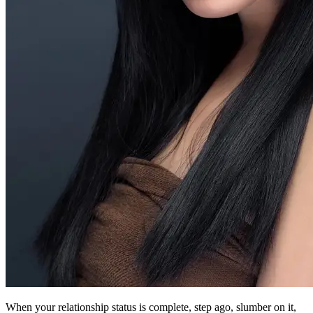
When your relationship status is complete, step ago, slumber on it,