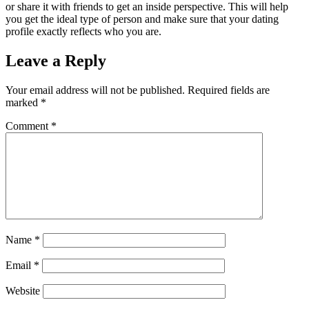
or share it with friends to get an inside perspective. This will help
you get the ideal type of person and make sure that your dating
profile exactly reflects who you are.
Leave a Reply
Your email address will not be published.
Required fields are
marked
*
Comment
*
Name
*
Email
*
Website