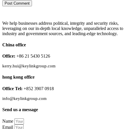
We help businesses address political, integrity and security risks,
leveraging on our in-depth local knowledge, unparalleled access to
industry and government sources, and leading-edge technology.
China office
Office:
+86 21 5430 5126
kerry.hui@keylinkgroup.com
hong kong office
Office Tel:
+852 3907 0918
info@keylinkgroup.com
Send us a message
Name
Email