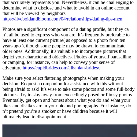
that accurately represents you. Nevertheless, it can be challenging to
determine what to disclose and what to avoid in an online account
that will be viewed by neighbors
https://liveboldandbloom.com/04/relationships/dating-tips-men
.
Photos are a significant component of a dating profile, but they ca
n’t all be used to express who you are. It’s frequently preferable to
have at least one current picture( as opposed to a photo from ten
years ago ), though some people may be drawn to communicate
older ones. Additionally, it’s valuable to incorporate pictures that
depict your character and objectives. Photos of yourself parasailing
or camping, for instance, can help to convey your sense of
adventure
https://cupidbrides.com/albanian-brides/
.
Make sure you select flattering photographs when making your
decision. Request a companion for assistance with this without
being afraid to ask! It’s wise to take some photos and some full-body
pictures. Try to stay away from exceedingly posed or flimsy photos.
Eventually, get open and honest about what you do and what your
likes and dislikes are in your bio and photographs. For instance, do
n’t pretend you’re a smoker or have children because it will
ultimately lead to disappointment.