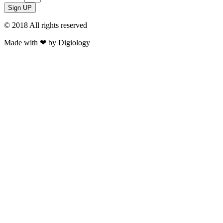
Sign UP
© 2018 All rights reserved​
Made with ❤ by Digiology