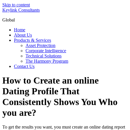
Skip to content
Keylink Consultants
Global
Home
About Us
Products & Services
Asset Protection
Corporate Intelligence
Technical Solutions
The Harmony Program
Contact Us
How to Create an online
Dating Profile That
Consistently Shows You Who
you are?
To get the results you want, you must create an online dating report