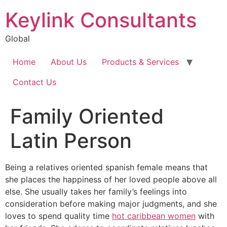
Keylink Consultants
Global
Home
About Us
Products & Services
Contact Us
Family Oriented
Latin Person
Being a relatives oriented spanish female means that
she places the happiness of her loved people above all
else. She usually takes her family’s feelings into
consideration before making major judgments, and she
loves to spend quality time
hot caribbean women
with