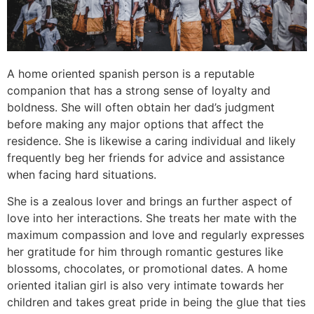
A home oriented spanish person is a reputable
companion that has a strong sense of loyalty and
boldness. She will often obtain her dad’s judgment
before making any major options that affect the
residence. She is likewise a caring individual and likely
frequently beg her friends for advice and assistance
when facing hard situations.
She is a zealous lover and brings an further aspect of
love into her interactions. She treats her mate with the
maximum compassion and love and regularly expresses
her gratitude for him through romantic gestures like
blossoms, chocolates, or promotional dates. A home
oriented italian girl is also very intimate towards her
children and takes great pride in being the glue that ties