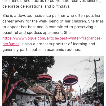
her friends. She adores to coordinate relatives lunches,
celebrate celebrations, and birthdays.
She is a devoted residence partner who often puts her
career away for the well- being of her children. She tries
to appear her best and is committed to preserving a
beautiful and spotless apartment. She
https://www.vogue.com/article/best-winter-fragrances-
perfumes
is also a ardent supporter of learning and
generally participates in academic routines.