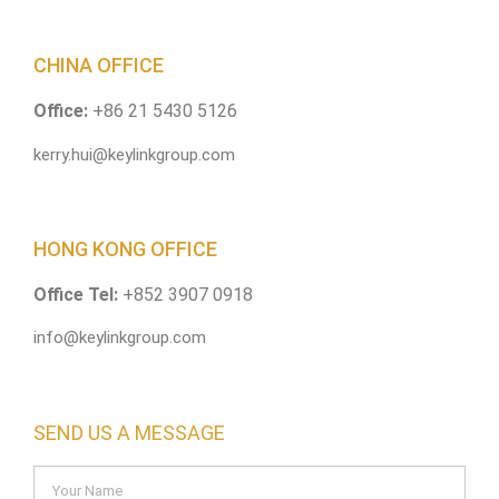
CHINA OFFICE
Office:
+86 21 5430 5126
kerry.hui@keylinkgroup.com
HONG KONG OFFICE
Office Tel:
+852 3907 0918
info@keylinkgroup.com
SEND US A MESSAGE