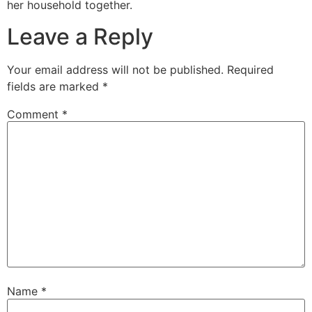
her household together.
Leave a Reply
Your email address will not be published.
Required
fields are marked
*
Comment
*
Name
*