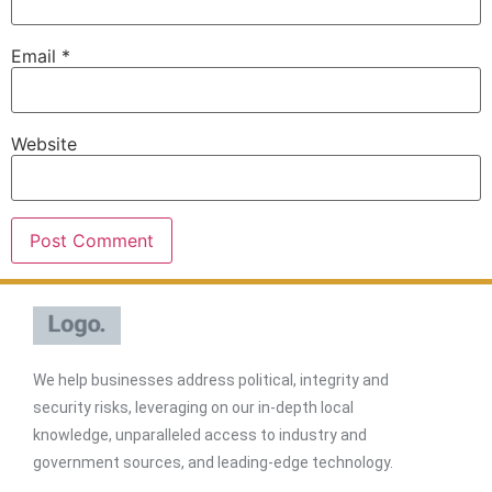
Email
*
Website
We help businesses address political, integrity and
security risks, leveraging on our in-depth local
knowledge, unparalleled access to industry and
government sources, and leading-edge technology.