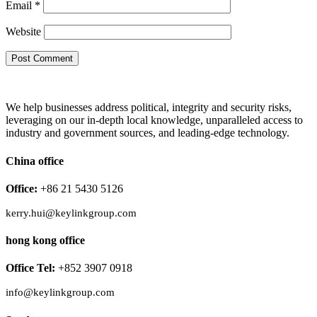
Email
*
Website
We help businesses address political, integrity and security risks,
leveraging on our in-depth local knowledge, unparalleled access to
industry and government sources, and leading-edge technology.
China office
Office:
+86 21 5430 5126
kerry.hui@keylinkgroup.com
hong kong office
Office Tel:
+852 3907 0918
info@keylinkgroup.com