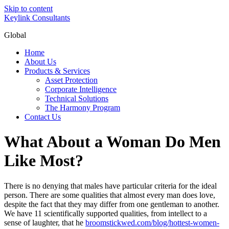
Skip to content
Keylink Consultants
Global
Home
About Us
Products & Services
Asset Protection
Corporate Intelligence
Technical Solutions
The Harmony Program
Contact Us
What About a Woman Do Men
Like Most?
There is no denying that males have particular criteria for the ideal
person. There are some qualities that almost every man does love,
despite the fact that they may differ from one gentleman to another.
We have 11 scientifically supported qualities, from intellect to a
sense of laughter, that he
broomstickwed.com/blog/hottest-women-