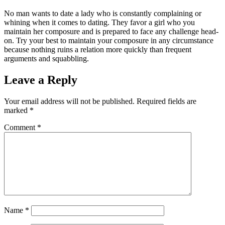
No man wants to date a lady who is constantly complaining or
whining when it comes to dating. They favor a girl who you
maintain her composure and is prepared to face any challenge head-
on. Try your best to maintain your composure in any circumstance
because nothing ruins a relation more quickly than frequent
arguments and squabbling.
Leave a Reply
Your email address will not be published.
Required fields are
marked
*
Comment
*
Name
*