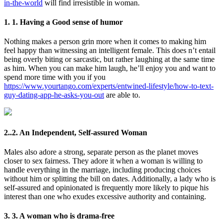
in-the-world
will find irresistible in woman.
1. 1. Having a Good sense of humor
Nothing makes a person grin more when it comes to making him
feel happy than witnessing an intelligent female. This does n’t entail
being overly biting or sarcastic, but rather laughing at the same time
as him. When you can make him laugh, he’ll enjoy you and want to
spend more time with you if you
https://www.yourtango.com/experts/entwined-lifestyle/how-to-text-
guy-dating-app-he-asks-you-out
are able to.
2..2. An Independent, Self-assured Woman
Males also adore a strong, separate person as the planet moves
closer to sex fairness. They adore it when a woman is willing to
handle everything in the marriage, including producing choices
without him or splitting the bill on dates. Additionally, a lady who is
self-assured and opinionated is frequently more likely to pique his
interest than one who exudes excessive authority and containing.
3. 3. A woman who is drama-free