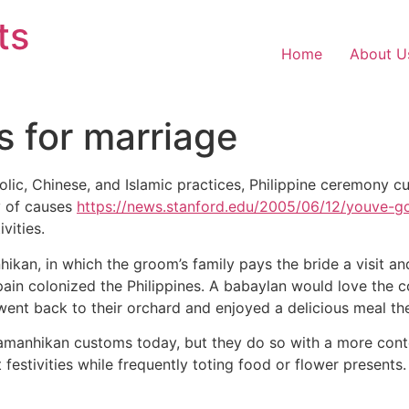
ts
Home
About U
s for marriage
olic, Chinese, and Islamic practices, Philippine ceremony cu
y of causes
https://news.stanford.edu/2005/06/12/youve-go
ivities.
hikan, in which the groom’s family pays the bride a visit an
pain colonized the Philippines. A babaylan would love the co
 went back to their orchard and enjoyed a delicious meal the
 pamanhikan customs today, but they do so with a more cont
stivities while frequently toting food or flower presents. T