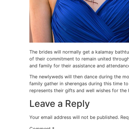
The brides will normally get a kalamay bathtub
of their commitment to remain united throughou
and family for their assistance and attendance
The newlyweds will then dance during the mo
family gather in sherengas during this time t
represents their gifts and well wishes for th
Leave a Reply
Your email address will not be published.
Req
Comment
*