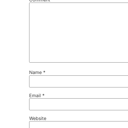
Name
*
Email
*
Website