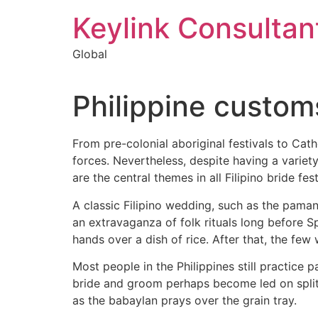
Keylink Consultan
Global
Philippine custom
From pre-colonial aboriginal festivals to Cath
forces. Nevertheless, despite having a variet
are the central themes in all Filipino bride fest
A classic Filipino wedding, such as the paman
an extravaganza of folk rituals long before S
hands over a dish of rice. After that, the few
Most people in the Philippines still practice
bride and groom perhaps become led on split fe
as the babaylan prays over the grain tray.