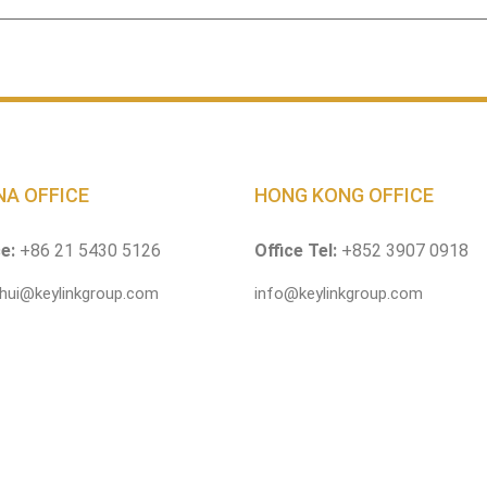
NA OFFICE
HONG KONG OFFICE
ce:
+86 21 5430 5126
Office Tel:
+852 3907 0918
.hui@keylinkgroup.com
info@keylinkgroup.com