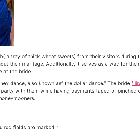
( a tray of thick wheat sweets) from their visitors during 
t their marriage. Additionally, it serves as a way for them 
 at the bride.
ney dance, also known as” the dollar dance.” The bride
fil
o party with them while having payments taped or pinched o
e honeymooners.
uired fields are marked
*