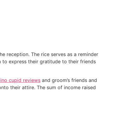
the reception. The rice serves as a reminder
to express their gratitude to their friends
ipino cupid reviews
and groom’s friends and
nto their attire. The sum of income raised