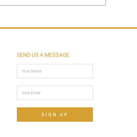
SEND US A MESSAGE
SIGN UP