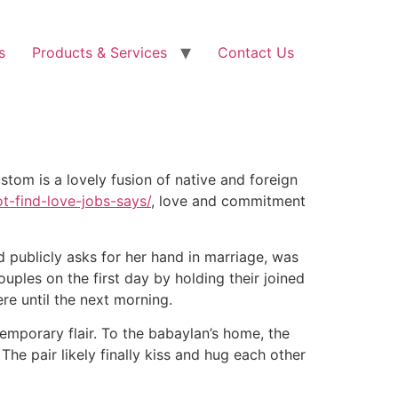
s
Products & Services
Contact Us
stom is a lovely fusion of native and foreign
t-find-love-jobs-says/
, love and commitment
d publicly asks for her hand in marriage, was
uples on the first day by holding their joined
re until the next morning.
emporary flair. To the babaylan’s home, the
he pair likely finally kiss and hug each other