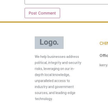
CHI
Offi
We help businesses address
political, integrity and security
kerry
risks, leveraging on our in-
depth local knowledge,
unparalleled access to
industry and government
sources, and leading-edge
technology.