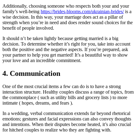
Additionally, choosing someone who respects both your and your
family’s well-being
https://brides-blooms.com/ukrainian-brides/
is a
wise decision. In this way, your marriage does act as a pillar of
strength when you’re in need and does render sound choices for the
benefit of people involved.
It should n’t be taken lightly because getting married is a big
decision. To determine whether it’s right for you, take into account
both the positive and the negative aspects. If you’re prepared, ask
your partner to help you get married! It’s a beautiful way to show
your love and an incredible commitment.
4. Communication
One of the most crucial items a few can do is to have a strong
interaction structure. Healthy couples discuss a range of topics, from
the commonplace ( such as utility bills and grocery lists ) to more
intimate ( hopes, dreams, and fears ).
In a wedding, verbal communication extends far beyond rhetorical
emotions; gestures and facial expressions can also convey thoughts
and intentions. When their disputes become heated, it’s also crucial
for hitched couples to realize who they are fighting with.