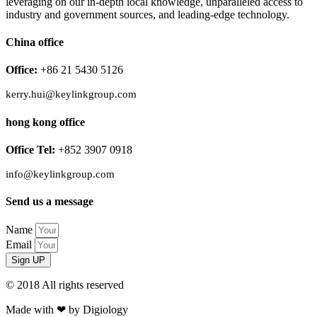
leveraging on our in-depth local knowledge, unparalleled access to
industry and government sources, and leading-edge technology.
China office
Office:
+86 21 5430 5126
kerry.hui@keylinkgroup.com
hong kong office
Office Tel:
+852 3907 0918
info@keylinkgroup.com
Send us a message
Name
Email
Sign UP
© 2018 All rights reserved​
Made with ❤ by Digiology