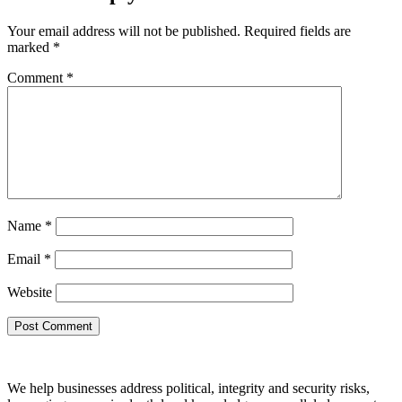
Your email address will not be published.
Required fields are
marked
*
Comment
*
Name
*
Email
*
Website
We help businesses address political, integrity and security risks,