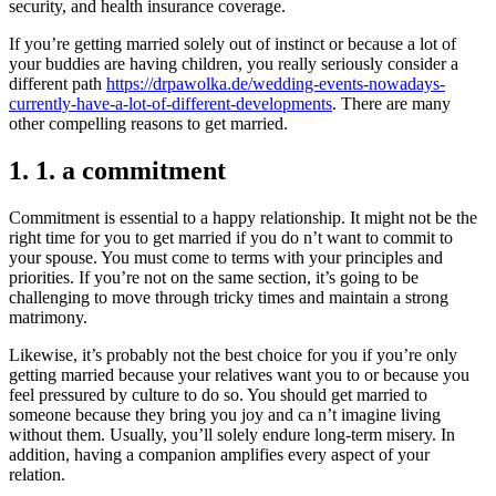
security, and health insurance coverage.
If you’re getting married solely out of instinct or because a lot of
your buddies are having children, you really seriously consider a
different path
https://drpawolka.de/wedding-events-nowadays-
currently-have-a-lot-of-different-developments
. There are many
other compelling reasons to get married.
1. 1. a commitment
Commitment is essential to a happy relationship. It might not be the
right time for you to get married if you do n’t want to commit to
your spouse. You must come to terms with your principles and
priorities. If you’re not on the same section, it’s going to be
challenging to move through tricky times and maintain a strong
matrimony.
Likewise, it’s probably not the best choice for you if you’re only
getting married because your relatives want you to or because you
feel pressured by culture to do so. You should get married to
someone because they bring you joy and ca n’t imagine living
without them. Usually, you’ll solely endure long-term misery. In
addition, having a companion amplifies every aspect of your
relation.