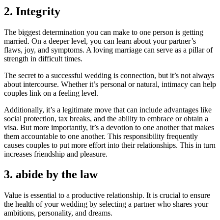
2. Integrity
The biggest determination you can make to one person is getting
married. On a deeper level, you can learn about your partner’s
flaws, joy, and symptoms. A loving marriage can serve as a pillar of
strength in difficult times.
The secret to a successful wedding is connection, but it’s not always
about intercourse. Whether it’s personal or natural, intimacy can help
couples link on a feeling level.
Additionally, it’s a legitimate move that can include advantages like
social protection, tax breaks, and the ability to embrace or obtain a
visa. But more importantly, it’s a devotion to one another that makes
them accountable to one another. This responsibility frequently
causes couples to put more effort into their relationships. This in turn
increases friendship and pleasure.
3. abide by the law
Value is essential to a productive relationship. It is crucial to ensure
the health of your wedding by selecting a partner who shares your
ambitions, personality, and dreams.