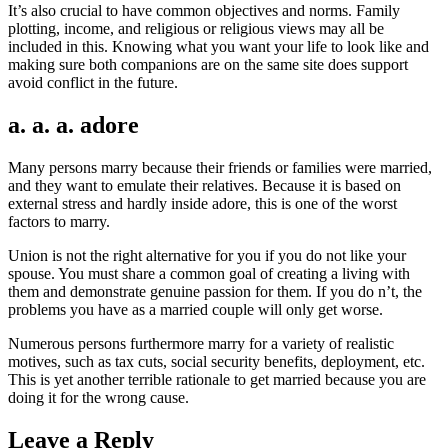
It’s also crucial to have common objectives and norms. Family
plotting, income, and religious or religious views may all be
included in this. Knowing what you want your life to look like and
making sure both companions are on the same site does support
avoid conflict in the future.
a. a. a. adore
Many persons marry because their friends or families were married,
and they want to emulate their relatives. Because it is based on
external stress and hardly inside adore, this is one of the worst
factors to marry.
Union is not the right alternative for you if you do not like your
spouse. You must share a common goal of creating a living with
them and demonstrate genuine passion for them. If you do n’t, the
problems you have as a married couple will only get worse.
Numerous persons furthermore marry for a variety of realistic
motives, such as tax cuts, social security benefits, deployment, etc.
This is yet another terrible rationale to get married because you are
doing it for the wrong cause.
Leave a Reply