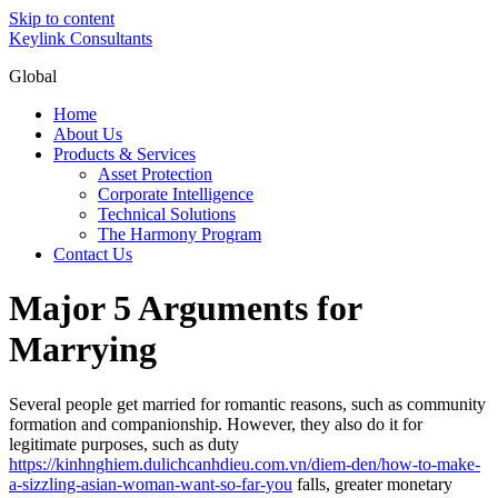
Skip to content
Keylink Consultants
Global
Home
About Us
Products & Services
Asset Protection
Corporate Intelligence
Technical Solutions
The Harmony Program
Contact Us
Major 5 Arguments for
Marrying
Several people get married for romantic reasons, such as community
formation and companionship. However, they also do it for
legitimate purposes, such as duty
https://kinhnghiem.dulichcanhdieu.com.vn/diem-den/how-to-make-
a-sizzling-asian-woman-want-so-far-you
falls, greater monetary