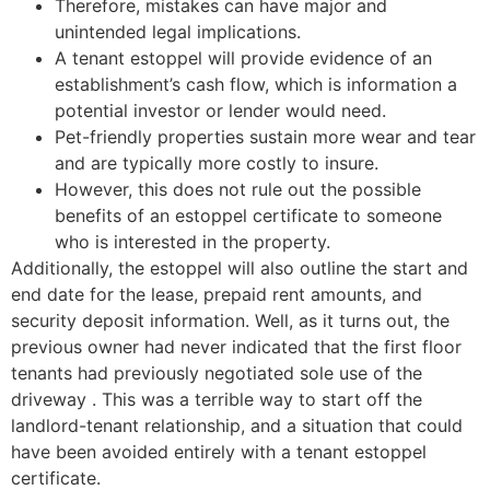
Therefore, mistakes can have major and
unintended legal implications.
A tenant estoppel will provide evidence of an
establishment’s cash flow, which is information a
potential investor or lender would need.
Pet-friendly properties sustain more wear and tear
and are typically more costly to insure.
However, this does not rule out the possible
benefits of an estoppel certificate to someone
who is interested in the property.
Additionally, the estoppel will also outline the start and
end date for the lease, prepaid rent amounts, and
security deposit information. Well, as it turns out, the
previous owner had never indicated that the first floor
tenants had previously negotiated sole use of the
driveway . This was a terrible way to start off the
landlord-tenant relationship, and a situation that could
have been avoided entirely with a tenant estoppel
certificate.