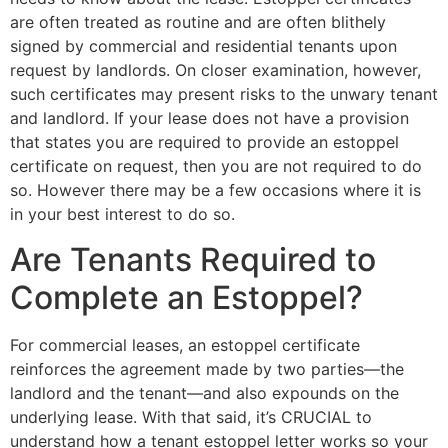
are often treated as routine and are often blithely
signed by commercial and residential tenants upon
request by landlords. On closer examination, however,
such certificates may present risks to the unwary tenant
and landlord. If your lease does not have a provision
that states you are required to provide an estoppel
certificate on request, then you are not required to do
so. However there may be a few occasions where it is
in your best interest to do so.
Are Tenants Required to
Complete an Estoppel?
For commercial leases, an estoppel certificate
reinforces the agreement made by two parties—the
landlord and the tenant—and also expounds on the
underlying lease. With that said, it’s CRUCIAL to
understand how a tenant estoppel letter works so your