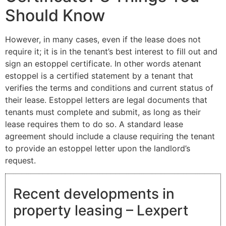
Should Know
However, in many cases, even if the lease does not
require it; it is in the tenant’s best interest to fill out and
sign an estoppel certificate. In other words atenant
estoppel is a certified statement by a tenant that
verifies the terms and conditions and current status of
their lease. Estoppel letters are legal documents that
tenants must complete and submit, as long as their
lease requires them to do so. A standard lease
agreement should include a clause requiring the tenant
to provide an estoppel letter upon the landlord’s
request.
Recent developments in
property leasing – Lexpert