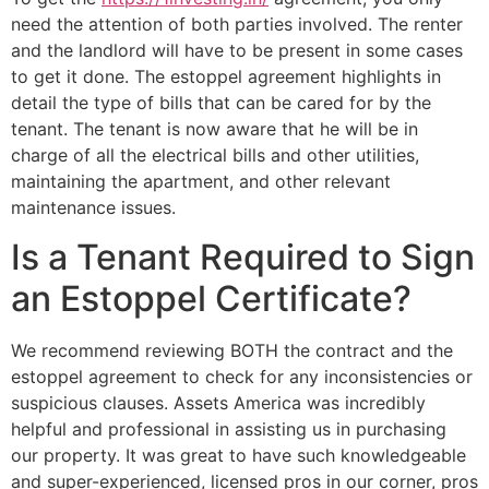
need the attention of both parties involved. The renter
and the landlord will have to be present in some cases
to get it done. The estoppel agreement highlights in
detail the type of bills that can be cared for by the
tenant. The tenant is now aware that he will be in
charge of all the electrical bills and other utilities,
maintaining the apartment, and other relevant
maintenance issues.
Is a Tenant Required to Sign
an Estoppel Certificate?
We recommend reviewing BOTH the contract and the
estoppel agreement to check for any inconsistencies or
suspicious clauses. Assets America was incredibly
helpful and professional in assisting us in purchasing
our property. It was great to have such knowledgeable
and super-experienced, licensed pros in our corner, pros