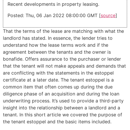
Recent developments in property leasing.
Posted: Thu, 06 Jan 2022 08:00:00 GMT [
source
]
That the terms of the lease are matching with what the
landlord has stated. In essence, the lender tries to
understand how the lease terms work and if the
agreement between the tenants and the owner is
bonafide. Offers assurance to the purchaser or lender
that the tenant will not make appeals and demands that
are conflicting with the statements in the estoppel
certificate at a later date. The tenant estoppel is a
common item that often comes up during the due
diligence phase of an acquisition and during the loan
underwriting process. It’s used to provide a third-party
insight into the relationship between a landlord and a
tenant. In this short article we covered the purpose of
the tenant estoppel and the basic items included.