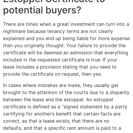
potential buyers?
There are times when a great investment can turn into a
nightmare because tenancy terms are not clearly
explained and you end up being liable for more expense
than you originally thought. Your failure to provide the
certificate will be deemed an admission that everything
included in the requested certificate is true. If your
lease includes a provision stating that you need to
provide the certificate on request, then yes.
In cases where mistakes are made, they usually get
brought to the attention of the courts due to a disparity
between the lease and the estoppel. An estoppel
certificate is defined as a “signed statement by a party
certifying for another’s benefit that certain facts are
correct, as that a lease exists, that there are no
defaults, and that a specific rent amount is paid to a