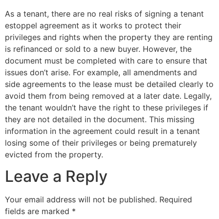
As a tenant, there are no real risks of signing a tenant
estoppel agreement as it works to protect their
privileges and rights when the property they are renting
is refinanced or sold to a new buyer. However, the
document must be completed with care to ensure that
issues don’t arise. For example, all amendments and
side agreements to the lease must be detailed clearly to
avoid them from being removed at a later date. Legally,
the tenant wouldn’t have the right to these privileges if
they are not detailed in the document. This missing
information in the agreement could result in a tenant
losing some of their privileges or being prematurely
evicted from the property.
Leave a Reply
Your email address will not be published.
Required
fields are marked
*