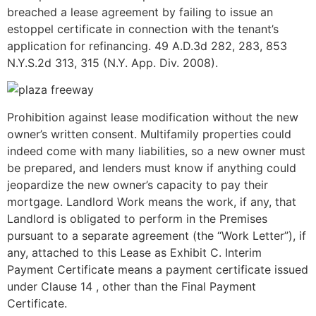
breached a lease agreement by failing to issue an
estoppel certificate in connection with the tenant’s
application for refinancing. 49 A.D.3d 282, 283­, 853
N.Y.S.2d 313, 315 (N.Y. App. Div. 2008).
Prohibition against lease modification without the new
owner’s written consent. Multifamily properties could
indeed come with many liabilities, so a new owner must
be prepared, and lenders must know if anything could
jeopardize the new owner’s capacity to pay their
mortgage. Landlord Work means the work, if any, that
Landlord is obligated to perform in the Premises
pursuant to a separate agreement (the “Work Letter”), if
any, attached to this Lease as Exhibit C. Interim
Payment Certificate means a payment certificate issued
under Clause 14 , other than the Final Payment
Certificate.