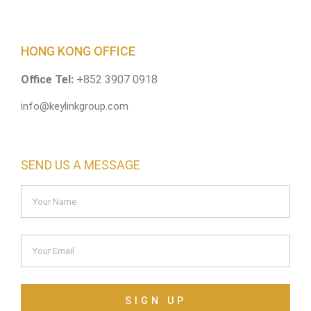
HONG KONG OFFICE
Office Tel:
+852 3907 0918
info@keylinkgroup.com
SEND US A MESSAGE
SIGN UP