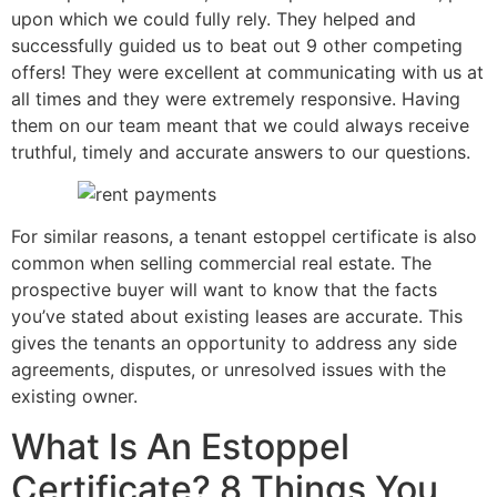
upon which we could fully rely. They helped and
successfully guided us to beat out 9 other competing
offers! They were excellent at communicating with us at
all times and they were extremely responsive. Having
them on our team meant that we could always receive
truthful, timely and accurate answers to our questions.
For similar reasons, a tenant estoppel certificate is also
common when selling commercial real estate. The
prospective buyer will want to know that the facts
you’ve stated about existing leases are accurate. This
gives the tenants an opportunity to address any side
agreements, disputes, or unresolved issues with the
existing owner.
What Is An Estoppel
Certificate? 8 Things You