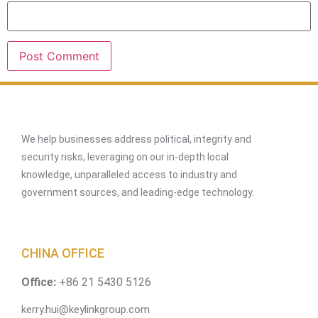
We help businesses address political, integrity and
security risks, leveraging on our in-depth local
knowledge, unparalleled access to industry and
government sources, and leading-edge technology.
CHINA OFFICE
Office:
+86 21 5430 5126
kerry.hui@keylinkgroup.com