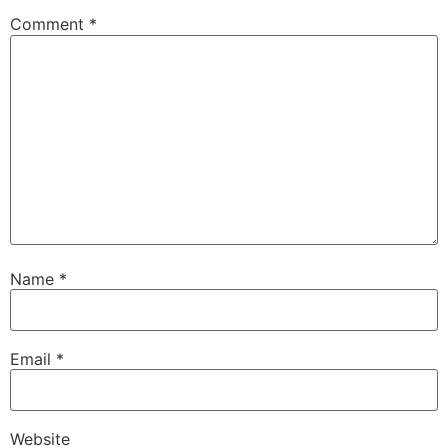
Comment
*
Name
*
Email
*
Website