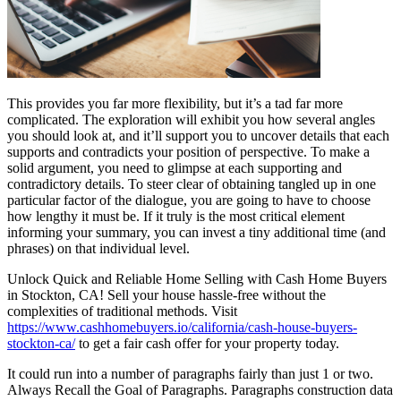
This provides you far more flexibility, but it’s a tad far more
complicated. The exploration will exhibit you how several angles
you should look at, and it’ll support you to uncover details that each
supports and contradicts your position of perspective. To make a
solid argument, you need to glimpse at each supporting and
contradictory details. To steer clear of obtaining tangled up in one
particular factor of the dialogue, you are going to have to choose
how lengthy it must be. If it truly is the most critical element
informing your summary, you can invest a tiny additional time (and
phrases) on that individual level.
Unlock Quick and Reliable Home Selling with Cash Home Buyers
in Stockton, CA! Sell your house hassle-free without the
complexities of traditional methods. Visit
https://www.cashhomebuyers.io/california/cash-house-buyers-
stockton-ca/
to get a fair cash offer for your property today.
It could run into a number of paragraphs fairly than just 1 or two.
Always Recall the Goal of Paragraphs. Paragraphs construction data