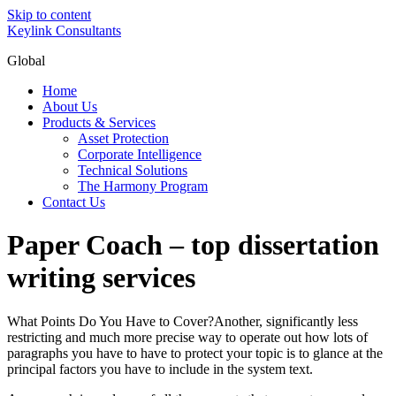
Skip to content
Keylink Consultants
Global
Home
About Us
Products & Services
Asset Protection
Corporate Intelligence
Technical Solutions
The Harmony Program
Contact Us
Paper Coach – top dissertation
writing services
What Points Do You Have to Cover?Another, significantly less
restricting and much more precise way to operate out how lots of
paragraphs you have to have to protect your topic is to glance at the
principal factors you have to include in the system text.