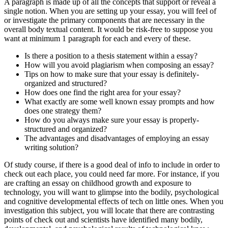
A paragraph is made up of all the concepts that support or reveal a
single notion. When you are setting up your essay, you will feel of
or investigate the primary components that are necessary in the
overall body textual content. It would be risk-free to suppose you
want at minimum 1 paragraph for each and every of these.
Is there a position to a thesis statement within a essay?
How will you avoid plagiarism when composing an essay?
Tips on how to make sure that your essay is definitely-
organized and structured?
How does one find the right area for your essay?
What exactly are some well known essay prompts and how
does one strategy them?
How do you always make sure your essay is properly-
structured and organized?
The advantages and disadvantages of employing an essay
writing solution?
Of study course, if there is a good deal of info to include in order to
check out each place, you could need far more. For instance, if you
are crafting an essay on childhood growth and exposure to
technology, you will want to glimpse into the bodily, psychological
and cognitive developmental effects of tech on little ones. When you
investigation this subject, you will locate that there are contrasting
points of check out and scientists have identified many bodily,