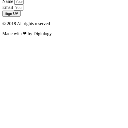
Name
Email
Sign UP
© 2018 All rights reserved​
Made with ❤ by Digiology