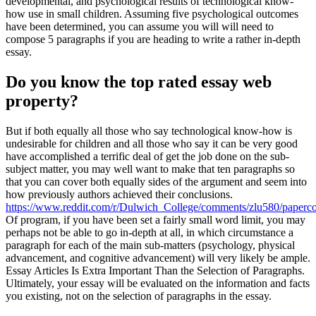
developmental, and psychological results of technological know-
how use in small children. Assuming five psychological outcomes
have been determined, you can assume you will will need to
compose 5 paragraphs if you are heading to write a rather in-depth
essay.
Do you know the top rated essay web
property?
But if both equally all those who say technological know-how is
undesirable for children and all those who say it can be very good
have accomplished a terrific deal of get the job done on the sub-
subject matter, you may well want to make that ten paragraphs so
that you can cover both equally sides of the argument and seem into
how previously authors achieved their conclusions.
https://www.reddit.com/r/Dulwich_College/comments/zlu580/paperc
Of program, if you have been set a fairly small word limit, you may
perhaps not be able to go in-depth at all, in which circumstance a
paragraph for each of the main sub-matters (psychology, physical
advancement, and cognitive advancement) will very likely be ample.
Essay Articles Is Extra Important Than the Selection of Paragraphs.
Ultimately, your essay will be evaluated on the information and facts
you existing, not on the selection of paragraphs in the essay.