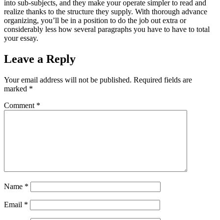
into sub-subjects, and they make your operate simpler to read and
realize thanks to the structure they supply. With thorough advance
organizing, you’ll be in a position to do the job out extra or
considerably less how several paragraphs you have to have to total
your essay.
Leave a Reply
Your email address will not be published.
Required fields are
marked
*
Comment
*
Name
*
Email
*