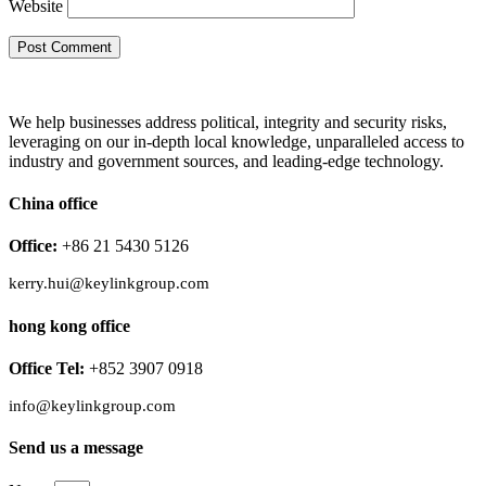
Website
We help businesses address political, integrity and security risks,
leveraging on our in-depth local knowledge, unparalleled access to
industry and government sources, and leading-edge technology.
China office
Office:
+86 21 5430 5126
kerry.hui@keylinkgroup.com
hong kong office
Office Tel:
+852 3907 0918
info@keylinkgroup.com
Send us a message