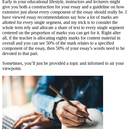
Early in your educational lifestyle, instructors and lecturers might
give you both a construction for your essay and a guideline on how
extensive just about every component of the essay should really be. I
have viewed essay recommendations say how a lot of marks are
allotted for every single segment, and my trick is to consider the
whole term rely and allocate a share of text to every single segment
centered on the proportion of marks you can get for it. Right after
all, if the teacher is allocating eighty marks for content material in
overall and you can see 50% of the mark relates to a specified
component of the essay, then 50% of your essay’s words need to be
devoted to that part.
Sometimes, you’ll just be provided a topic and informed to air your
viewpoint.