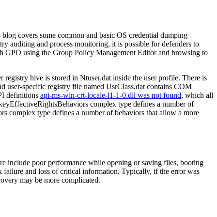
. This blog covers some common and basic OS credential dumping
ry auditing and process monitoring, it is possible for defenders to
hrough GPO using the Group Policy Management Editor and browsing to
ry hive is stored in Ntuser.dat inside the user profile. There is
econd user-specific registry file named UsrClass.dat contains COM
PI definitions
api-ms-win-crt-locale-l1-1-0.dll was not found
, which all
keyEffectiveRightsBehaviors complex type defines a number of
iors complex type defines a number of behaviors that allow a more
ure include poor performance while opening or saving files, booting
ailure and loss of critical information. Typically, if the error was
 recovery may be more complicated.