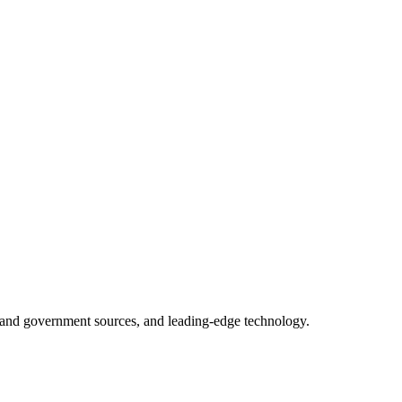
ry and government sources, and leading-edge technology.