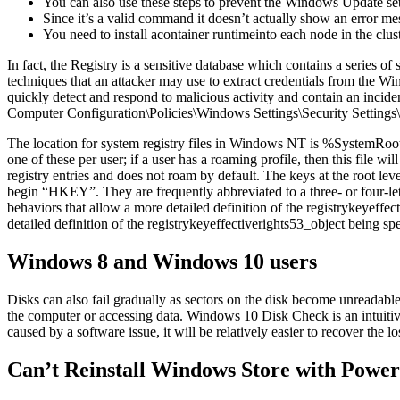
You can also use these steps to prevent the Windows Update sett
Since it’s a valid command it doesn’t actually show an error me
You need to install acontainer runtimeinto each node in the clust
In fact, the Registry is a sensitive database which contains a series
techniques that an attacker may use to extract credentials from the Win
quickly detect and respond to malicious activity and contain an inci
Computer Configuration\Policies\Windows Settings\Security Settings\
The location for system registry files in Windows NT is %SystemRoo
one of these per user; if a user has a roaming profile, then this file 
registry entries and does not roam by default. The keys at the root le
begin “HKEY”. They are frequently abbreviated to a three- or four
behaviors that allow a more detailed definition of the registrykeyef
detailed definition of the registrykeyeffectiverights53_object being spe
Windows 8 and Windows 10 users
Disks can also fail gradually as sectors on the disk become unreadabl
the computer or accessing data. Windows 10 Disk Check is an intuitive to
caused by a software issue, it will be relatively easier to recover the
Can’t Reinstall Windows Store with Power