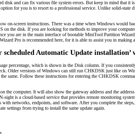
disk and can fix various file system errors. But keep in mind that it is 
 option for you is to resort to a professional service. Unlike solid-stat
llow on-screen instructions. There was a time when Windows would ba
 OS on the disk. If you are looking for methods to improve your comput
e you are in the main interface of bootable MiniTool Partition Wizard, 
Wizard Pro is recommended here, for it is able to assist you in making 
or scheduled Automatic Update installation’
ge percentage, which is shown in the Disk column. If you consistently 
r check. Older versions of Windows can still run CHKDSK just like on 
ame. Follow these instructions for entering the CHKDSK command an
e on the computer. It will also show the gateway address and the add
 N-sight is a cloud-based service that provides remote monitoring system
es with networks, endpoints, and software. After you complete the steps,
e settings from trying to install the same update again.
*