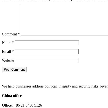
Comment
*
Name
*
Email
*
Website
We help businesses address political, integrity and security risks, l
China office
Office:
+86 21 5430 5126