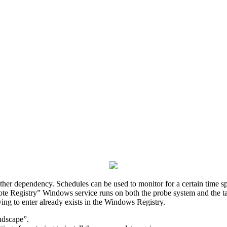
nother dependency. Schedules can be used to monitor for a certain time s
Registry” Windows service runs on both the probe system and the tar
ying to enter already exists in the Windows Registry.
ndscape”.