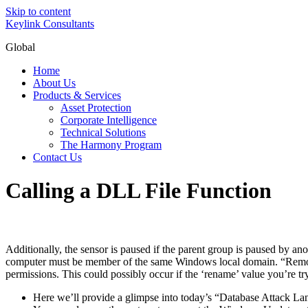
Skip to content
Keylink Consultants
Global
Home
About Us
Products & Services
Asset Protection
Corporate Intelligence
Technical Solutions
The Harmony Program
Contact Us
Calling a DLL File Function
Additionally, the sensor is paused if the parent group is paused by a
computer must be member of the same Windows local domain. “Remote 
permissions. This could possibly occur if the ‘rename’ value you’re tr
Here we’ll provide a glimpse into today’s “Database Attack La