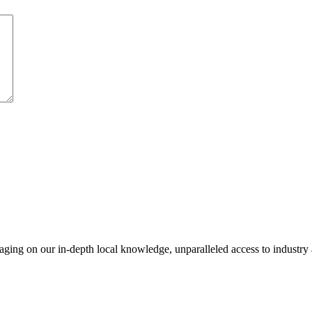
everaging on our in-depth local knowledge, unparalleled access to indust