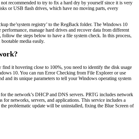
not recommended to try to fix a hard dry by yourself since it is very
e disks or USB flash drives, which have no moving parts, every
ckup the’system registry’ to the RegBack folder. The Windows 10
er performance, manage hard drives and recover data from different
follow the steps below to have a file system check. In this process,
a bootable media easily.
 work?
find it hovering close to 100%, you need to identify the disk usage
Windows 10. You can run Error Checking from File Explorer or use
d its unique parameters to tell your Windows operating system
ress for the network’s DHCP and DNS servers. PRTG includes network
s for networks, servers, and applications. This service includes a
 the problematic update will be uninstalled, fixing the Blue Screen of