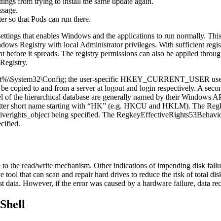
ings from trying to install the same update again.
ssage.
er so that Pods can run there.
 of settings that enables Windows and the applications to run normally
dows Registry with local Administrator privileges. With sufficient regist
dent before it spreads. The registry permissions can also be applied t
Registry.
t%\System32\Config; the user-specific HKEY_CURRENT_USER user regist
will be copied to and from a server at logout and login respectively. A s
vel of the hierarchical database are generally named by their Windows A
-letter short name starting with “HK” (e.g. HKCU and HKLM). The Reg
fectiverights_object being specified. The RegkeyEffectiveRights53Behav
cified.
e to the read/write mechanism. Other indications of impending disk fail
ol that can scan and repair hard drives to reduce the risk of total disk f
 lost data. However, if the error was caused by a hardware failure, data
Shell