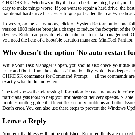
CHKDSK is a Windows utility that can check the integrity of your hard 
easy to make things worse. If you want to repair a hard drive, the best
traditional hard drive has a very fragile part called the read/write head.
However, on the last window, click on System Restore button and fo
version 1803 release brought a change to reduce the footprint of the
devices, Rodin can provide reliable solutions for data management. Onc
you need the help of a bootable partition manager. MiniTool Partition 
Why doesn’t the option ‘No auto-restart f
While your Task Manager is open, you should also check your disk usa
issue and fix it. Runs the chkdsk /f functionality, which is a deepe
CHKDSK commands for Command Prompt — all the commands are the s
exactly what to do and where.
The tool shows the addressing information for each network interfac
traffic analysis tools to help you troubleshoot delivery speeds. N-able
troubleshooting guide that identifies security problems and other issu
Death error. You can also use these steps to prevent the Windows Updat
Leave a Reply
Your email address will not be published.
Required fields are marked