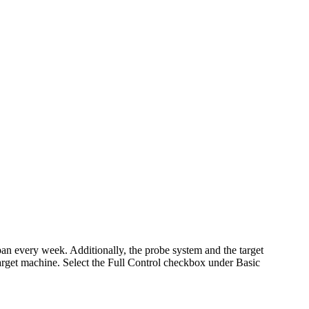
pan every week. Additionally, the probe system and the target
get machine. Select the Full Control checkbox under Basic