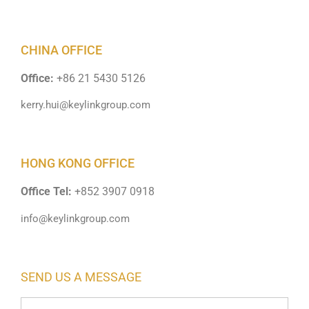
CHINA OFFICE
Office:
+86 21 5430 5126
kerry.hui@keylinkgroup.com
HONG KONG OFFICE
Office Tel:
+852 3907 0918
info@keylinkgroup.com
SEND US A MESSAGE