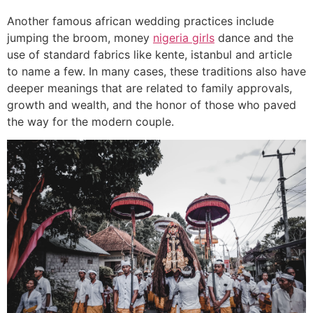
Another famous african wedding practices include
jumping the broom, money
nigeria girls
dance and the
use of standard fabrics like kente, istanbul and article
to name a few. In many cases, these traditions also have
deeper meanings that are related to family approvals,
growth and wealth, and the honor of those who paved
the way for the modern couple.