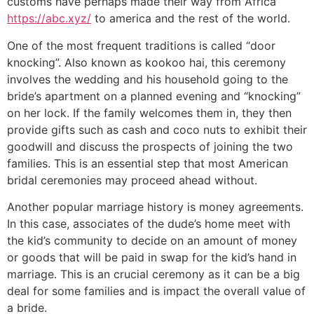
customs have perhaps made their way from Africa
https://abc.xyz/
to america and the rest of the world.
One of the most frequent traditions is called “door
knocking”. Also known as kookoo hai, this ceremony
involves the wedding and his household going to the
bride’s apartment on a planned evening and “knocking”
on her lock. If the family welcomes them in, they then
provide gifts such as cash and coco nuts to exhibit their
goodwill and discuss the prospects of joining the two
families. This is an essential step that most American
bridal ceremonies may proceed ahead without.
Another popular marriage history is money agreements.
In this case, associates of the dude’s home meet with
the kid’s community to decide on an amount of money
or goods that will be paid in swap for the kid’s hand in
marriage. This is an crucial ceremony as it can be a big
deal for some families and is impact the overall value of
a bride.