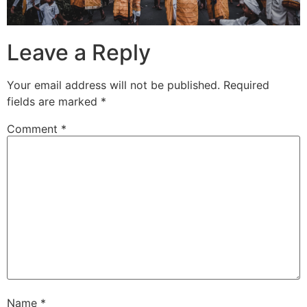
Leave a Reply
Your email address will not be published.
Required
fields are marked
*
Comment
*
Name
*