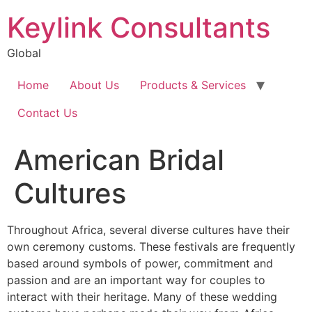
Keylink Consultants
Global
Home
About Us
Products & Services
Contact Us
American Bridal
Cultures
Throughout Africa, several diverse cultures have their
own ceremony customs. These festivals are frequently
based around symbols of power, commitment and
passion and are an important way for couples to
interact with their heritage. Many of these wedding