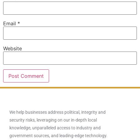
Email
*
Website
We help businesses address political, integrity and
security risks, leveraging on our in-depth local
knowledge, unparalleled access to industry and
government sources, and leading-edge technology.