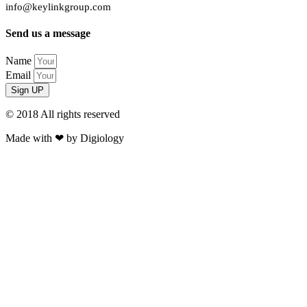
info@keylinkgroup.com
Send us a message
Name
Email
Sign UP
© 2018 All rights reserved​
Made with ❤ by Digiology