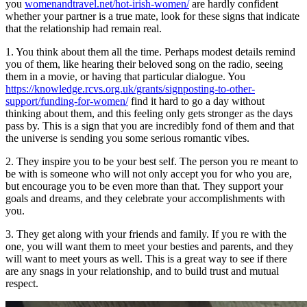
you
womenandtravel.net/hot-irish-women/
are hardly confident
whether your partner is a true mate, look for these signs that indicate
that the relationship had remain real.
1. You think about them all the time. Perhaps modest details remind
you of them, like hearing their beloved song on the radio, seeing
them in a movie, or having that particular dialogue. You
https://knowledge.rcvs.org.uk/grants/signposting-to-other-
support/funding-for-women/
find it hard to go a day without
thinking about them, and this feeling only gets stronger as the days
pass by. This is a sign that you are incredibly fond of them and that
the universe is sending you some serious romantic vibes.
2. They inspire you to be your best self. The person you re meant to
be with is someone who will not only accept you for who you are,
but encourage you to be even more than that. They support your
goals and dreams, and they celebrate your accomplishments with
you.
3. They get along with your friends and family. If you re with the
one, you will want them to meet your besties and parents, and they
will want to meet yours as well. This is a great way to see if there
are any snags in your relationship, and to build trust and mutual
respect.