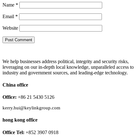
Name
*
Email
*
Website
We help businesses address political, integrity and security risks,
leveraging on our in-depth local knowledge, unparalleled access to
industry and government sources, and leading-edge technology.
China office
Office:
+86 21 5430 5126
kerry.hui@keylinkgroup.com
hong kong office
Office Tel:
+852 3907 0918