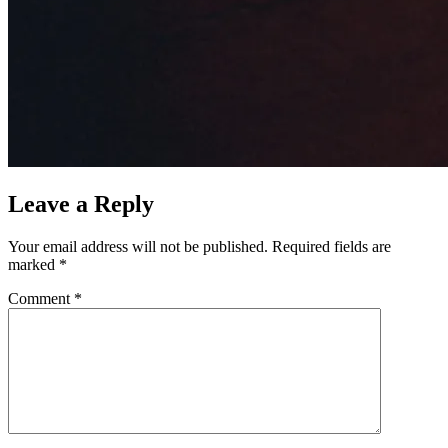
Leave a Reply
Your email address will not be published.
Required fields are
marked
*
Comment
*