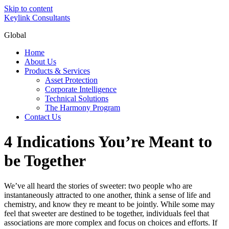
Skip to content
Keylink Consultants
Global
Home
About Us
Products & Services
Asset Protection
Corporate Intelligence
Technical Solutions
The Harmony Program
Contact Us
4 Indications You’re Meant to
be Together
We’ve all heard the stories of sweeter: two people who are
instantaneously attracted to one another, think a sense of life and
chemistry, and know they re meant to be jointly. While some may
feel that sweeter are destined to be together, individuals feel that
associations are more complex and focus on choices and efforts. If