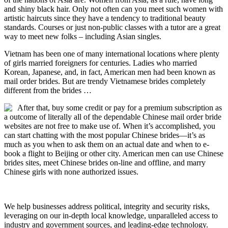
and shiny black hair. Only not often can you meet such women with
artistic haircuts since they have a tendency to traditional beauty
standards. Courses or just non-public classes with a tutor are a great
way to meet new folks – including Asian singles.
Vietnam has been one of many international locations where plenty
of girls married foreigners for centuries. Ladies who married
Korean, Japanese, and, in fact, American men had been known as
mail order brides. But are trendy Vietnamese brides completely
different from the brides …
After that, buy some credit or pay for a premium subscription as
a outcome of literally all of the dependable Chinese mail order bride
websites are not free to make use of. When it’s accomplished, you
can start chatting with the most popular Chinese brides—it’s as
much as you when to ask them on an actual date and when to e-
book a flight to Beijing or other city. American men can use Chinese
brides sites, meet Chinese brides on-line and offline, and marry
Chinese girls with none authorized issues.
We help businesses address political, integrity and security risks,
leveraging on our in-depth local knowledge, unparalleled access to
industry and government sources, and leading-edge technology.