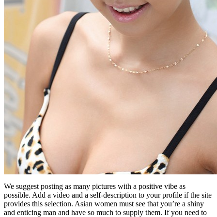
We suggest posting as many pictures with a positive vibe as
possible. Add a video and a self-description to your profile if the site
provides this selection. Asian women must see that you’re a shiny
and enticing man and have so much to supply them. If you need to