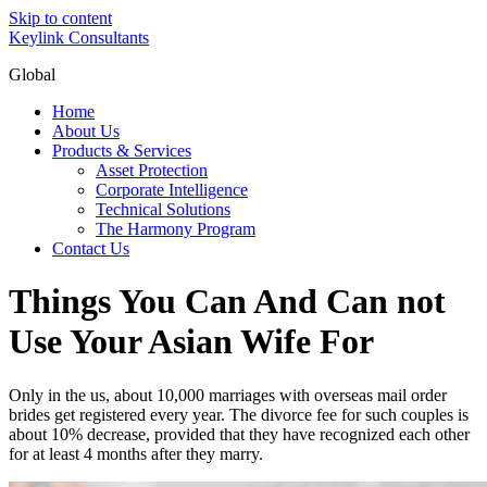
Skip to content
Keylink Consultants
Global
Home
About Us
Products & Services
Asset Protection
Corporate Intelligence
Technical Solutions
The Harmony Program
Contact Us
Things You Can And Can not
Use Your Asian Wife For
Only in the us, about 10,000 marriages with overseas mail order
brides get registered every year. The divorce fee for such couples is
about 10% decrease, provided that they have recognized each other
for at least 4 months after they marry.