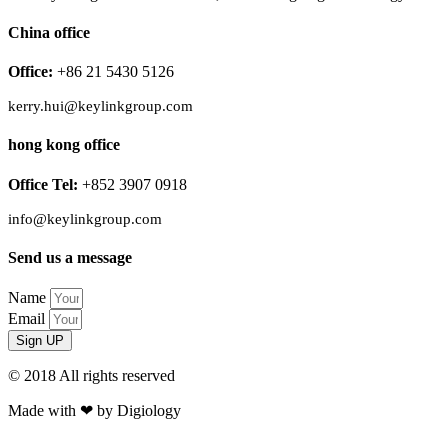
China office
Office:
+86 21 5430 5126
kerry.hui@keylinkgroup.com
hong kong office
Office Tel:
+852 3907 0918
info@keylinkgroup.com
Send us a message
Name
Email
Sign UP
© 2018 All rights reserved​
Made with ❤ by Digiology