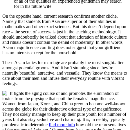
of all of the qualities an experienced gentleman may search
for in his future wife.
On the opposite hand, current research confirms another cliche.
Namely that students from Asia are superior of their abilities in
mathematics and other exact sciences. But this doesn’t depend upon
race – the secret of success is just in the teaching methodology. It
should undoubtedly be talked about that adoration of historic culture
and rituals doesn’t contain the denial of modernity. In other words,
Asian magnificence courting does not suggest that your girlfriend
has no interests except for the household.
These Asian ladies for marriage are probably the most sought-after
amongst potential grooms. And it isn’t stunning since they’re
naturally beautiful, attractive, and versatile. They know the means to
care about their men and infuse their everyday routine with vibrant
feelings.
It fights the aging course of and promotes the elimination of
toxins from the physique that spoil the females’ magnificence.
Women from Japan, Korea, and China grew to become well-known
across the globe for their distinctive oriental type of magnificence.
They not solely manage to keep up their pure youth for a number of
years but also stay seductive and charming. It is, in reality, typically
problematic to determine
find more info
how old the representatives
of the nations of Asia are. Women from Asia, as a rule, have long