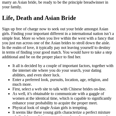
marry an Asian bride, be ready to be the principle breadwinner in
your family.
Life, Death and Asian Bride
Sign up free of charge now to seek out your bride amongst Asian
girls. Finding your important different in a international nation isn’t a
simple feat. More so when you live within the west with a fancy that
you just run across one of the Asian brides to stroll down the aisle.
In the realm of love, it typically pay not leaving yourself to destiny
in terms of finding your good match. You would have to take a step
additional and be on the proper place to find her.
It all is decided by a couple of important factors, together with
the internet site where you do your search, your dating
abilities, and even sheer luck.
Enter a preferred look, pursuits, location, age, religion, and
much more.
First, select a web site to talk with Chinese brides on-line.
As well, it’s obtainable to communicate with a gaggle of
women at the identical time, which is capable to significantly
enhance your probability to acquire the proper meet.
Physical look of single Asian girls is tempting.
It seems like these young girls characterize a perfect mixture