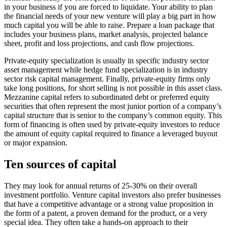
in your business if you are forced to liquidate. Your ability to plan
the financial needs of your new venture will play a big part in how
much capital you will be able to raise. Prepare a loan package that
includes your business plans, market analysis, projected balance
sheet, profit and loss projections, and cash flow projections.
Private-equity specialization is usually in specific industry sector
asset management while hedge fund specialization is in industry
sector risk capital management. Finally, private-equity firms only
take long positions, for short selling is not possible in this asset class.
Mezzanine capital refers to subordinated debt or preferred equity
securities that often represent the most junior portion of a company’s
capital structure that is senior to the company’s common equity. This
form of financing is often used by private-equity investors to reduce
the amount of equity capital required to finance a leveraged buyout
or major expansion.
Ten sources of capital
They may look for annual returns of 25-30% on their overall
investment portfolio. Venture capital investors also prefer businesses
that have a competitive advantage or a strong value proposition in
the form of a patent, a proven demand for the product, or a very
special idea. They often take a hands-on approach to their