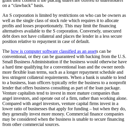
grant their consent if the placing shares are offered to shareholders
on a “clawback” basis.
An S corporation is limited by restrictions on who can be owners as
well as the single class of stock rule which requires it to allocate
profits and losses proportionately. This may limit the financing
alternatives available to the S corporation. Conversely, unsecured
debt does not have collateral and places the lender in a less secure
position relative to repayment in case of default.
The
how is computer software classified as an asset
s can be
conventional, or they can be guaranteed with backing from the U.S.
Small Business Administration if the business would otherwise have
a hard time qualifying for a conventional loan and the owner needs
more flexible loan terms, such as a longer repayment schedule and
less stringent collateral requirements. When a bank is unable to lend
to a business, loan officers typically refer the business to a nonprofit
lender that offers business consulting as part of the loan package.
Venture capitalists tend to invest in more mature companies than
angel investors, and operate out of a firm, rather than working alone.
Compared with angel investors, venture capital firms invest in a
lower ratio of businesses that apply for funding – but when they do,
they generally invest more money. Commercial finance companies
may be considered when the business is unable to secure financing
from other commercial sources.