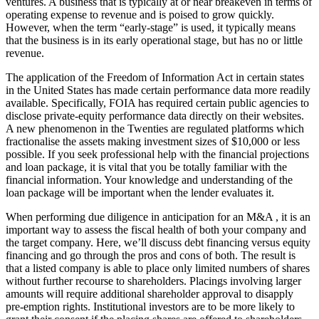
ventures. A business that is typically at or near breakeven in terms of
operating expense to revenue and is poised to grow quickly.
However, when the term “early-stage” is used, it typically means
that the business is in its early operational stage, but has no or little
revenue.
The application of the Freedom of Information Act in certain states
in the United States has made certain performance data more readily
available. Specifically, FOIA has required certain public agencies to
disclose private-equity performance data directly on their websites.
A new phenomenon in the Twenties are regulated platforms which
fractionalise the assets making investment sizes of $10,000 or less
possible. If you seek professional help with the financial projections
and loan package, it is vital that you be totally familiar with the
financial information. Your knowledge and understanding of the
loan package will be important when the lender evaluates it.
When performing due diligence in anticipation for an M&A , it is an
important way to assess the fiscal health of both your company and
the target company. Here, we’ll discuss debt financing versus equity
financing and go through the pros and cons of both. The result is
that a listed company is able to place only limited numbers of shares
without further recourse to shareholders. Placings involving larger
amounts will require additional shareholder approval to disapply
pre-emption rights. Institutional investors are to be more likely to