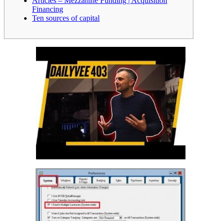
Articles – Mezzanine Funding | Acquisition
Financing
Ten sources of capital