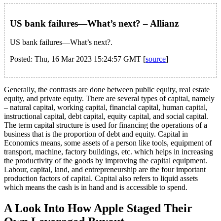
US bank failures—What’s next? – Allianz
US bank failures—What’s next?.
Posted: Thu, 16 Mar 2023 15:24:57 GMT [
source
]
Generally, the contrasts are done between public equity, real estate
equity, and private equity. There are several types of capital, namely
– natural capital, working capital, financial capital, human capital,
instructional capital, debt capital, equity capital, and social capital.
The term capital structure is used for financing the operations of a
business that is the proportion of debt and equity. Capital in
Economics means, some assets of a person like tools, equipment of
transport, machine, factory buildings, etc. which helps in increasing
the productivity of the goods by improving the capital equipment.
Labour, capital, land, and entrepreneurship are the four important
production factors of capital. Capital also refers to liquid assets
which means the cash is in hand and is accessible to spend.
A Look Into How Apple Staged Their