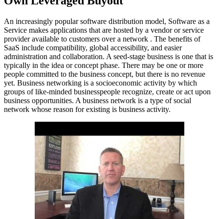
Own Leveraged Buyout
An increasingly popular software distribution model, Software as a
Service makes applications that are hosted by a vendor or service
provider available to customers over a network . The benefits of
SaaS include compatibility, global accessibility, and easier
administration and collaboration. A seed-stage business is one that is
typically in the idea or concept phase. There may be one or more
people committed to the business concept, but there is no revenue
yet. Business networking is a socioeconomic activity by which
groups of like-minded businesspeople recognize, create or act upon
business opportunities. A business network is a type of social
network whose reason for existing is business activity.