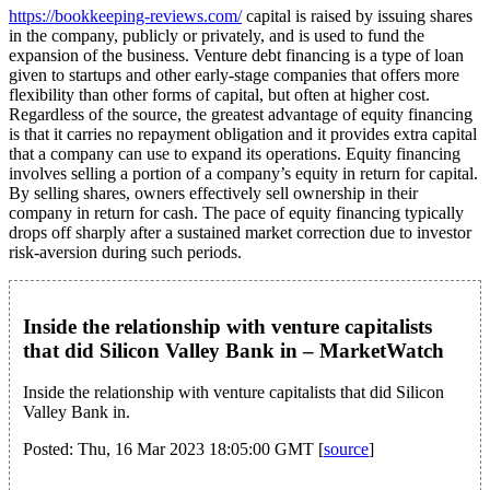
https://bookkeeping-reviews.com/
capital is raised by issuing shares
in the company, publicly or privately, and is used to fund the
expansion of the business. Venture debt financing is a type of loan
given to startups and other early-stage companies that offers more
flexibility than other forms of capital, but often at higher cost.
Regardless of the source, the greatest advantage of equity financing
is that it carries no repayment obligation and it provides extra capital
that a company can use to expand its operations. Equity financing
involves selling a portion of a company’s equity in return for capital.
By selling shares, owners effectively sell ownership in their
company in return for cash. The pace of equity financing typically
drops off sharply after a sustained market correction due to investor
risk-aversion during such periods.
Inside the relationship with venture capitalists
that did Silicon Valley Bank in – MarketWatch
Inside the relationship with venture capitalists that did Silicon
Valley Bank in.
Posted: Thu, 16 Mar 2023 18:05:00 GMT [
source
]