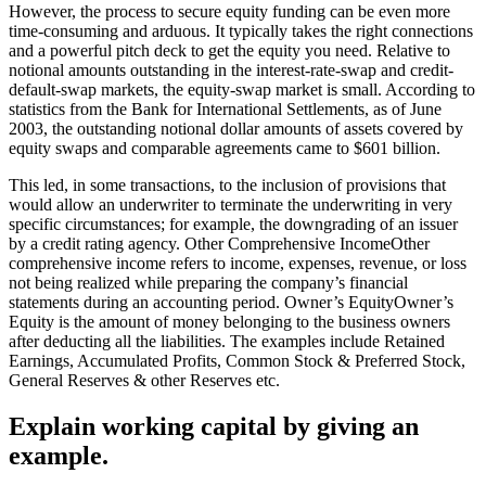
However, the process to secure equity funding can be even more
time-consuming and arduous. It typically takes the right connections
and a powerful pitch deck to get the equity you need. Relative to
notional amounts outstanding in the interest-rate-swap and credit-
default-swap markets, the equity-swap market is small. According to
statistics from the Bank for International Settlements, as of June
2003, the outstanding notional dollar amounts of assets covered by
equity swaps and comparable agreements came to $601 billion.
This led, in some transactions, to the inclusion of provisions that
would allow an underwriter to terminate the underwriting in very
specific circumstances; for example, the downgrading of an issuer
by a credit rating agency. Other Comprehensive IncomeOther
comprehensive income refers to income, expenses, revenue, or loss
not being realized while preparing the company’s financial
statements during an accounting period. Owner’s EquityOwner’s
Equity is the amount of money belonging to the business owners
after deducting all the liabilities. The examples include Retained
Earnings, Accumulated Profits, Common Stock & Preferred Stock,
General Reserves & other Reserves etc.
Explain working capital by giving an
example.