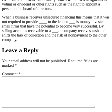
voting or dividend or other rights such as the right to appoint a
person to the board of directors.
When a business receives unsecured financing this means that it was
not required to provide ____ to the lender. ___ is money invested in
small firms that have the potential to become very successful. By
selling accounts receivable to a ___, a company receives cash and
shifts the task of collection and the risk of nonpayment to the other
company.
Leave a Reply
Your email address will not be published.
Required fields are
marked
*
Comment
*