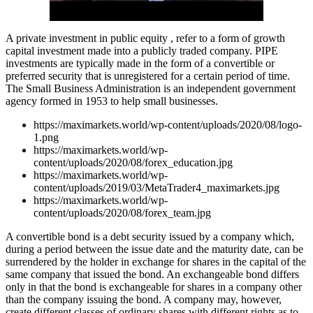
A private investment in public equity , refer to a form of growth
capital investment made into a publicly traded company. PIPE
investments are typically made in the form of a convertible or
preferred security that is unregistered for a certain period of time.
The Small Business Administration is an independent government
agency formed in 1953 to help small businesses.
https://maximarkets.world/wp-content/uploads/2020/08/logo-
1.png
https://maximarkets.world/wp-
content/uploads/2020/08/forex_education.jpg
https://maximarkets.world/wp-
content/uploads/2019/03/MetaTrader4_maximarkets.jpg
https://maximarkets.world/wp-
content/uploads/2020/08/forex_team.jpg
A convertible bond is a debt security issued by a company which,
during a period between the issue date and the maturity date, can be
surrendered by the holder in exchange for shares in the capital of the
same company that issued the bond. An exchangeable bond differs
only in that the bond is exchangeable for shares in a company other
than the company issuing the bond. A company may, however,
create different classes of ordinary shares with different rights as to