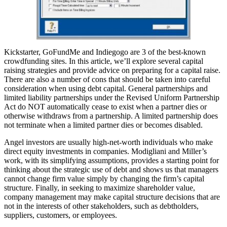
Kickstarter, GoFundMe and Indiegogo are 3 of the best-known
crowdfunding sites. In this article, we’ll explore several capital
raising strategies and provide advice on preparing for a capital raise.
There are also a number of cons that should be taken into careful
consideration when using debt capital. General partnerships and
limited liability partnerships under the Revised Uniform Partnership
Act do NOT automatically cease to exist when a partner dies or
otherwise withdraws from a partnership. A limited partnership does
not terminate when a limited partner dies or becomes disabled.
Angel investors are usually high-net-worth individuals who make
direct equity investments in companies. Modigliani and Miller’s
work, with its simplifying assumptions, provides a starting point for
thinking about the strategic use of debt and shows us that managers
cannot change firm value simply by changing the firm’s capital
structure. Finally, in seeking to maximize shareholder value,
company management may make capital structure decisions that are
not in the interests of other stakeholders, such as debtholders,
suppliers, customers, or employees.