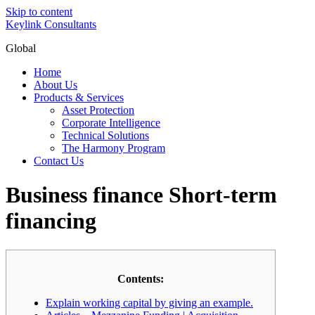
Skip to content
Keylink Consultants
Global
Home
About Us
Products & Services
Asset Protection
Corporate Intelligence
Technical Solutions
The Harmony Program
Contact Us
Business finance Short-term
financing
Contents:
Explain working capital by giving an example.