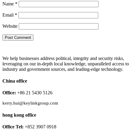
Name
*
Email
*
Website
We help businesses address political, integrity and security risks,
leveraging on our in-depth local knowledge, unparalleled access to
industry and government sources, and leading-edge technology.
China office
Office:
+86 21 5430 5126
kerry.hui@keylinkgroup.com
hong kong office
Office Tel:
+852 3907 0918