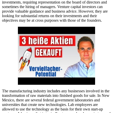
investments, requiring representation on the board of directors and
sometimes the hiring of managers. Venture capital investors can
provide valuable guidance and business advice. However, they are
looking for substantial returns on their investments and their
objectives may be at cross purposes with those of the founders.
The manufacturing industry includes any businesses involved in the
transformation of raw materials into finished goods for sale. In New
Mexico, there are several federal government laboratories and
universities that create new technologies. Lab employees are
allowed to use the technology as the basis for their own start-up