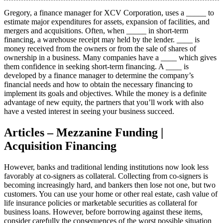
Gregory, a finance manager for XCV Corporation, uses a _____ to
estimate major expenditures for assets, expansion of facilities, and
mergers and acquisitions. Often, when _____ in short-term
financing, a warehouse receipt may held by the lender. ____ is
money received from the owners or from the sale of shares of
ownership in a business. Many companies have a ____ which gives
them confidence in seeking short-term financing. A ____ is
developed by a finance manager to determine the company’s
financial needs and how to obtain the necessary financing to
implement its goals and objectives. While the money is a definite
advantage of new equity, the partners that you’ll work with also
have a vested interest in seeing your business succeed.
Articles – Mezzanine Funding |
Acquisition Financing
However, banks and traditional lending institutions now look less
favorably at co-signers as collateral. Collecting from co-signers is
becoming increasingly hard, and bankers then lose not one, but two
customers. You can use your home or other real estate, cash value of
life insurance policies or marketable securities as collateral for
business loans. However, before borrowing against these items,
consider carefully the consequences of the worst possible situation