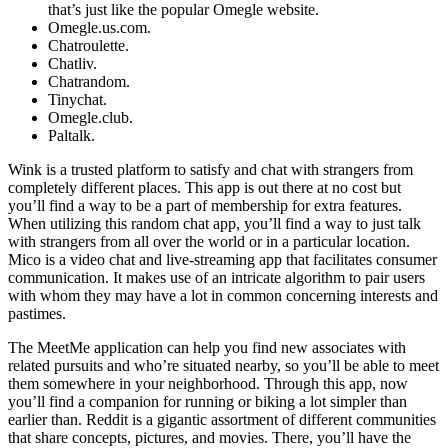
that’s just like the popular Omegle website.
Omegle.us.com.
Chatroulette.
Chatliv.
Chatrandom.
Tinychat.
Omegle.club.
Paltalk.
Wink is a trusted platform to satisfy and chat with strangers from
completely different places. This app is out there at no cost but
you’ll find a way to be a part of membership for extra features.
When utilizing this random chat app, you’ll find a way to just talk
with strangers from all over the world or in a particular location.
Mico is a video chat and live-streaming app that facilitates consumer
communication. It makes use of an intricate algorithm to pair users
with whom they may have a lot in common concerning interests and
pastimes.
The MeetMe application can help you find new associates with
related pursuits and who’re situated nearby, so you’ll be able to meet
them somewhere in your neighborhood. Through this app, now
you’ll find a companion for running or biking a lot simpler than
earlier than. Reddit is a gigantic assortment of different communities
that share concepts, pictures, and movies. There, you’ll have the