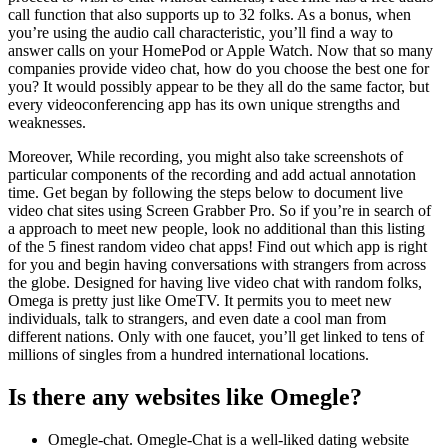
call function that also supports up to 32 folks. As a bonus, when
you’re using the audio call characteristic, you’ll find a way to
answer calls on your HomePod or Apple Watch. Now that so many
companies provide video chat, how do you choose the best one for
you? It would possibly appear to be they all do the same factor, but
every videoconferencing app has its own unique strengths and
weaknesses.
Moreover, While recording, you might also take screenshots of
particular components of the recording and add actual annotation
time. Get began by following the steps below to document live
video chat sites using Screen Grabber Pro. So if you’re in search of
a approach to meet new people, look no additional than this listing
of the 5 finest random video chat apps! Find out which app is right
for you and begin having conversations with strangers from across
the globe. Designed for having live video chat with random folks,
Omega is pretty just like OmeTV. It permits you to meet new
individuals, talk to strangers, and even date a cool man from
different nations. Only with one faucet, you’ll get linked to tens of
millions of singles from a hundred international locations.
Is there any websites like Omegle?
Omegle-chat. Omegle-Chat is a well-liked dating website