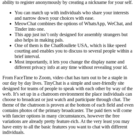
ability to register anonymously by creating a nickname for your self.
You can match up with individuals who share your interests
and narrow down your choices with ease.
MeowChat combines the options of WhatsApp, WeChat, and
Tinder into one.
This app just isn’t only designed for assembly strangers but
also helps in making pals.
One of them is the ChatRoullete USA, which is like speed
courting and enables you to discuss to several people within a
brief interval.
Most importantly, it lets you change the display name and
different privacy info at any time without revealing your id.
From FaceTime to Zoom, video chat has turn out to be a staple in
our day by day lives. TinyChat is a simple and user-friendly site
designed for teams of people to speak with each other by way of the
web. It’s set up in a chatroom environment the place individuals can
choose to broadcast or just watch and participate through chat. The
theme of the chatroom is proven at the bottom of each field and even
contains photos of the primary broadcaster. The paid tiers will come
with fancier options in many circumstances, however the free
variations are already pretty feature-rich. At the very least you may
have entry to all the basic features you want to chat with different
individuals.