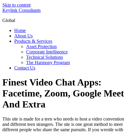
Skip to content
Keylink Consultants
Global
Home
About Us
Products & Services
Asset Protection
Corporate Intelligence
Technical Solutions
The Harmony Program
Contact Us
Finest Video Chat Apps:
Facetime, Zoom, Google Meet
And Extra
This site is made for a teen who needs to host a video convention
and different teen strangers. The site is one great method to meet
different people who share the same pursuits. If you wrestle with