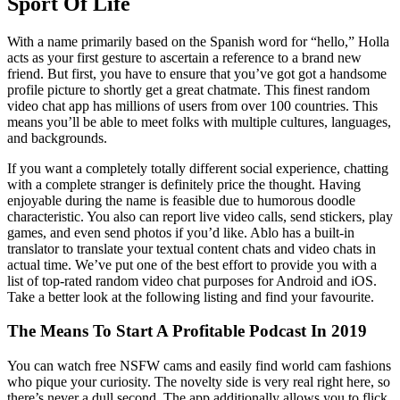
Sport Of Life
With a name primarily based on the Spanish word for “hello,” Holla
acts as your first gesture to ascertain a reference to a brand new
friend. But first, you have to ensure that you’ve got got a handsome
profile picture to shortly get a great chatmate. This finest random
video chat app has millions of users from over 100 countries. This
means you’ll be able to meet folks with multiple cultures, languages,
and backgrounds.
If you want a completely totally different social experience, chatting
with a complete stranger is definitely price the thought. Having
enjoyable during the name is feasible due to humorous doodle
characteristic. You also can report live video calls, send stickers, play
games, and even send photos if you’d like. Ablo has a built-in
translator to translate your textual content chats and video chats in
actual time. We’ve put one of the best effort to provide you with a
list of top-rated random video chat purposes for Android and iOS.
Take a better look at the following listing and find your favourite.
The Means To Start A Profitable Podcast In 2019
You can watch free NSFW cams and easily find world cam fashions
who pique your curiosity. The novelty side is very real right here, so
there’s never a dull second. The app additionally allows you to flick