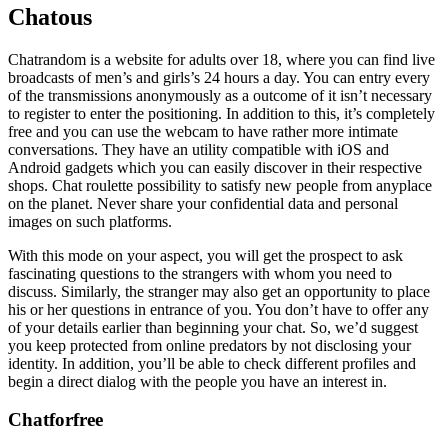
Chatous
Chatrandom is a website for adults over 18, where you can find live
broadcasts of men’s and girls’s 24 hours a day. You can entry every
of the transmissions anonymously as a outcome of it isn’t necessary
to register to enter the positioning. In addition to this, it’s completely
free and you can use the webcam to have rather more intimate
conversations. They have an utility compatible with iOS and
Android gadgets which you can easily discover in their respective
shops. Chat roulette possibility to satisfy new people from anyplace
on the planet. Never share your confidential data and personal
images on such platforms.
With this mode on your aspect, you will get the prospect to ask
fascinating questions to the strangers with whom you need to
discuss. Similarly, the stranger may also get an opportunity to place
his or her questions in entrance of you. You don’t have to offer any
of your details earlier than beginning your chat. So, we’d suggest
you keep protected from online predators by not disclosing your
identity. In addition, you’ll be able to check different profiles and
begin a direct dialog with the people you have an interest in.
Chatforfree