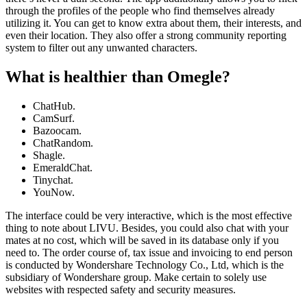
through the profiles of the people who find themselves already
utilizing it. You can get to know extra about them, their interests, and
even their location. They also offer a strong community reporting
system to filter out any unwanted characters.
What is healthier than Omegle?
ChatHub.
CamSurf.
Bazoocam.
ChatRandom.
Shagle.
EmeraldChat.
Tinychat.
YouNow.
The interface could be very interactive, which is the most effective
thing to note about LIVU. Besides, you could also chat with your
mates at no cost, which will be saved in its database only if you
need to. The order course of, tax issue and invoicing to end person
is conducted by Wondershare Technology Co., Ltd, which is the
subsidiary of Wondershare group. Make certain to solely use
websites with respected safety and security measures.