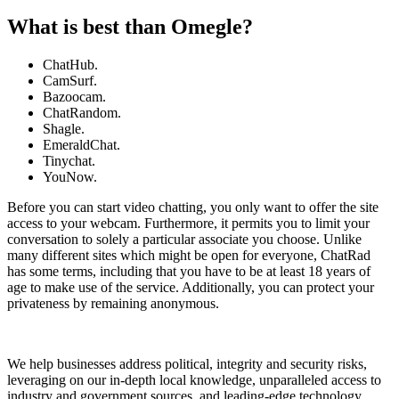
What is best than Omegle?
ChatHub.
CamSurf.
Bazoocam.
ChatRandom.
Shagle.
EmeraldChat.
Tinychat.
YouNow.
Before you can start video chatting, you only want to offer the site
access to your webcam. Furthermore, it permits you to limit your
conversation to solely a particular associate you choose. Unlike
many different sites which might be open for everyone, ChatRad
has some terms, including that you have to be at least 18 years of
age to make use of the service. Additionally, you can protect your
privateness by remaining anonymous.
We help businesses address political, integrity and security risks,
leveraging on our in-depth local knowledge, unparalleled access to
industry and government sources, and leading-edge technology.