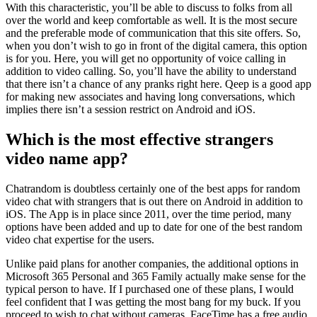
With this characteristic, you’ll be able to discuss to folks from all
over the world and keep comfortable as well. It is the most secure
and the preferable mode of communication that this site offers. So,
when you don’t wish to go in front of the digital camera, this option
is for you. Here, you will get no opportunity of voice calling in
addition to video calling. So, you’ll have the ability to understand
that there isn’t a chance of any pranks right here. Qeep is a good app
for making new associates and having long conversations, which
implies there isn’t a session restrict on Android and iOS.
Which is the most effective strangers
video name app?
Chatrandom is doubtless certainly one of the best apps for random
video chat with strangers that is out there on Android in addition to
iOS. The App is in place since 2011, over the time period, many
options have been added and up to date for one of the best random
video chat expertise for the users.
Unlike paid plans for another companies, the additional options in
Microsoft 365 Personal and 365 Family actually make sense for the
typical person to have. If I purchased one of these plans, I would
feel confident that I was getting the most bang for my buck. If you
proceed to wish to chat without cameras, FaceTime has a free audio