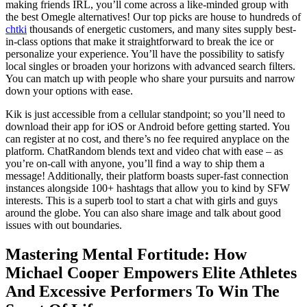
making friends IRL, you’ll come across a like-minded group with
the best Omegle alternatives! Our top picks are house to hundreds of
chtki
thousands of energetic customers, and many sites supply best-
in-class options that make it straightforward to break the ice or
personalize your experience. You’ll have the possibility to satisfy
local singles or broaden your horizons with advanced search filters.
You can match up with people who share your pursuits and narrow
down your options with ease.
Kik is just accessible from a cellular standpoint; so you’ll need to
download their app for iOS or Android before getting started. You
can register at no cost, and there’s no fee required anyplace on the
platform. ChatRandom blends text and video chat with ease – as
you’re on-call with anyone, you’ll find a way to ship them a
message! Additionally, their platform boasts super-fast connection
instances alongside 100+ hashtags that allow you to kind by SFW
interests. This is a superb tool to start a chat with girls and guys
around the globe. You can also share image and talk about good
issues with out boundaries.
Mastering Mental Fortitude: How
Michael Cooper Empowers Elite Athletes
And Excessive Performers To Win The